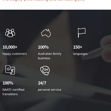
10,000+
100%
150+
happy customers
Australian family
languages
business
100%
24/7
NAATI-certified
personal service
translators