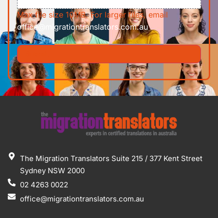
Max file size 10MB. For larger files, email
office@migrationtranslators.com.au
The Migration Translators Suite 215 / 377 Kent Street
Sydney NSW 2000
02 4263 0022
office@migrationtranslators.com.au