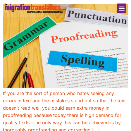
If you are the sort of person who hates seeing any
errors in text and the mistakes stand out so that the text
doesn’t read well you could earn extra money in
proofreading because today there is high demand for
quality texts. The only way this can be achieved is by
thoroughly proofreading and correcting […]