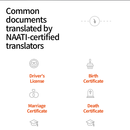
Common
documents
translated by
NAATI-certified
translators
Driver's
Birth
License
Certificate
Marriage
Death
Certificate
Certificate