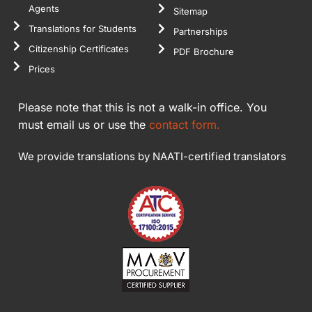
Agents
Sitemap
Translations for Students
Partnerships
Citizenship Certificates
PDF Brochure
Prices
Please note that this is not a walk-in office. You
must email us or use the
contact form.
We provide translations by NAATI-certified translators