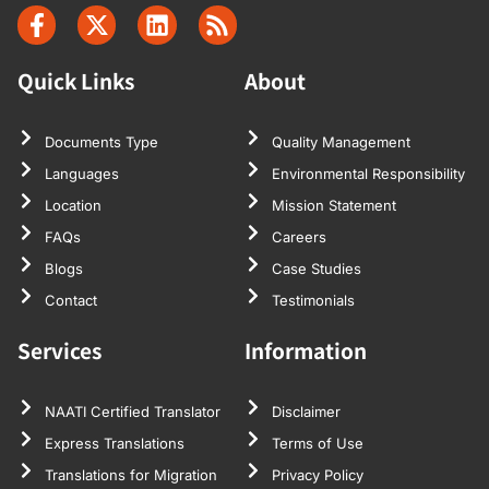
Quick Links
About
Documents Type
Quality Management
Languages
Environmental Responsibility
Location
Mission Statement
FAQs
Careers
Blogs
Case Studies
Contact
Testimonials
Services
Information
NAATI Certified Translator
Disclaimer
Express Translations
Terms of Use
Translations for Migration
Privacy Policy