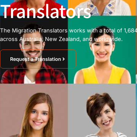
Translators
The Migration Translators works with a total of 1,684
across Australia, New Zealand, and worldwide.
Request a Translation