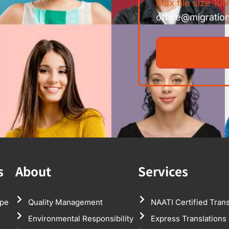
Max file size 10M
office@migratio
s
About
Services
pe
Quality Management
NAATI Certified Trans
Environmental Responsibility
Express Translations