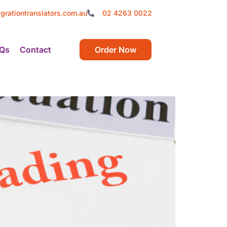
grationtranslators.com.au
02 4263 0022
Qs
Contact
Order Now