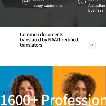
happy customers
Australian
business
Common documents
translated by NAATI-certified
translators
1600+ Profession
TRANSLATORS