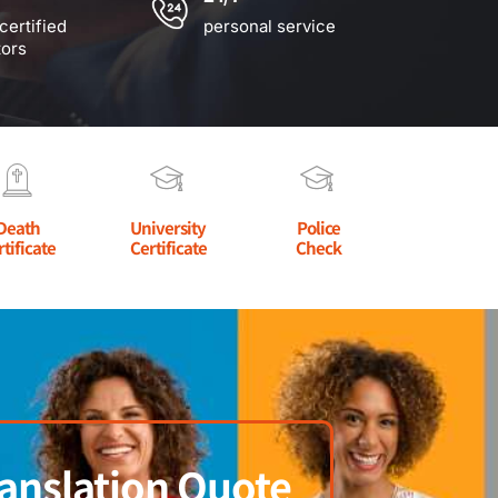
certified
personal service
tors
Death
University
Police
rtificate
Certificate
Check
anslation Quote