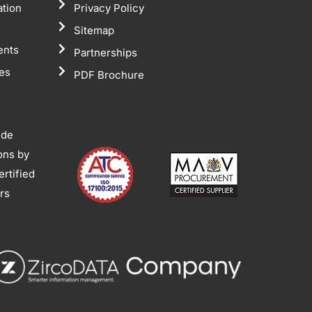
ation
Privacy Policy
Sitemap
ents
Partnerships
tes
PDF Brochure
ide
ions by
rtified
ors