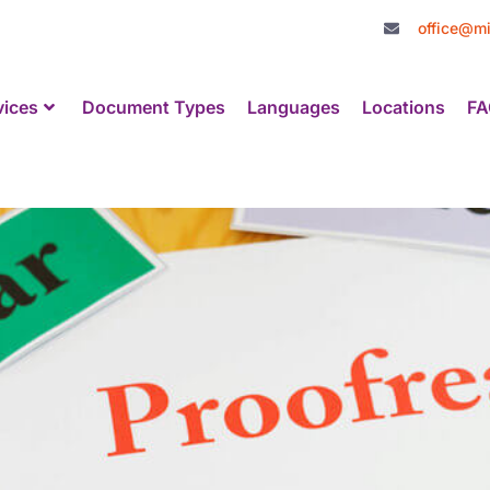
office@mi
vices
Document Types
Languages
Locations
FA