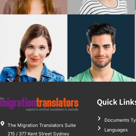
Quick Link
Documents Ty
The Migration Translators Suite
Languages
215 / 377 Kent Street Sydney