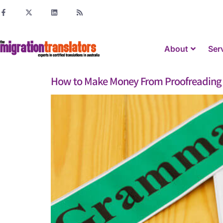
About
Ser
How to Make Money From Proofreading