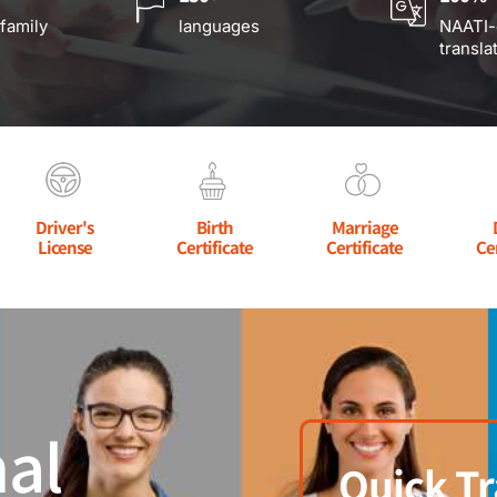
 family
languages
NAATI-
transla
Driver's
Birth
Marriage
License
Certificate
Certificate
Ce
al
Quick Tr