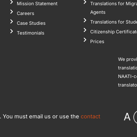
Mission Statement
Translations for Migr
Agents
Careers
Translations for Stud
Case Studies
Citizenship Certifica
Testimonials
Prices
We prov
translat
NAATI-ce
translat
ce. You must email us or use the
contact