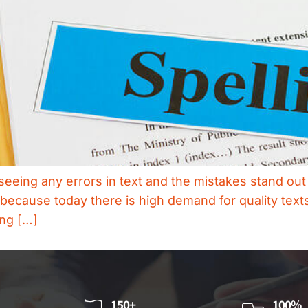
seeing any errors in text and the mistakes stand out 
because today there is high demand for quality texts
ing […]
150+
100%