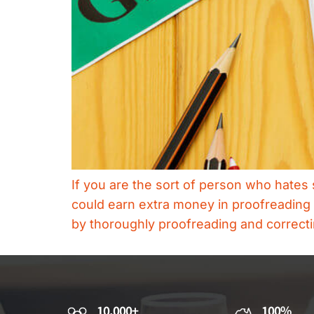
If you are the sort of person who hates 
could earn extra money in proofreading 
by thoroughly proofreading and correct
10,000+
100%