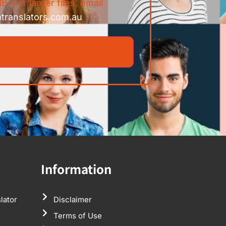
B. For larger files, email
ntranslators.com.au
Information
lator
Disclaimer
Terms of Use