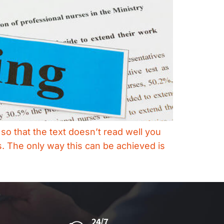
so that the text doesn’t read well you
. The only way this can be achieved is
24/7