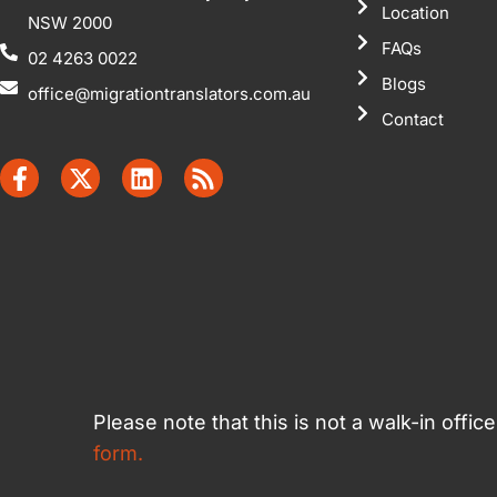
Location
NSW 2000
FAQs
02 4263 0022
Blogs
office@migrationtranslators.com.au
Contact
Please note that this is not a walk-in offi
form.