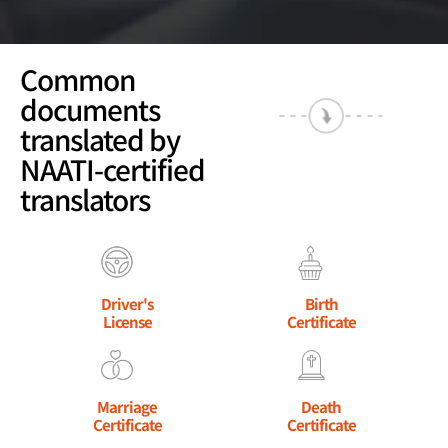
Common
documents
translated by
NAATI-certified
translators
Driver's
Birth
License
Certificate
Marriage
Death
Certificate
Certificate