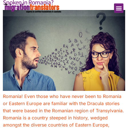
Spoken in Romania?
Romania! Even those who have never been to Romania
or Eastern Europe are familiar with the Dracula stories
that were based in the Romanian region of Transylvania.
Romania is a country steeped in history, wedged
amongst the diverse countries of Eastern Europe,