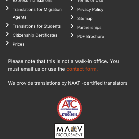
Express Translations
Terms of Use
Translations for Migration
Privacy Policy
Agents
Sitemap
Translations for Students
Partnerships
Citizenship Certificates
PDF Brochure
Prices
Please note that this is not a walk-in office. You
must email us or use the
contact form.
We provide translations by NAATI-certified translators