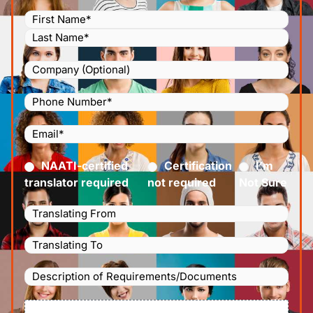
Name
(Required)
Company
Phone
Number
(Required)
Email
(Required)
Certified
(Required)
NAATI-certified
Certification
I’m
translator required
not required
Not Sure
Languages
Translating
Languages
From
(Required)
Translating
Description
To
(Required)
of
File
Requirements/Documents