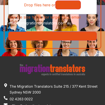
Drop files here or
Select files
Max file size 10MB. For larger files, email
office@migrationtranslators.com.au
The Migration Translators Suite 215 / 377 Kent Street
Sydney NSW 2000
02 4263 0022