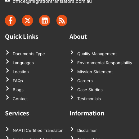
office@migrationtranslators.com.au
Quick Links
About
Documents Type
Quality Management
Languages
Environmental Responsibility
Location
Mission Statement
FAQs
Careers
Blogs
Case Studies
Contact
Testimonials
Services
Information
NAATI Certified Translator
Disclaimer