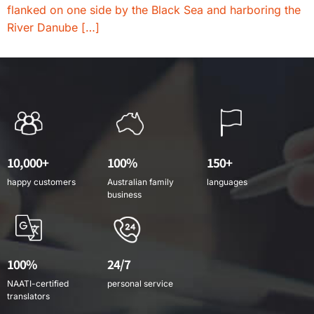
flanked on one side by the Black Sea and harboring the
River Danube […]
10,000+
100%
150+
happy customers
Australian family
languages
business
100%
24/7
NAATI-certified
personal service
translators