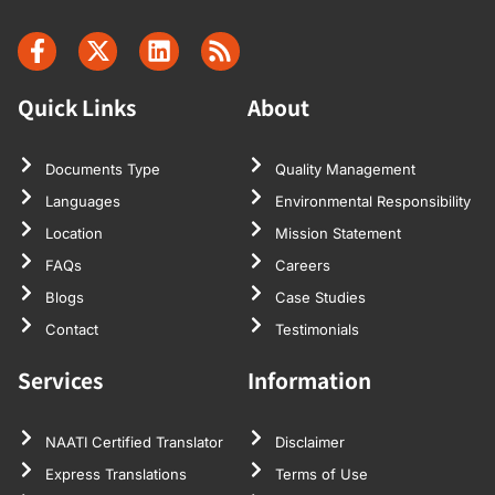
Quick Links
About
Documents Type
Quality Management
Languages
Environmental Responsibility
Location
Mission Statement
FAQs
Careers
Blogs
Case Studies
Contact
Testimonials
Services
Information
NAATI Certified Translator
Disclaimer
Express Translations
Terms of Use