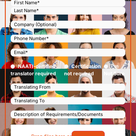
Name
(Required)
Company
Phone
Number
(Required)
Email
(Required)
Certified
(Required)
NAATI-certified
Certification
I’m
translator required
not required
Not Sure
Languages
Translating
Languages
From
(Required)
Translating
Description
To
(Required)
of
File
Requirements/Documents