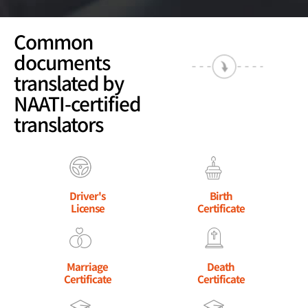
Common
documents
translated by
NAATI-certified
translators
Driver's
Birth
License
Certificate
Marriage
Death
Certificate
Certificate