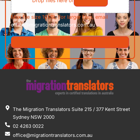
Drop files here or
Select files
Max file size 10MB. For larger files, email
office@migrationtranslators.com.au
The Migration Translators Suite 215 / 377 Kent Street
Sydney NSW 2000
02 4263 0022
office@migrationtranslators.com.au