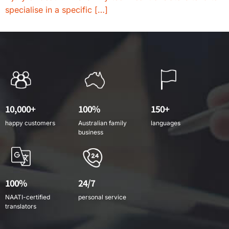
specialise in a specific […]
10,000+
100%
150+
happy customers
Australian family
languages
business
100%
24/7
NAATI-certified
personal service
translators