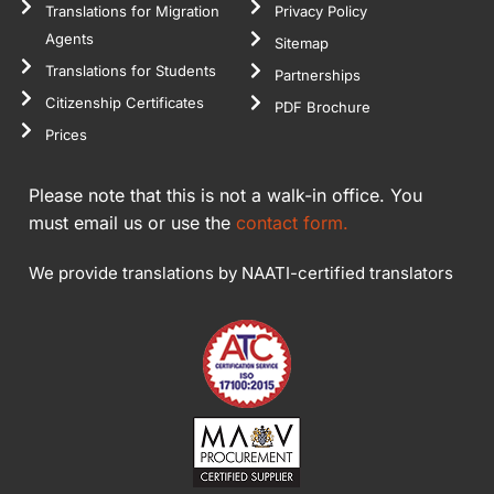
Translations for Migration
Privacy Policy
Agents
Sitemap
Translations for Students
Partnerships
Citizenship Certificates
PDF Brochure
Prices
Please note that this is not a walk-in office. You
must email us or use the
contact form.
We provide translations by NAATI-certified translators