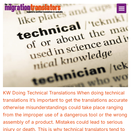
KW Doing Technical Translations When doing technical
translations it’s important to get the translations accurate
otherwise misunderstandings could take place ranging
from the improper use of a dangerous tool or the wrong
assembly of a product. Mistakes could lead to serious
injury or death. This is why technical translators tend to