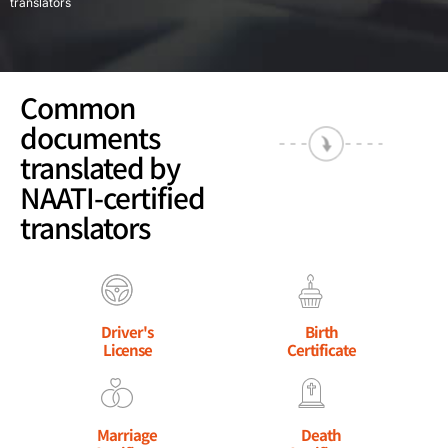
translators
Common
documents
translated by
NAATI-certified
translators
Driver's
Birth
License
Certificate
Marriage
Death