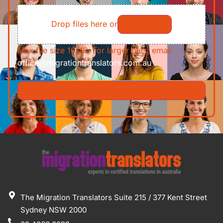
File
Requirements/Documents
Drop files here or
Select files
Max file size 10MB. For larger files, email
office@migrationtranslators.com.au
The Migration Translators Suite 215 / 377 Kent Street
Sydney NSW 2000