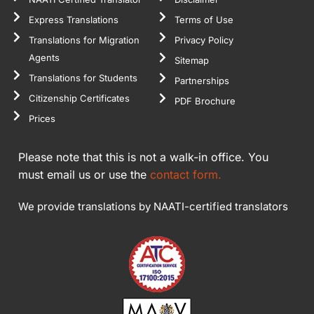
Express Translations
Terms of Use
Translations for Migration
Privacy Policy
Agents
Sitemap
Translations for Students
Partnerships
Citizenship Certificates
PDF Brochure
Prices
Please note that this is not a walk-in office. You
must email us or use the
contact form.
We provide translations by NAATI-certified translators