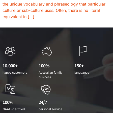
the unique vocabulary and phraseology that particular
culture or sub-culture uses. Often, there is no literal
equivalent in […]
10,000+
100%
150+
happy customers
Australian family
languages
business
100%
24/7
NAATI-certified
personal service