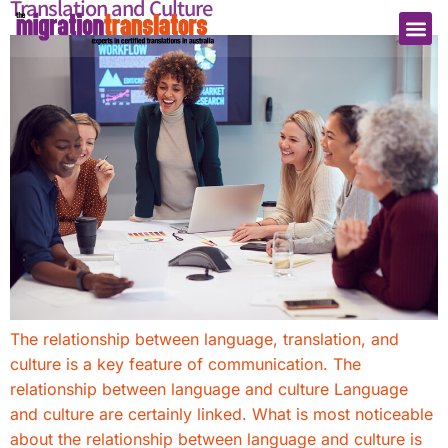
Translation and Culture
The relationship between language, translation, and
culture is a key feature of communication. The
relationship between language and culture Language
and culture are certainly linked. What is most noticeable
about the relationship between language and culture is