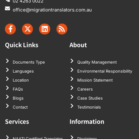
02 4263 0022
office@migrationtranslators.com.au
Quick Links
About
Documents Type
Quality Management
Languages
Environmental Responsibility
Location
Mission Statement
FAQs
Careers
Blogs
Case Studies
Contact
Testimonials
Services
Information
NAATI Certified Translator
Disclaimer