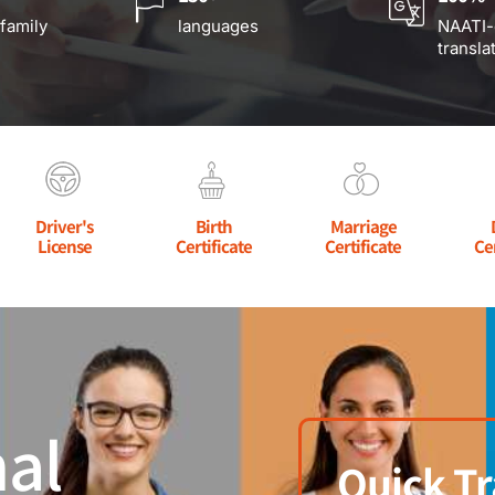
 family
languages
NAATI-
transla
Driver's
Birth
Marriage
License
Certificate
Certificate
Ce
al
Quick Tr