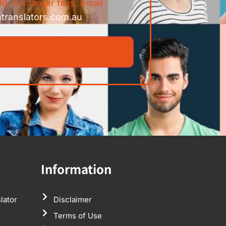
B. For larger files, email
ntranslators.com.au
Information
lator
Disclaimer
Terms of Use