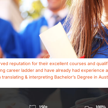
ved reputation for their excellent courses and qualif
ting career ladder and have already had experience as
 translating & interpreting Bachelor’s Degree in Aust
150+
100%