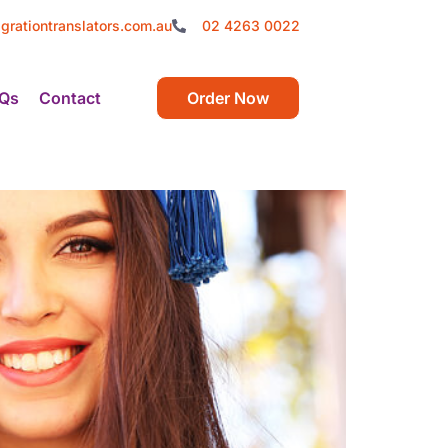
grationtranslators.com.au
02 4263 0022
Qs
Contact
Order Now