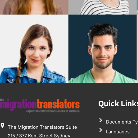
Quick Link
Documents Ty
The Migration Translators Suite
Languages
215 / 377 Kent Street Sydney