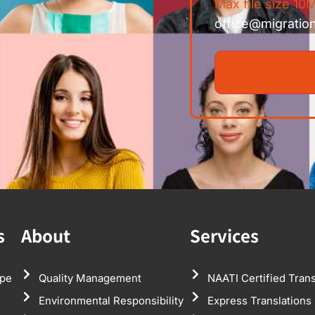
Max file size 10M
office@migratio
s
About
Services
pe
Quality Management
NAATI Certified Trans
Environmental Responsibility
Express Translations