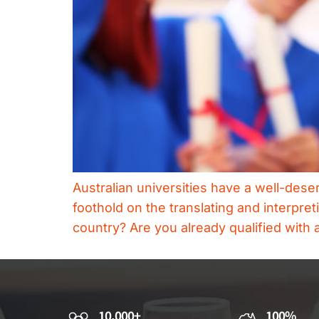
Australian universities have a well-deser
foothold on the translating and interpre
country? Are you already qualified with a
10,000+
100%