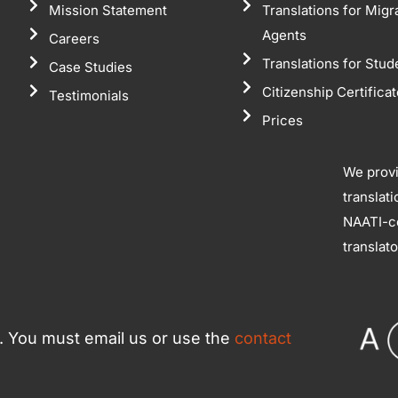
Mission Statement
Translations for Migr
Agents
Careers
Translations for Stud
Case Studies
Citizenship Certifica
Testimonials
Prices
We prov
translat
NAATI-ce
translat
ce. You must email us or use the
contact