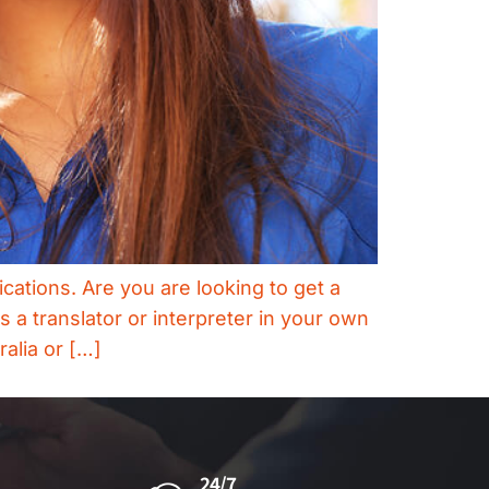
ications. Are you are looking to get a
 a translator or interpreter in your own
ralia or […]
24/7