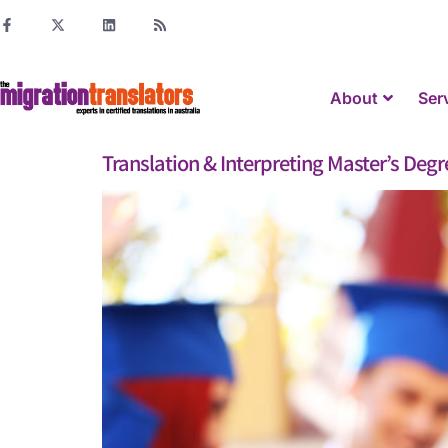
About
Ser
Translation & Interpreting Master’s Degre