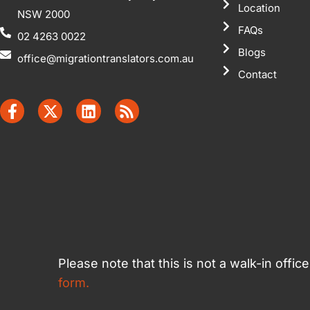
Location
NSW 2000
FAQs
02 4263 0022
Blogs
office@migrationtranslators.com.au
Contact
Please note that this is not a walk-in offi
form.