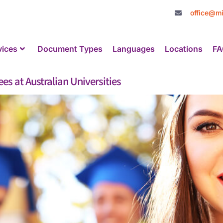
office@mi
vices
Document Types
Languages
Locations
FA
es at Australian Universities