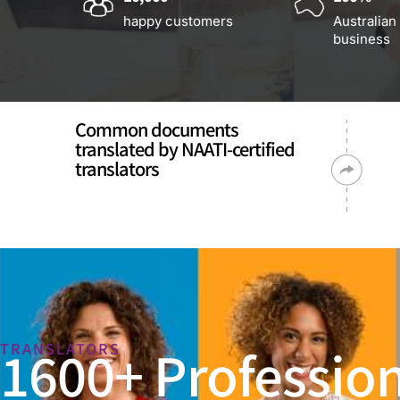
happy customers
Australian
business
Common documents
translated by NAATI-certified
translators
1600+ Profession
TRANSLATORS