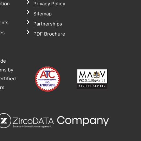
ation
Privacy Policy
Sitemap
ents
Partnerships
tes
PDF Brochure
ide
ions by
rtified
ors