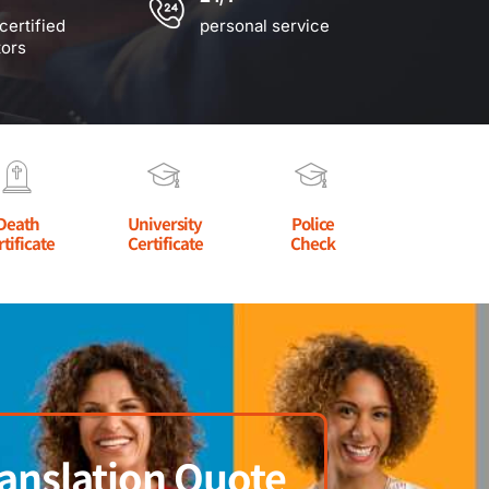
certified
personal service
tors
Death
University
Police
rtificate
Certificate
Check
anslation Quote