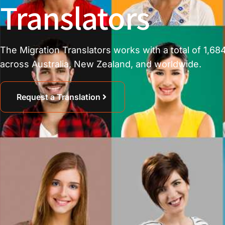
Translators
The Migration Translators works with a total of 1,684
across Australia, New Zealand, and worldwide.
Request a Translation