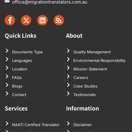
office@migrationtranslators.com.au
Quick Links
About
Documents Type
Quality Management
Languages
Environmental Responsibility
Location
Mission Statement
FAQs
Careers
Blogs
Case Studies
Contact
Testimonials
Services
Information
NAATI Certified Translator
Disclaimer