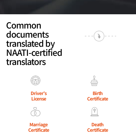
Common
documents
translated by
NAATI-certified
translators
Driver's
Birth
License
Certificate
Marriage
Death
Certificate
Certificate