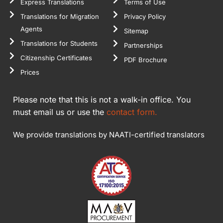
Express Translations
Terms of Use
Translations for Migration
Privacy Policy
Agents
Sitemap
Translations for Students
Partnerships
Citizenship Certificates
PDF Brochure
Prices
Please note that this is not a walk-in office. You
must email us or use the
contact form.
We provide translations by NAATI-certified translators