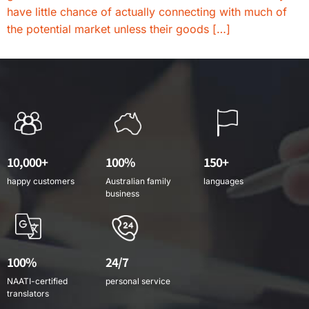
have little chance of actually connecting with much of
the potential market unless their goods […]
10,000+
100%
150+
happy customers
Australian family
languages
business
100%
24/7
NAATI-certified
personal service
translators