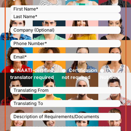
Name
(Required)
Company
Phone
Number
(Required)
Email
(Required)
Certified
(Required)
NAATI-certified
Certification
I’m
translator required
not required
Not Sure
Languages
Translating
Languages
From
(Required)
Translating
Description
To
(Required)
of
File
Requirements/Documents