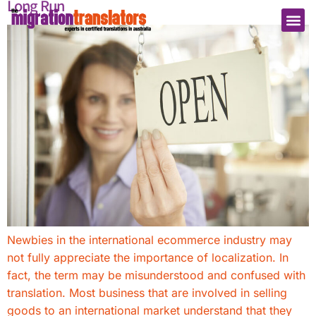
Long Run
Newbies in the international ecommerce industry may
not fully appreciate the importance of localization. In
fact, the term may be misunderstood and confused with
translation. Most business that are involved in selling
goods to an international market understand that they