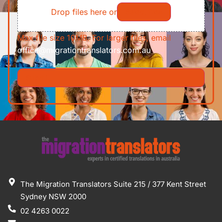
Drop files here or
Select files
Max file size 10MB. For larger files, email
office@migrationtranslators.com.au
The Migration Translators Suite 215 / 377 Kent Street
Sydney NSW 2000
02 4263 0022