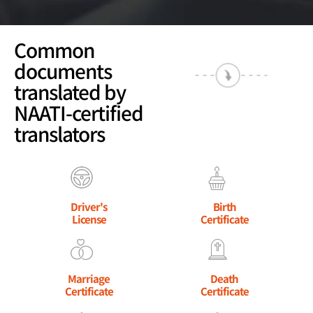
Common
documents
translated by
NAATI-certified
translators
Driver's
Birth
License
Certificate
Marriage
Death
Certificate
Certificate