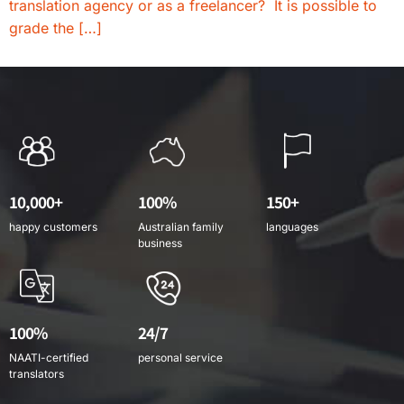
translation agency or as a freelancer? It is possible to
grade the […]
10,000+
100%
150+
happy customers
Australian family
languages
business
100%
24/7
NAATI-certified
personal service
translators