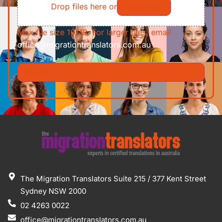
Drop files here or
Select files
Max file size 10MB. For larger files, email
office@migrationtranslators.com.au
The Migration Translators Suite 215 / 377 Kent Street
Sydney NSW 2000
02 4263 0022
office@migrationtranslators.com.au