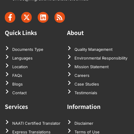
Quick Links
About
Documents Type
Quality Management
Languages
Environmental Responsibility
Location
Mission Statement
FAQs
Careers
Blogs
Case Studies
Contact
Testimonials
Services
Information
NAATI Certified Translator
Disclaimer
Express Translations
Terms of Use