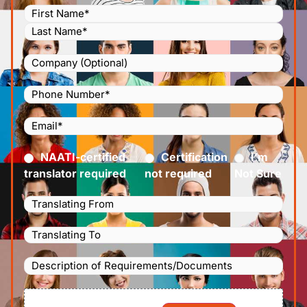
Name
(Required)
Company
Phone
Number
(Required)
Email
(Required)
Certified
(Required)
NAATI-certified
Certification
I’m
translator required
not required
Not Sure
Languages
Translating
Languages
From
(Required)
Translating
Description
To
(Required)
of
File
Requirements/Documents