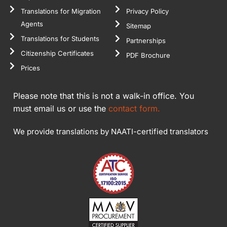
Translations for Migration
Privacy Policy
Agents
Sitemap
Translations for Students
Partnerships
Citizenship Certificates
PDF Brochure
Prices
Please note that this is not a walk-in office. You
must email us or use the
contact form.
We provide translations by NAATI-certified translators