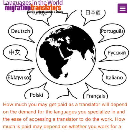
Languages in the World
How much you may get paid as a translator will depend
on the demand for the languages you specialize in and
the ease of accessing a translator to do the work. How
much is paid may depend on whether you work for a