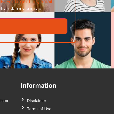
B. For larger files, email
ntranslators.com.au
Information
lator
Disclaimer
Terms of Use