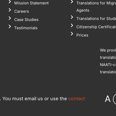
Mission Statement
Translations for Migr
Agents
Careers
Translations for Stud
Case Studies
Citizenship Certifica
Testimonials
Prices
We prov
translat
NAATI-ce
translat
ce. You must email us or use the
contact