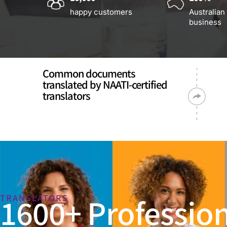
happy customers
Australian
business
Common documents
translated by NAATI-certified
translators
1600+ Profession
TRANSLATORS