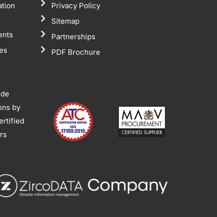
ation
Privacy Policy
Sitemap
ents
Partnerships
tes
PDF Brochure
ide
ions by
rtified
ors