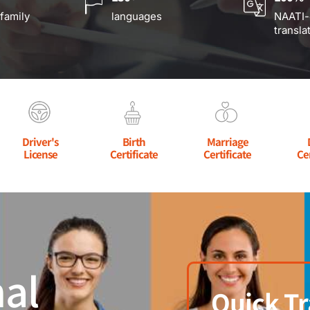
 family
languages
NAATI-
transla
Driver's
Birth
Marriage
License
Certificate
Certificate
Ce
al
Quick Tr