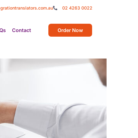
grationtranslators.com.au
02 4263 0022
Qs
Contact
Order Now