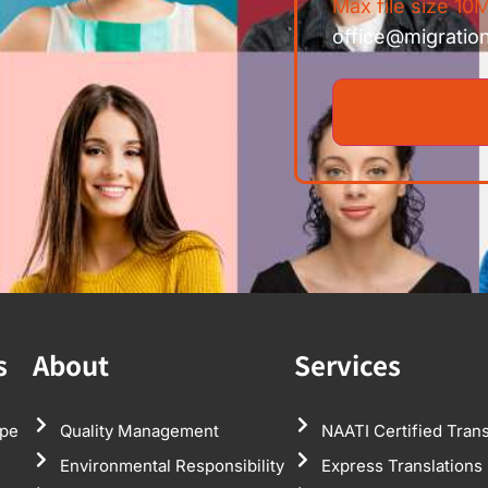
Max file size 10M
office@migratio
s
About
Services
pe
Quality Management
NAATI Certified Trans
Environmental Responsibility
Express Translations