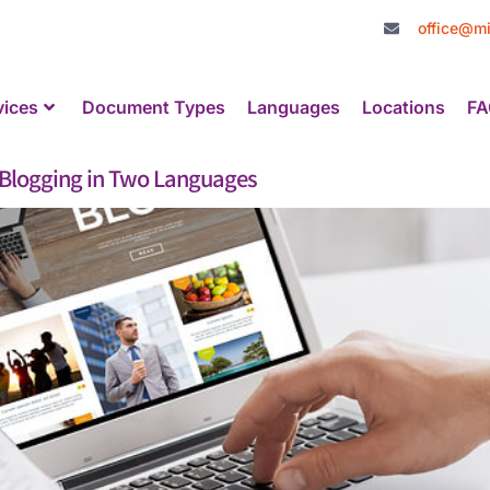
office@mi
vices
Document Types
Languages
Locations
FA
 Blogging in Two Languages