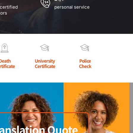
certified
personal service
tors
Death
University
Police
rtificate
Certificate
Check
anslation Quote