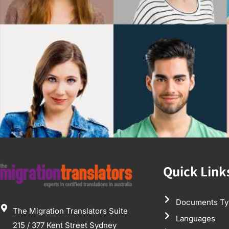
Quick Link
Documents Ty
The Migration Translators Suite
Languages
215 / 377 Kent Street Sydney