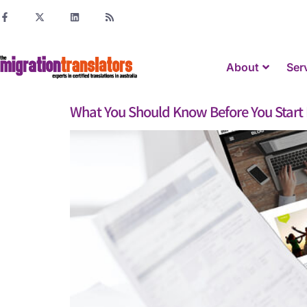
About
Ser
What You Should Know Before You Start