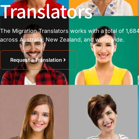
Translators
The Migration Translators works with a total of 1,684
across Australia, New Zealand, and worldwide.
Request a Translation