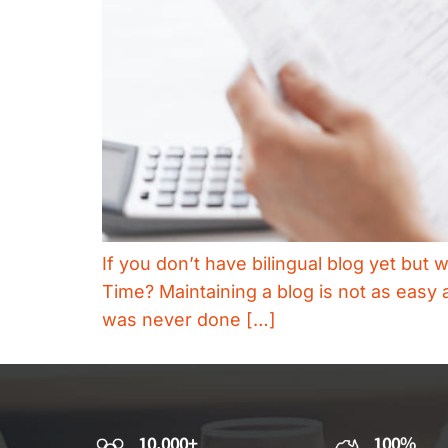
If you don’t have bilingual blog yet but 
Time? Maintaining a blog is not as easy a
was never done […]
10,000+
100%