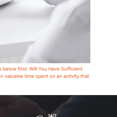
 below first: Will You Have Sufficient
n valuable time spent on an activity that
24/7