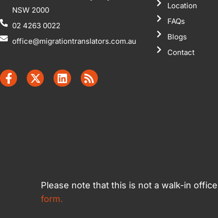
Location
NSW 2000
FAQs
02 4263 0022
Blogs
office@migrationtranslators.com.au
Contact
Please note that this is not a walk-in offi
form.