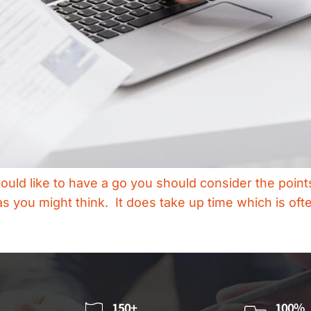
would like to have a go you should consider the points
s you might think. It does take up time which is ofte
150+
100%