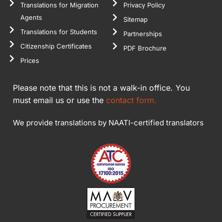
Translations for Migration
Privacy Policy
Agents
Sitemap
Translations for Students
Partnerships
Citizenship Certificates
PDF Brochure
Prices
Please note that this is not a walk-in office. You
must email us or use the
contact form.
We provide translations by NAATI-certified translators