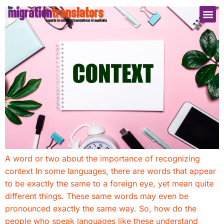
A word or two about the importance of recognizing
context In some languages, there are words that appear
to be exactly the same to a foreign eye, yet mean quite
different things. These same words may even be
pronounced exactly the same way. So, how do the
people who speak languages like these understand