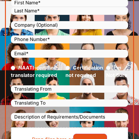
Name
(Required)
Company
Phone
Number
(Required)
Email
(Required)
Certified
(Required)
NAATI-certified
Certification
I’m
translator required
not required
Not Sure
Languages
Translating
Languages
From
(Required)
Translating
Description
To
(Required)
of
File
Requirements/Documents