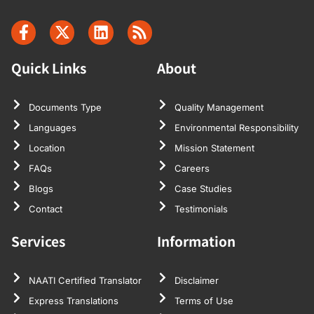
Quick Links
About
Documents Type
Quality Management
Languages
Environmental Responsibility
Location
Mission Statement
FAQs
Careers
Blogs
Case Studies
Contact
Testimonials
Services
Information
NAATI Certified Translator
Disclaimer
Express Translations
Terms of Use