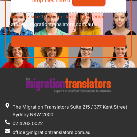
Drop files here or
Select files
Max file size 10MB. For larger files, email
office@migrationtranslators.com.au
The Migration Translators Suite 215 / 377 Kent Street
Sydney NSW 2000
02 4263 0022
office@migrationtranslators.com.au