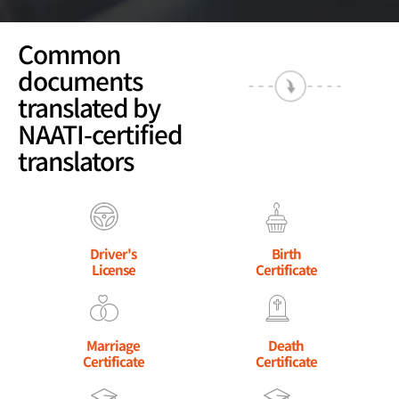
Common
documents
translated by
NAATI-certified
translators
Driver's
Birth
License
Certificate
Marriage
Death
Certificate
Certificate