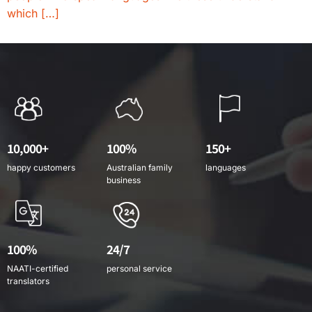
which […]
10,000+
100%
150+
happy customers
Australian family
languages
business
100%
24/7
NAATI-certified
personal service
translators