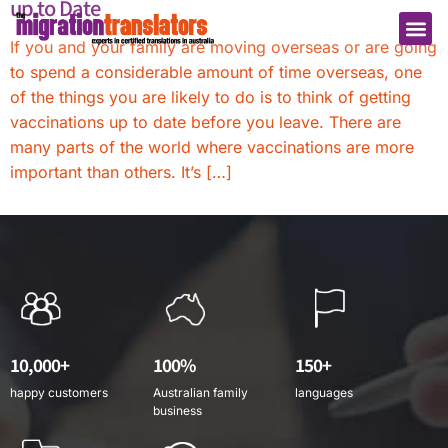
up to Date
If you and your family are moving overseas or are going
to spend a considerable amount of time overseas, one
of the things you are likely to do is to think of getting
vaccinations up to date before you leave. There are
many parts of the world where vaccinations are more
important than others. It’s […]
10,000+
100%
150+
happy customers
Australian family
languages
business