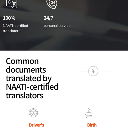
100%
24/7
NAATI-certified
personal service
translators
Common
documents
translated by
NAATI-certified
translators
Driver's
Birth