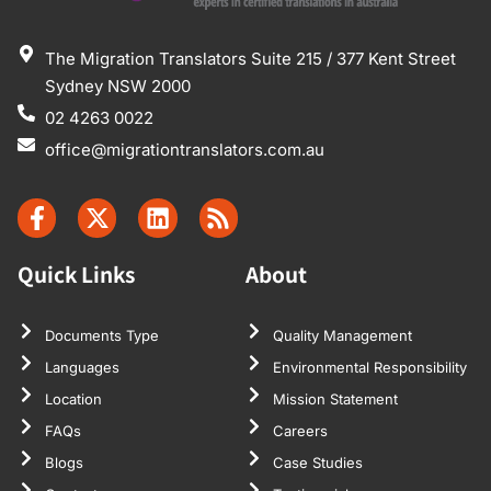
The Migration Translators Suite 215 / 377 Kent Street
Sydney NSW 2000
02 4263 0022
office@migrationtranslators.com.au
Quick Links
About
Documents Type
Quality Management
Languages
Environmental Responsibility
Location
Mission Statement
FAQs
Careers
Blogs
Case Studies