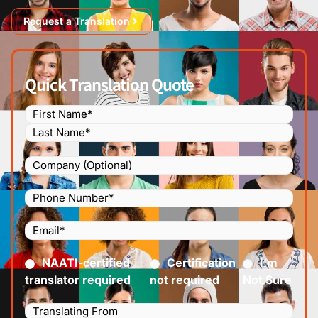
Request a Translation
Quick Translation Quote
Name
(Required)
Company
Phone
Number
(Required)
Email
(Required)
Certified
(Required)
NAATI-certified
Certification
I’m
translator required
not required
Not Sure
Languages