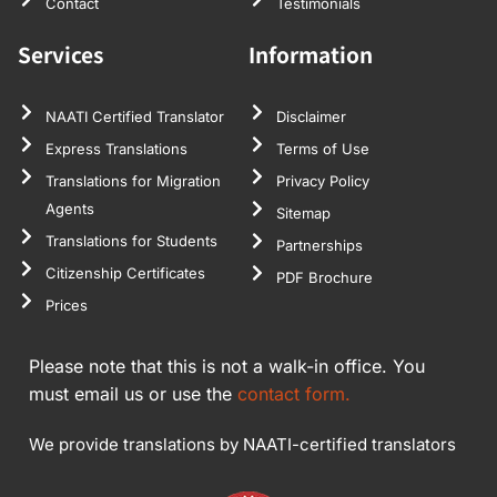
Contact
Testimonials
Services
Information
NAATI Certified Translator
Disclaimer
Express Translations
Terms of Use
Translations for Migration
Privacy Policy
Agents
Sitemap
Translations for Students
Partnerships
Citizenship Certificates
PDF Brochure
Prices
Please note that this is not a walk-in office. You
must email us or use the
contact form.
We provide translations by NAATI-certified translators