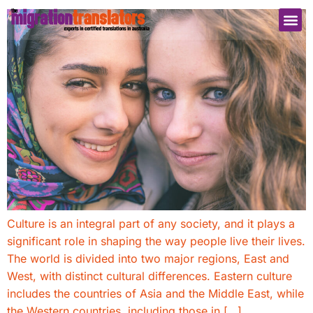
Culture is an integral part of any society, and it plays a
significant role in shaping the way people live their lives.
The world is divided into two major regions, East and
West, with distinct cultural differences. Eastern culture
includes the countries of Asia and the Middle East, while
the Western countries, including those in […]