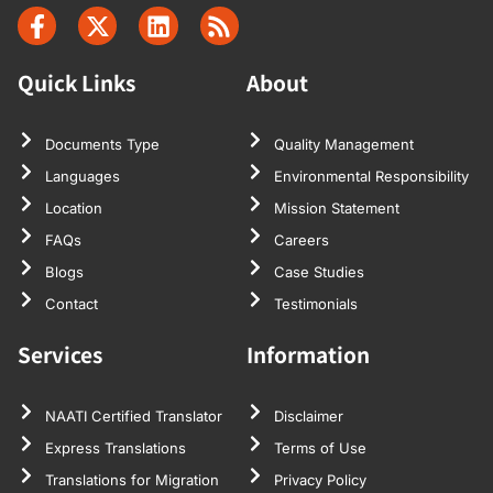
Quick Links
About
Documents Type
Quality Management
Languages
Environmental Responsibility
Location
Mission Statement
FAQs
Careers
Blogs
Case Studies
Contact
Testimonials
Services
Information
NAATI Certified Translator
Disclaimer
Express Translations
Terms of Use
Translations for Migration
Privacy Policy