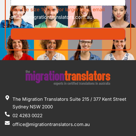
Max file size 10MB. For larger files, email
office@migrationtranslators.com.au
The Migration Translators Suite 215 / 377 Kent Street
Sydney NSW 2000
02 4263 0022
office@migrationtranslators.com.au