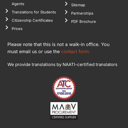
Agents
Sitemap
Translations for Students
Partnerships
Citizenship Certificates
PDF Brochure
Prices
Please note that this is not a walk-in office. You
must email us or use the
contact form.
We provide translations by NAATI-certified translators