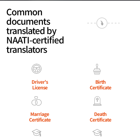
Common
documents
translated by
NAATI-certified
translators
Driver's
Birth
License
Certificate
Marriage
Death
Certificate
Certificate