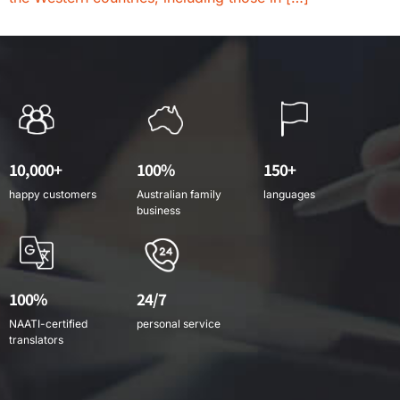
10,000+
100%
150+
happy customers
Australian family
languages
business
100%
24/7
NAATI-certified
personal service
translators