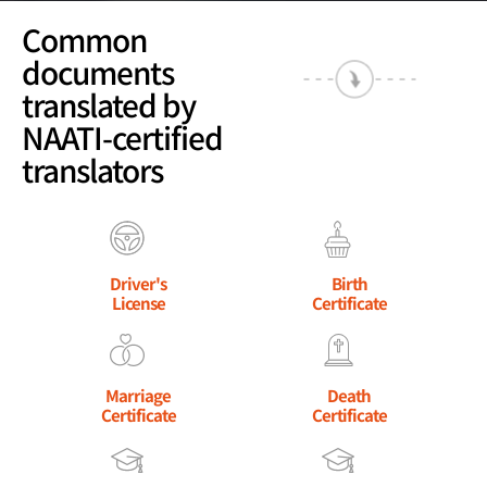
Common
documents
translated by
NAATI-certified
translators
Driver's
Birth
License
Certificate
Marriage
Death
Certificate
Certificate