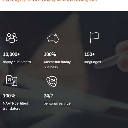
10,000+
100%
150+
happy customers
Australian family
languages
business
100%
24/7
NAATI-certified
personal service
translators