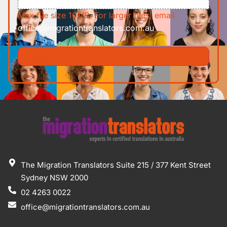
Max file size 10MB. For larger files, email
office@migrationtranslators.com.au
The Migration Translators Suite 215 / 377 Kent Street
Sydney NSW 2000
02 4263 0022
office@migrationtranslators.com.au