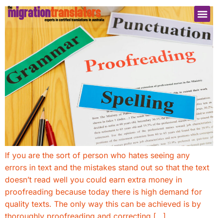
If you are the sort of person who hates seeing any
errors in text and the mistakes stand out so that the text
doesn’t read well you could earn extra money in
proofreading because today there is high demand for
quality texts. The only way this can be achieved is by
thoroughly proofreading and correcting […]