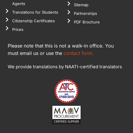
Agents
Sitemap
Translations for Students
Partnerships
Citizenship Certificates
PDF Brochure
Prices
Please note that this is not a walk-in office. You
must email us or use the
contact form.
We provide translations by NAATI-certified translators