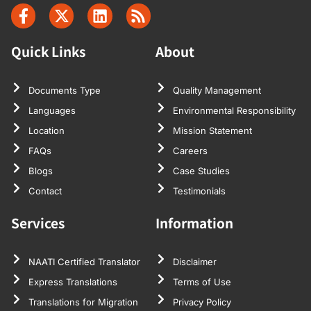
Quick Links
About
Documents Type
Quality Management
Languages
Environmental Responsibility
Location
Mission Statement
FAQs
Careers
Blogs
Case Studies
Contact
Testimonials
Services
Information
NAATI Certified Translator
Disclaimer
Express Translations
Terms of Use
Translations for Migration
Privacy Policy