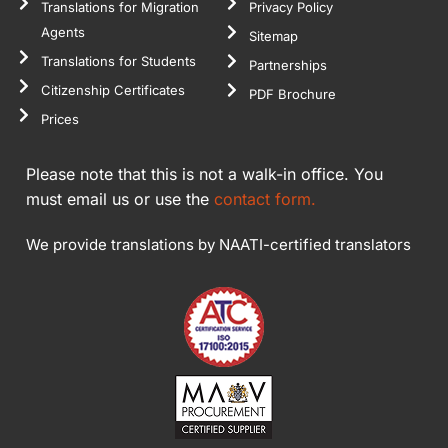
Translations for Migration
Privacy Policy
Agents
Sitemap
Translations for Students
Partnerships
Citizenship Certificates
PDF Brochure
Prices
Please note that this is not a walk-in office. You
must email us or use the
contact form.
We provide translations by NAATI-certified translators