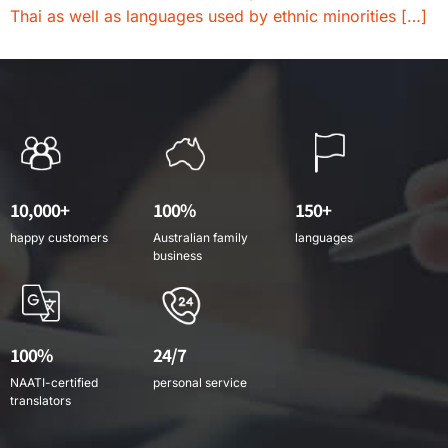
Thai as well as languages used by ethnic minorities […]
10,000+
100%
150+
happy customers
Australian family
languages
business
100%
24/7
NAATI-certified
personal service
translators