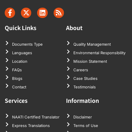
Quick Links
About
Documents Type
Quality Management
Languages
Environmental Responsibility
Location
Mission Statement
FAQs
Careers
Blogs
Case Studies
Contact
Testimonials
Services
Information
NAATI Certified Translator
Disclaimer
Express Translations
Terms of Use