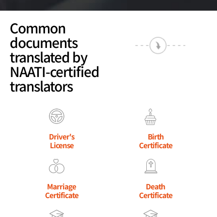
Common
documents
translated by
NAATI-certified
translators
Driver's
Birth
License
Certificate
Marriage
Death
Certificate
Certificate