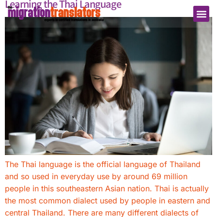
Learning the Thai Language
The Thai language is the official language of Thailand
and so used in everyday use by around 69 million
people in this southeastern Asian nation. Thai is actually
the most common dialect used by people in eastern and
central Thailand. There are many different dialects of