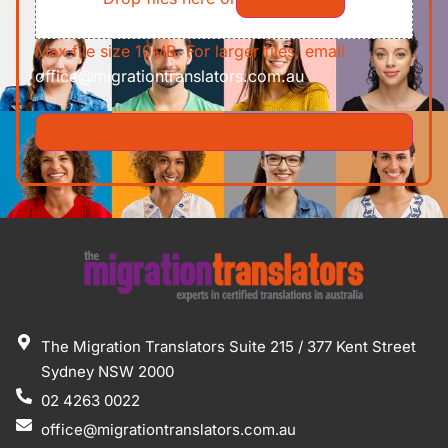
Max file size 10MB. For larger files, email
office@migrationtranslators.com.au
The Migration Translators Suite 215 / 377 Kent Street
Sydney NSW 2000
02 4263 0022
office@migrationtranslators.com.au