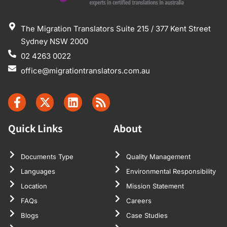
The Migration Translators Suite 215 / 377 Kent Street
Sydney NSW 2000
02 4263 0022
office@migrationtranslators.com.au
Quick Links
About
Documents Type
Quality Management
Languages
Environmental Responsibility
Location
Mission Statement
FAQs
Careers
Blogs
Case Studies