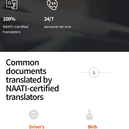
100%
24/7
NAATI-certified
personal service
translators
Common
documents
translated by
NAATI-certified
translators
Driver's
Birth