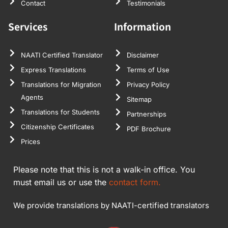
Contact
Testimonials
Services
Information
NAATI Certified Translator
Disclaimer
Express Translations
Terms of Use
Translations for Migration
Privacy Policy
Agents
Sitemap
Translations for Students
Partnerships
Citizenship Certificates
PDF Brochure
Prices
Please note that this is not a walk-in office. You
must email us or use the
contact form.
We provide translations by NAATI-certified translators