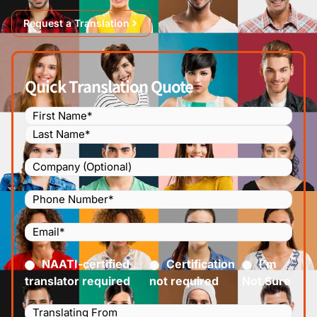
Request a Translation
Quick Translation Quote
Name
(Required)
Company
Phone
Number
(Required)
Email
(Required)
Certified
(Required)
NAATI-certified
Certification
I’m
translator required
not required
Not Sure
Languages