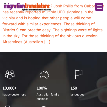
Is Australia the new Roslyn? Josh Philip from Caboolture
has recently reported multiple UFO sightings in the
vicinity and is hoping that other people will come
forward with similar experiences. Those thinking of
District 9 can breathe easy. The sightings were of lights
in the sky. For those thinking of the obvious question,
Airservices (Australia’s […]
10,000+
100%
150+
happy customers
Australian family
languages
business