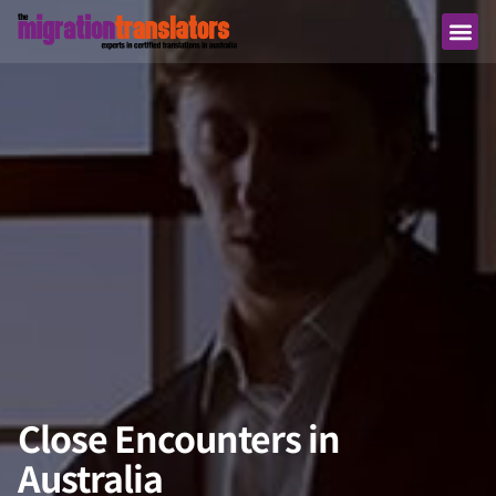
Close Encounters in
Australia