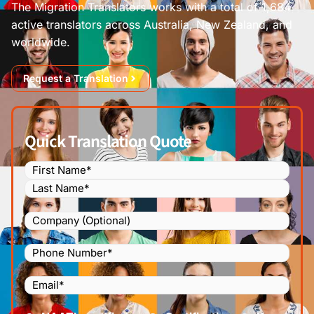
The Migration Translators works with a total of 1,684
active translators across Australia, New Zealand, and
worldwide.
Request a Translation
Quick Translation Quote
Name
(Required)
Company
Phone
Number
(Required)
Email
(Required)