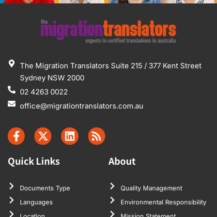
The Migration Translators Suite 215 / 377 Kent Street
Sydney NSW 2000
02 4263 0022
office@migrationtranslators.com.au
Quick Links
About
Documents Type
Quality Management
Languages
Environmental Responsibility
Location
Mission Statement