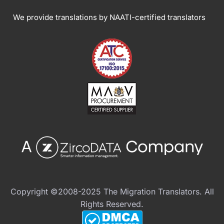
We provide translations by NAATI-certified translators
Copyright ©2008-2025 The Migration Translators. All
Rights Reserved.