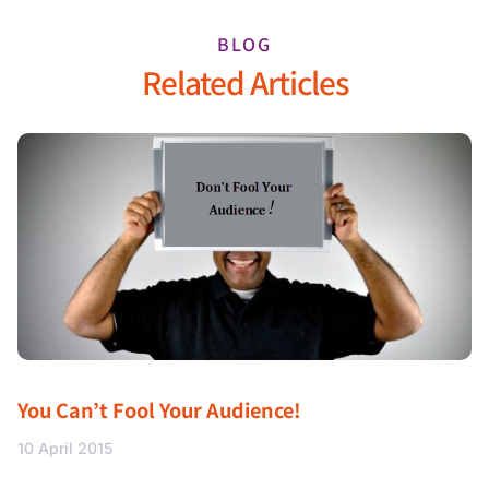
BLOG
Related Articles
You Can’t Fool Your Audience!
10 April 2015