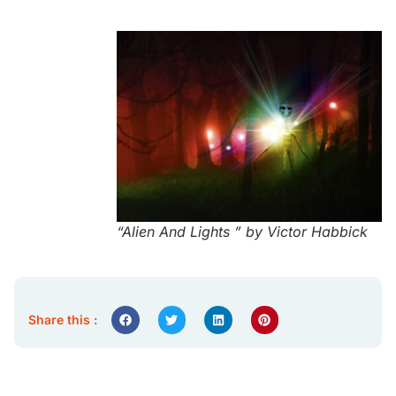
“Alien And Lights ” by Victor Habbick
Share this :