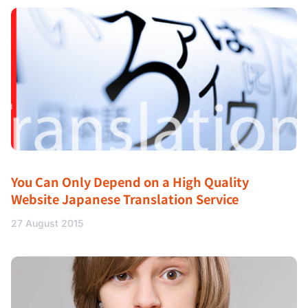
You Can Only Depend on a High Quality
Website Japanese Translation Service
27 August 2015