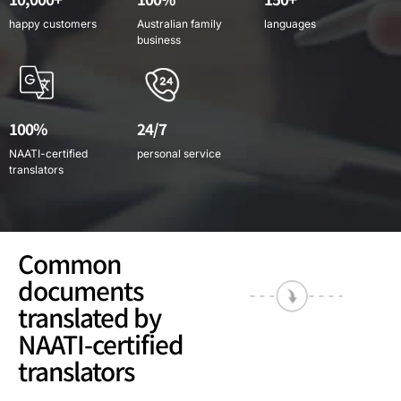
happy customers
Australian family
languages
business
100%
24/7
NAATI-certified
personal service
translators
Common
documents
translated by
NAATI-certified
translators