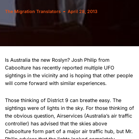
The Migration Translators
April 28, 2013
Is Australia the new Roslyn? Josh Philip from
Caboolture has recently reported multiple UFO
sightings in the vicinity and is hoping that other people
will come forward with similar experiences.
Those thinking of District 9 can breathe easy. The
sightings were of lights in the sky. For those thinking of
the obvious question, Airservices (Australia’s air traffic
controller) has advised that the skies above
Caboolture form part of a major air traffic hub, but Mr.