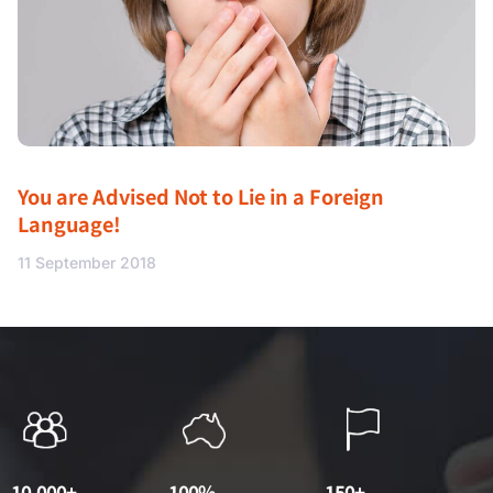
You are Advised Not to Lie in a Foreign
Language!
11 September 2018
10,000+
100%
150+