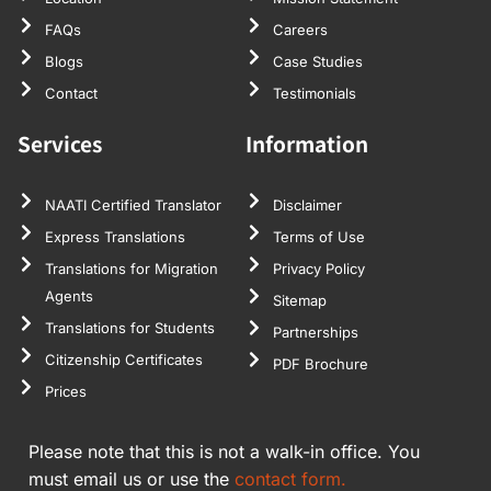
FAQs
Careers
Blogs
Case Studies
Contact
Testimonials
Services
Information
NAATI Certified Translator
Disclaimer
Express Translations
Terms of Use
Translations for Migration
Privacy Policy
Agents
Sitemap
Translations for Students
Partnerships
Citizenship Certificates
PDF Brochure
Prices
Please note that this is not a walk-in office. You
must email us or use the
contact form.