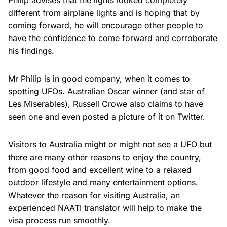
Philip advises that the lights looked completely
different from airplane lights and is hoping that by
coming forward, he will encourage other people to
have the confidence to come forward and corroborate
his findings.
Mr Philip is in good company, when it comes to
spotting UFOs. Australian Oscar winner (and star of
Les Miserables), Russell Crowe also claims to have
seen one and even posted a picture of it on Twitter.
Visitors to Australia might or might not see a UFO but
there are many other reasons to enjoy the country,
from good food and excellent wine to a relaxed
outdoor lifestyle and many entertainment options.
Whatever the reason for visiting Australia, an
experienced NAATI translator will help to make the
visa process run smoothly.