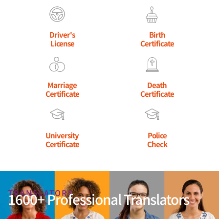
Driver's
Birth
License
Certificate
Marriage
Death
Certificate
Certificate
University
Police
Certificate
Check
TRANSLATORS
1600+ Professional Translators