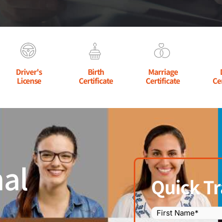
Driver's
Birth
Marriage
License
Certificate
Certificate
Ce
al
Quick Tr
Name
(Required)