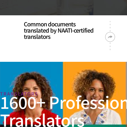
Common documents
translated by NAATI-certified
translators
1600+ Profession
TRANSLATORS
Translators