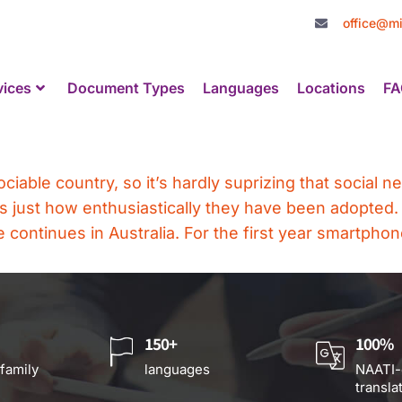
office@mi
vices
Document Types
Languages
Locations
FA
ociable country, so it’s hardly suprizing that social 
s just how enthusiastically they have been adopted.
continues in Australia. For the first year smartpho
150+
100%
 family
languages
NAATI-
transla