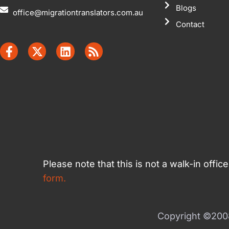
Blogs
office@migrationtranslators.com.au
Contact
Please note that this is not a walk-in offi
form.
Copyright ©2008