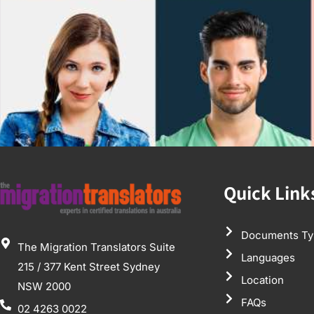
Quick Link
Documents Ty
The Migration Translators Suite
Languages
215 / 377 Kent Street Sydney
Location
NSW 2000
FAQs
02 4263 0022