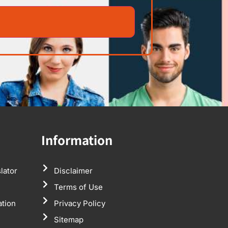
Information
lator
Disclaimer
Terms of Use
ation
Privacy Policy
Sitemap