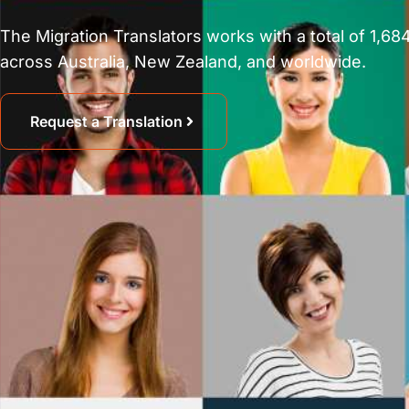
The Migration Translators works with a total of 1,684
across Australia, New Zealand, and worldwide.
Request a Translation