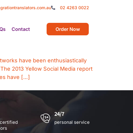
grationtranslators.com.au
02 4263 0022
Qs
Contact
Order Now
networks have been enthusiastically
 The 2013 Yellow Social Media report
nes have […]
24/7
certified
personal service
tors