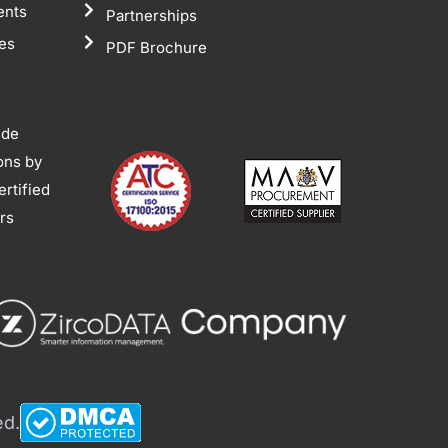
ents
Partnerships
tes
PDF Brochure
ide
ions by
rtified
ors
ed.