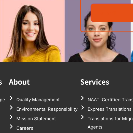
s
About
Services
pe
Quality Management
NAATI Certified Trans
Environmental Responsibility
Express Translations
Mission Statement
Translations for Migr
Agents
Careers