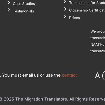
Translations for Stud
Case Studies
Citizenship Certifica
Testimonials
Prices
We prov
translat
NAATI-ce
translat
ce. You must email us or use the
contact
-2025 The Migration Translators. All Rights Reserv