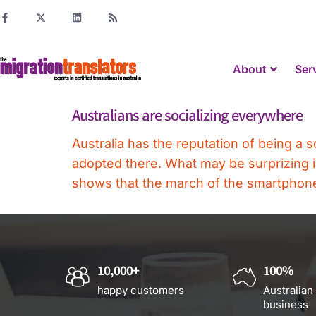
About
Ser
Australians are socializing everywhere
Australia has the reputation of being a s
adopted there. What may be surprizing i
shows that the march of the smartphone 
10,000+
100%
happy customers
Australian
business