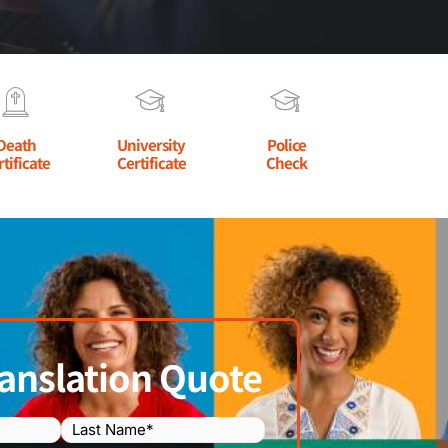
Death
University
Police
rtificate
Certificate
Check
anslation Quote