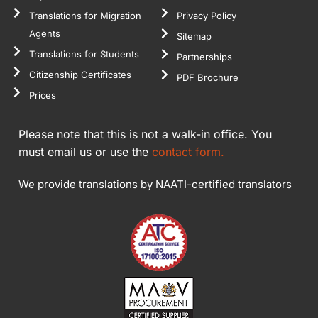
Translations for Migration
Privacy Policy
Agents
Sitemap
Translations for Students
Partnerships
Citizenship Certificates
PDF Brochure
Prices
Please note that this is not a walk-in office. You
must email us or use the
contact form.
We provide translations by NAATI-certified translators