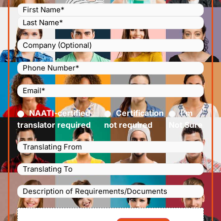
Name
(Required)
Company
Phone
Number
(Required)
Email
(Required)
Certified
(Required)
NAATI-certified
Certification
I’m
translator required
not required
Not Sure
Languages
Translating
Languages
From
(Required)
Translating
Description
To
(Required)
of
File
Requirements/Documents