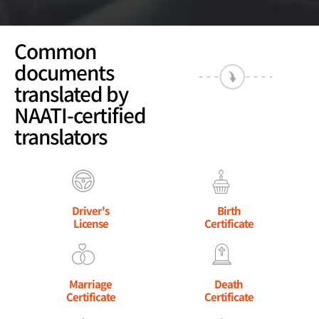
Common
documents
translated by
NAATI-certified
translators
Driver's
Birth
License
Certificate
Marriage
Death
Certificate
Certificate