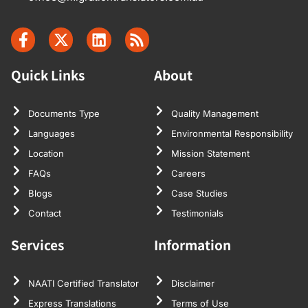
Quick Links
About
Documents Type
Quality Management
Languages
Environmental Responsibility
Location
Mission Statement
FAQs
Careers
Blogs
Case Studies
Contact
Testimonials
Services
Information
NAATI Certified Translator
Disclaimer
Express Translations
Terms of Use