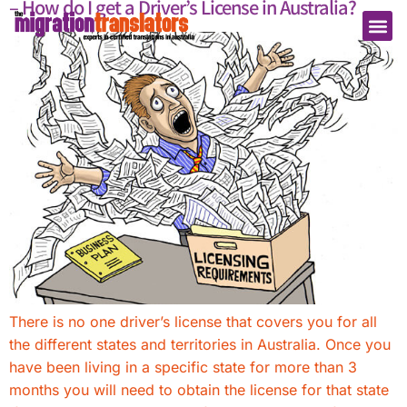
– How do I get a Driver’s License in Australia?
There is no one driver’s license that covers you for all
the different states and territories in Australia. Once you
have been living in a specific state for more than 3
months you will need to obtain the license for that state