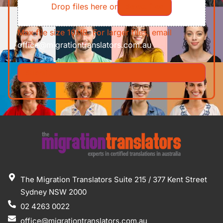
Drop files here or
Select files
Max file size 10MB. For larger files, email
office@migrationtranslators.com.au
The Migration Translators Suite 215 / 377 Kent Street
Sydney NSW 2000
02 4263 0022
office@migrationtranslators.com.au