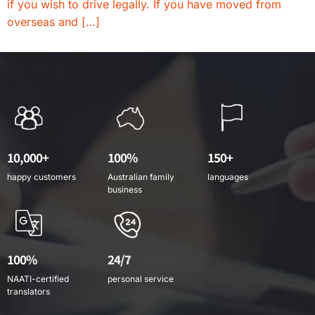
if you wish to drive legally. If you have moved from
overseas and […]
10,000+
100%
150+
happy customers
Australian family
languages
business
100%
24/7
NAATI-certified
personal service
translators