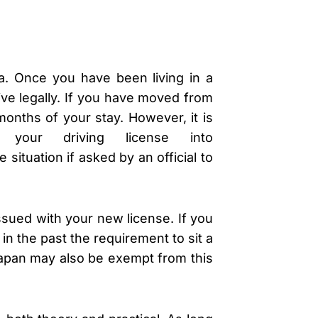
lia. Once you have been living in a
rive legally. If you have moved from
months of your stay. However, it is
f your driving license into
 situation if asked by an official to
ssued with your new license. If you
in the past the requirement to sit a
Japan may also be exempt from this