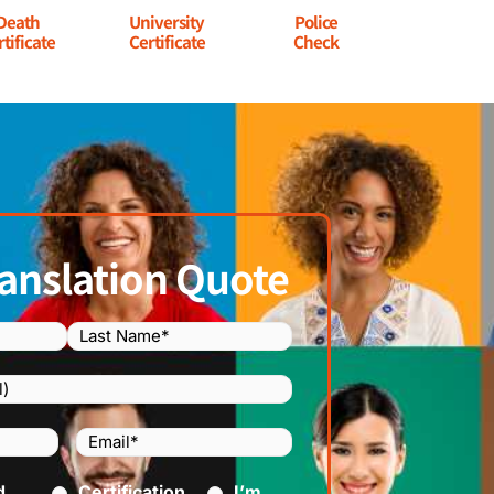
Death
University
Police
rtificate
Certificate
Check
anslation Quote
Email
(Required)
)
d
ed)
Certification
I’m