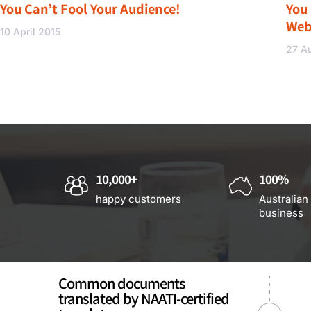
You Can’t Fool Your Audience!
You
Web
10 April 2015
27 A
10,000+
100%
happy customers
Australian
business
Common documents
translated by NAATI-certified