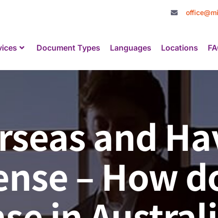
office@mi
vices
Document Types
Languages
Locations
FA
rseas and Ha
nse – How do 
nse in Austral