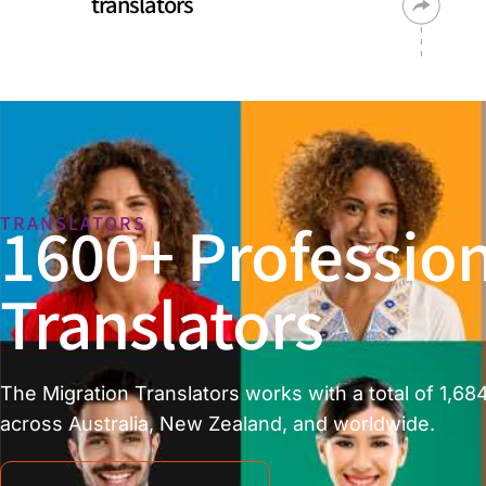
translators
1600+ Profession
TRANSLATORS
Translators
The Migration Translators works with a total of 1,684
across Australia, New Zealand, and worldwide.