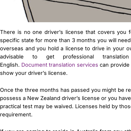
There is no one driver’s license that covers you fo
specific state for more than 3 months you will need 
overseas and you hold a license to drive in your ow
advisable to get professional translat
English.
Document translation services
can provide 
show your driver’s license.
Once the three months has passed you might be requi
possess a New Zealand driver’s license or you have b
practical test may be waived. Licenses held by th
requirement.