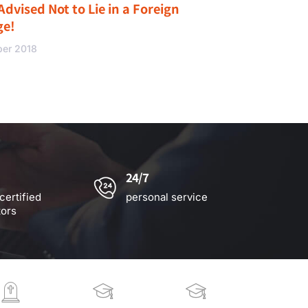
Advised Not to Lie in a Foreign
ge!
ber 2018
24/7
certified
personal service
tors