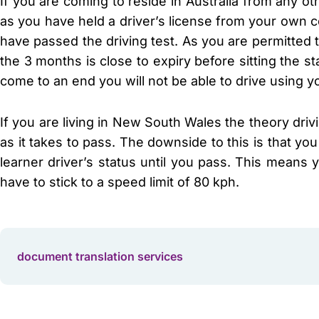
If you are coming to reside in Australia from any ot
as you have held a driver’s license from your own c
have passed the driving test. As you are permitted t
the 3 months is close to expiry before sitting the st
come to an end you will not be able to drive using yo
If you are living in New South Wales the theory driv
as it takes to pass. The downside to this is that you
learner driver’s status until you pass. This means
have to stick to a speed limit of 80 kph.
document translation services