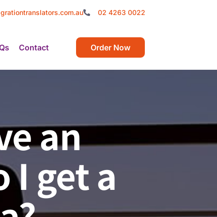
grationtranslators.com.au
02 4263 0022
Qs
Contact
Order Now
ve an
I get a
ia?