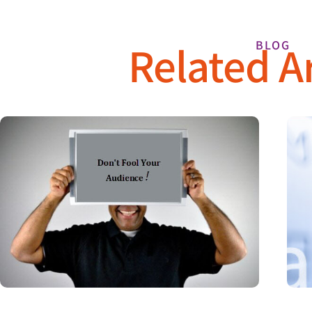
Related Ar
BLOG