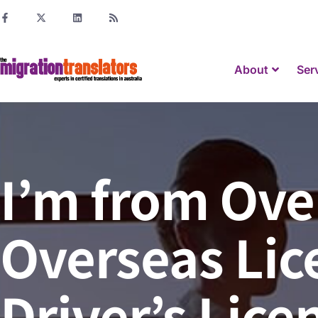
About
Ser
I’m from Ove
Overseas Lice
Driver’s Lice