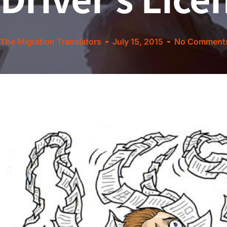
The Migration Translators
July 15, 2015
No Comment