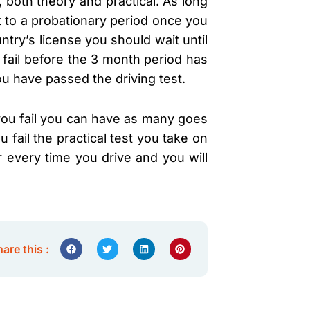
, both theory and practical. As long
t to a probationary period once you
ntry’s license you should wait until
d fail before the 3 month period has
ou have passed the driving test.
f you fail you can have as many goes
 fail the practical test you take on
r every time you drive and you will
are this :