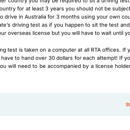
her country you may be required to sit a driving test
ountry for at least 3 years you should not be subjec
o drive in Australia for 3 months using your own cou
ate’s driving test as if you happen to sit the test an
ur overseas license but you will have to wait until y
ing test is taken on a computer at all RTA offices. I
 have to hand over 30 dollars for each attempt! If you
 you will need to be accompanied by a license holde
Sh