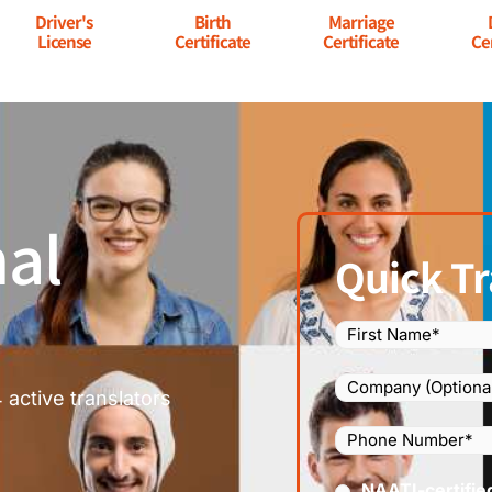
Driver's
Birth
Marriage
License
Certificate
Certificate
Ce
al
Quick Tr
Name
(Required)
Company
 active translators
Phone
Number
(Required
Certified
NAATI-certifie
(Requir