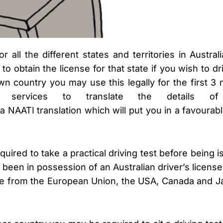
r all the different states and territories in Austra
to obtain the license for that state if you wish to d
n country you may use this legally for the first 3 
ion services to translate the details o
a NAATI translation which will put you in a favourable
red to take a practical driving test before being i
een in possession of an Australian driver’s license 
ose from the European Union, the USA, Canada and 