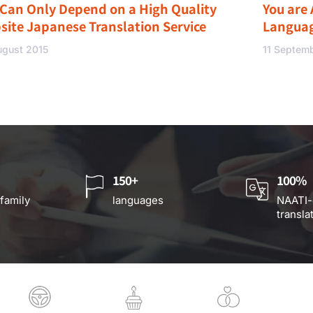
 Can Only Depend on a High Quality
You are 
site Japanese Translation Service
Langua
ugust 2015
11 Septem
150+
100%
 family
languages
NAATI-
transla