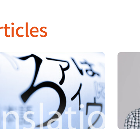
ticles