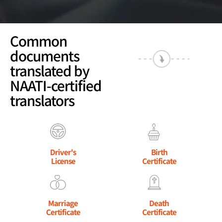
Common
documents
translated by
NAATI-certified
translators
Driver's
Birth
License
Certificate
Marriage
Death
Certificate
Certificate