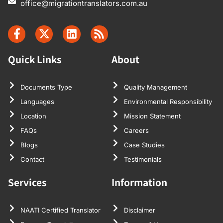
office@migrationtranslators.com.au
Quick Links
About
Documents Type
Quality Management
Languages
Environmental Responsibility
Location
Mission Statement
FAQs
Careers
Blogs
Case Studies
Contact
Testimonials
Services
Information
NAATI Certified Translator
Disclaimer