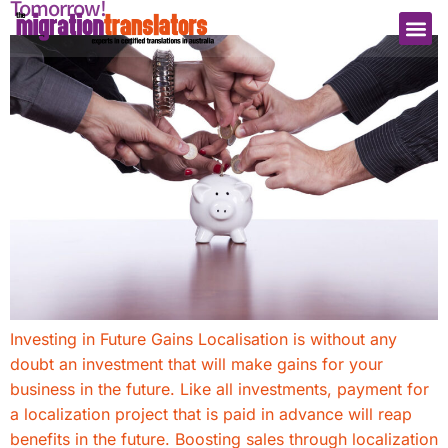
Tomorrow!
Investing in Future Gains Localisation is without any
doubt an investment that will make gains for your
business in the future. Like all investments, payment for
a localization project that is paid in advance will reap
benefits in the future. Boosting sales through localization