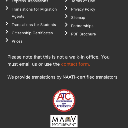
Express Translations
Terms of Use
Translations for Migration
Privacy Policy
Agents
Sitemap
Translations for Students
Partnerships
Citizenship Certificates
PDF Brochure
Prices
Please note that this is not a walk-in office. You
must email us or use the
contact form.
We provide translations by NAATI-certified translators