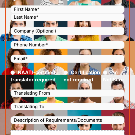
Name
(Required)
Company
Phone
Number
(Required)
Email
(Required)
Certified
(Required)
NAATI-certified
Certification
I’m
translator required
not required
Not Sure
Languages
Translating
Languages
From
(Required)
Translating
Description
To
(Required)
of
File
Requirements/Documents