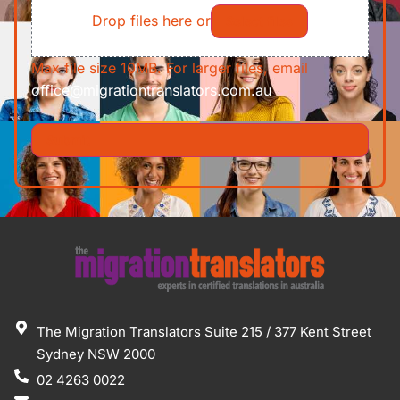
Drop files here or
Select files
Max file size 10MB. For larger files, email
office@migrationtranslators.com.au
The Migration Translators Suite 215 / 377 Kent Street
Sydney NSW 2000
02 4263 0022