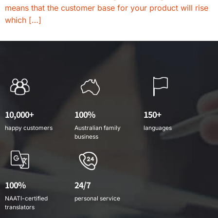
means that the customer base for your product will rise
which […]
10,000+
100%
150+
happy customers
Australian family
languages
business
100%
24/7
NAATI-certified
personal service
translators