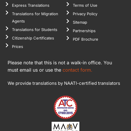
Express Translations
Terms of Use
Translations for Migration
Privacy Policy
Agents
Sitemap
Translations for Students
Partnerships
Citizenship Certificates
PDF Brochure
Prices
Please note that this is not a walk-in office. You
must email us or use the
contact form.
We provide translations by NAATI-certified translators