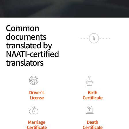
Common
documents
translated by
NAATI-certified
translators
Driver's
Birth
License
Certificate
Marriage
Death
Certificate
Certificate