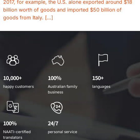
2017, for example, the U.S. alone exported around $18
billion worth of goods and imported $50 billion of
goods from Italy. […]
10,000+
100%
150+
happy customers
Australian family
languages
business
100%
24/7
NAATI-certified
personal service
translators