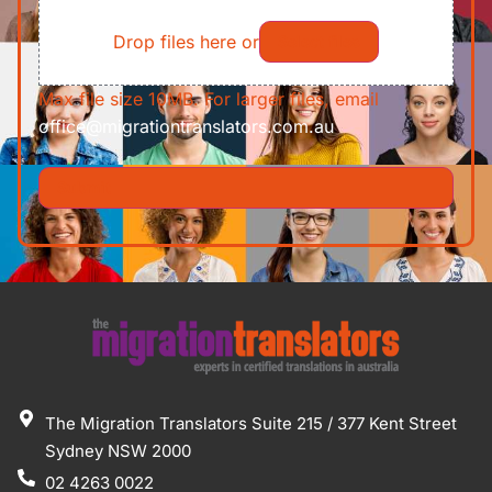
File
Requirements/Documents
Drop files here or
Select files
Max file size 10MB. For larger files, email
office@migrationtranslators.com.au
The Migration Translators Suite 215 / 377 Kent Street
Sydney NSW 2000
02 4263 0022