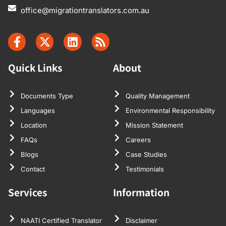
office@migrationtranslators.com.au
Quick Links
About
Documents Type
Quality Management
Languages
Environmental Responsibility
Location
Mission Statement
FAQs
Careers
Blogs
Case Studies
Contact
Testimonials
Services
Information
NAATI Certified Translator
Disclaimer