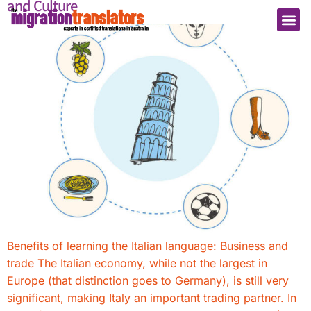
and Culture
Benefits of learning the Italian language: Business and
trade The Italian economy, while not the largest in
Europe (that distinction goes to Germany), is still very
significant, making Italy an important trading partner. In