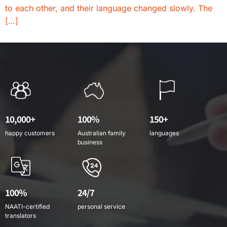
to each other, and their language changed slowly. The
[…]
10,000+
100%
150+
happy customers
Australian family
languages
business
100%
24/7
NAATI-certified
personal service
translators