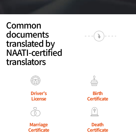
Common
documents
translated by
NAATI-certified
translators
Driver's
Birth
License
Certificate
Marriage
Death
Certificate
Certificate