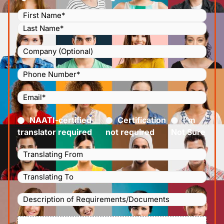
Name
(Required)
Company
Phone
Number
(Required)
Email
(Required)
Certified
(Required)
NAATI-certified
Certification
I’m
translator required
not required
Not Sure
Languages
Translating
Languages
From
(Required)
Translating
Description
To
(Required)
of
File
Requirements/Documents