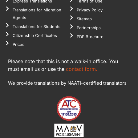
Express Translations
Terms of Use
Translations for Migration
Privacy Policy
Agents
Sitemap
Translations for Students
Partnerships
Citizenship Certificates
PDF Brochure
Prices
Please note that this is not a walk-in office. You
must email us or use the
contact form.
We provide translations by NAATI-certified translators