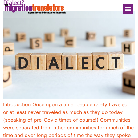
Dialect?
Introduction Once upon a time, people rarely traveled,
or at least never traveled as much as they do today
(speaking of pre-Covid times of course!) Communities
were separated from other communities for much of the
time and over long periods of time the way they spoke