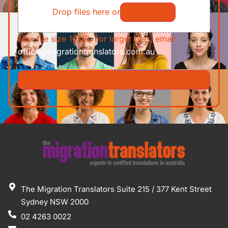
Drop files here or
Select files
Max file size 10MB. For larger files, email
office@migrationtranslators.com.au
The Migration Translators Suite 215 / 377 Kent Street
Sydney NSW 2000
02 4263 0022