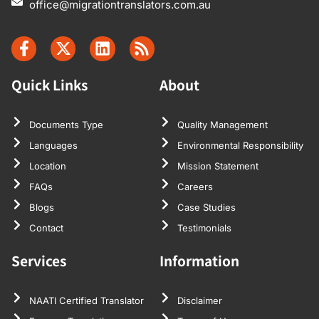
office@migrationtranslators.com.au
Quick Links
About
Documents Type
Quality Management
Languages
Environmental Responsibility
Location
Mission Statement
FAQs
Careers
Blogs
Case Studies
Contact
Testimonials
Services
Information
NAATI Certified Translator
Disclaimer