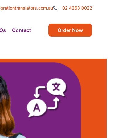
grationtranslators.com.au
02 4263 0022
Qs
Contact
Order Now