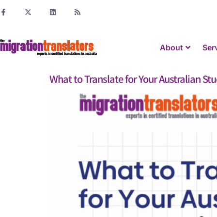
About
Ser
What to Translate for Your Australian St