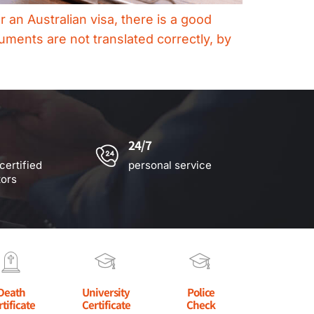
an Australian visa, there is a good
uments are not translated correctly, by
24/7
certified
personal service
tors
Death
University
Police
rtificate
Certificate
Check