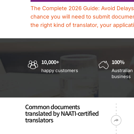
The Complete 2026 Guide: Avoid Delays, R
chance you will need to submit documents
the right kind of translator, your applic
10,000+
100%
happy customers
Australian
business
Common documents
translated by NAATI-certified
translators