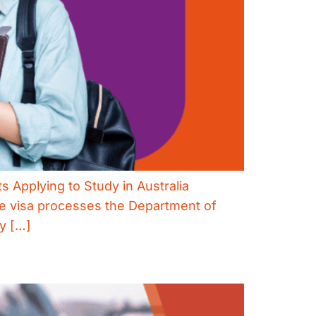
s Applying to Study in Australia
ve visa processes the Department of
ly […]