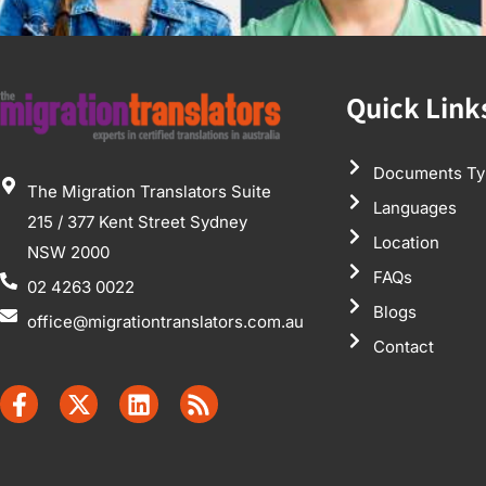
Quick Link
Documents Ty
The Migration Translators Suite
Languages
215 / 377 Kent Street Sydney
Location
NSW 2000
FAQs
02 4263 0022
Blogs
office@migrationtranslators.com.au
Contact