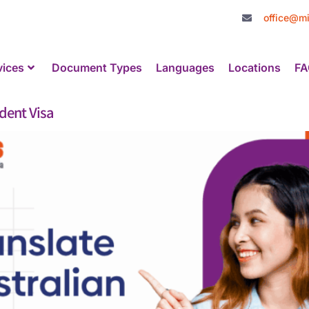
office@mi
vices
Document Types
Languages
Locations
FA
udent Visa