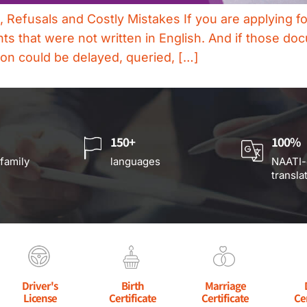
efusals and Costly Mistakes If you are applying for 
 that were not written in English. And if those doc
ation could be delayed, queried, […]
150+
100%
 family
languages
NAATI-
transla
Driver's
Birth
Marriage
License
Certificate
Certificate
Ce