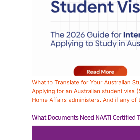
What to Translate for Your Australian St
Applying for an Australian student visa
Home Affairs administers. And if any of 
What Documents Need NAATI Certified Tra