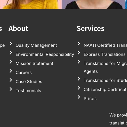
s
About
Services
pe
Quality Management
NAATI Certified Trans
Environmental Responsibility
Express Translations
Mission Statement
Translations for Migr
Agents
Careers
Translations for Stud
Case Studies
Citizenship Certifica
Testimonials
Prices
We prov
translat