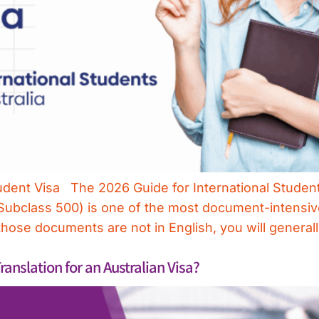
udent Visa The 2026 Guide for International Student
 (Subclass 500) is one of the most document-intensi
those documents are not in English, you will general
nslation for an Australian Visa?