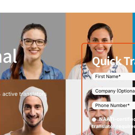
al
Quick Tr
Name
(Required)
Company
 active translators
Phone
Number
(Required
Certified
NAATI-certifie
(Requir
translator require