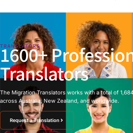
1600+ Profession
TRANSLATORS
Translators
The Migration Translators works with a total of 1,684
across Australia, New Zealand, and worldwide.
Request a Translation