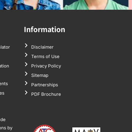
Information
lator
Disclaimer
Terms of Use
ation
Privacy Policy
Sitemap
ents
Partnerships
tes
PDF Brochure
ide
ions by