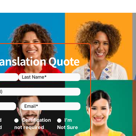
anslation Quote
Email
(Required)
)
d
ed)
Certification
I’m
d
not required
Not Sure