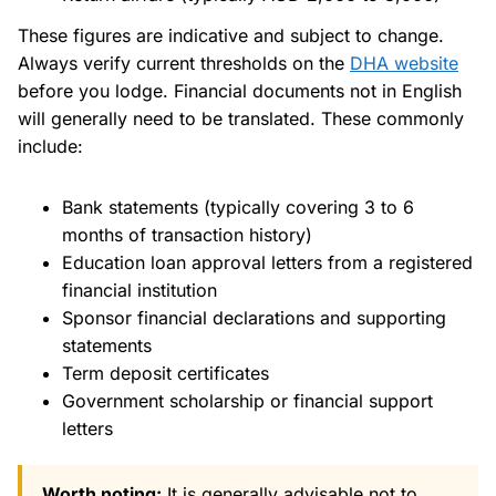
These figures are indicative and subject to change.
Always verify current thresholds on the
DHA website
before you lodge. Financial documents not in English
will generally need to be translated. These commonly
include:
Bank statements (typically covering 3 to 6
months of transaction history)
Education loan approval letters from a registered
financial institution
Sponsor financial declarations and supporting
statements
Term deposit certificates
Government scholarship or financial support
letters
Worth noting:
It is generally advisable not to