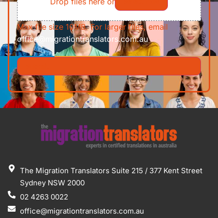
Drop files here or
Select files
Max file size 10MB. For larger files, email
office@migrationtranslators.com.au
The Migration Translators Suite 215 / 377 Kent Street
Sydney NSW 2000
02 4263 0022
office@migrationtranslators.com.au