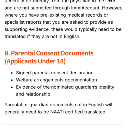
generally go directly from the physician to the DHA
and are not submitted through ImmiAccount. However,
where you have pre-existing medical records or
specialist reports that you are asked to provide as
supporting evidence, these would typically need to be
translated if they are not in English.
8. Parental Consent Documents
(Applicants Under 18)
Signed parental consent declaration
Welfare arrangements documentation
Evidence of the nominated guardian’s identity
and relationship
Parental or guardian documents not in English will
generally need to be NAATI certified translated.