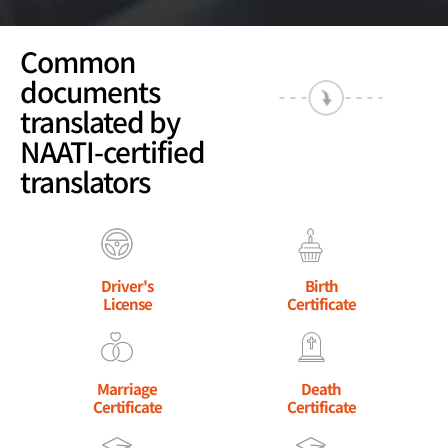
Common
documents
translated by
NAATI-certified
translators
Driver's
Birth
License
Certificate
Marriage
Death
Certificate
Certificate