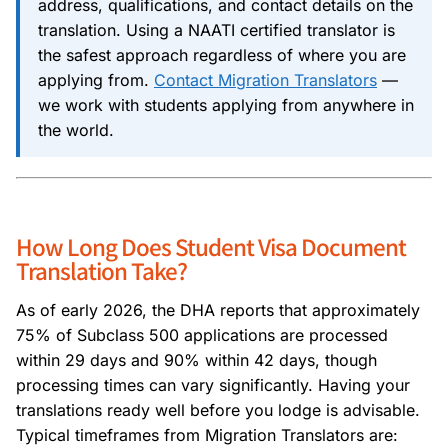
address, qualifications, and contact details on the
translation. Using a NAATI certified translator is
the safest approach regardless of where you are
applying from.
Contact Migration Translators
—
we work with students applying from anywhere in
the world.
How Long Does Student Visa Document
Translation Take?
As of early 2026, the DHA reports that approximately
75% of Subclass 500 applications are processed
within 29 days and 90% within 42 days, though
processing times can vary significantly. Having your
translations ready well before you lodge is advisable.
Typical timeframes from Migration Translators are: