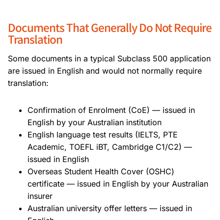
Documents That Generally Do Not Require
Translation
Some documents in a typical Subclass 500 application
are issued in English and would not normally require
translation:
Confirmation of Enrolment (CoE) — issued in
English by your Australian institution
English language test results (IELTS, PTE
Academic, TOEFL iBT, Cambridge C1/C2) —
issued in English
Overseas Student Health Cover (OSHC)
certificate — issued in English by your Australian
insurer
Australian university offer letters — issued in