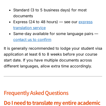
Standard (3 to 5 business days) for most
documents
Express (24 to 48 hours) — see our
express
translation service
Same-day available for some language pairs —
contact us to confirm
It is generally recommended to lodge your student visa
application at least 6 to 8 weeks before your course
start date. If you have multiple documents across
different languages, allow extra time accordingly.
Frequently Asked Questions
Do I need to translate my entire academic