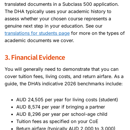
translated documents in a Subclass 500 application.
The DHA typically uses your academic history to
assess whether your chosen course represents a
genuine next step in your education. See our
translations for students page
for more on the types of
academic documents we cover.
3. Financial Evidence
You will generally need to demonstrate that you can
cover tuition fees, living costs, and return airfare. As a
guide, the DHA’s indicative 2026 benchmarks include:
AUD 24,505 per year for living costs (student)
AUD 8,574 per year if bringing a partner
AUD 8,296 per year per school-age child
Tuition fees as specified on your CoE
Return airfare (typically AUD 2,000 to 3,000)