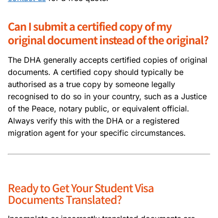
Can I submit a certified copy of my
original document instead of the original?
The DHA generally accepts certified copies of original
documents. A certified copy should typically be
authorised as a true copy by someone legally
recognised to do so in your country, such as a Justice
of the Peace, notary public, or equivalent official.
Always verify this with the DHA or a registered
migration agent for your specific circumstances.
Ready to Get Your Student Visa
Documents Translated?