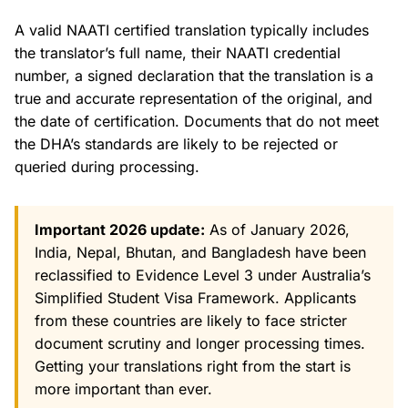
A valid NAATI certified translation typically includes
the translator’s full name, their NAATI credential
number, a signed declaration that the translation is a
true and accurate representation of the original, and
the date of certification. Documents that do not meet
the DHA’s standards are likely to be rejected or
queried during processing.
Important 2026 update:
As of January 2026,
India, Nepal, Bhutan, and Bangladesh have been
reclassified to Evidence Level 3 under Australia’s
Simplified Student Visa Framework. Applicants
from these countries are likely to face stricter
document scrutiny and longer processing times.
Getting your translations right from the start is
more important than ever.