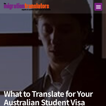
What to Translate for Your
Australian Student Visa