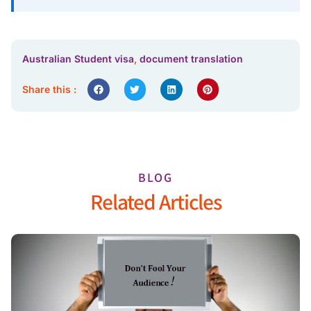
Australian Student visa
,
document translation
Share this :
BLOG
Related Articles