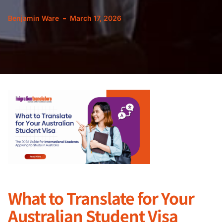
Benjamin Ware
March 17, 2026
What to Translate for Your
Australian Student Visa