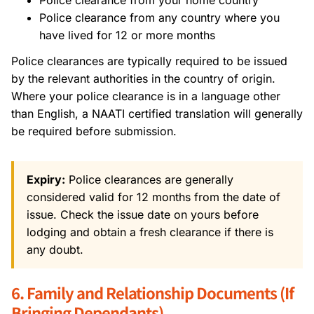
Police clearance from any country where you
have lived for 12 or more months
Police clearances are typically required to be issued
by the relevant authorities in the country of origin.
Where your police clearance is in a language other
than English, a NAATI certified translation will generally
be required before submission.
Expiry:
Police clearances are generally
considered valid for 12 months from the date of
issue. Check the issue date on yours before
lodging and obtain a fresh clearance if there is
any doubt.
6. Family and Relationship Documents (If
Bringing Dependants)