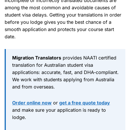
Incomplete or incorrectly translated documents are
among the most common and avoidable causes of
student visa delays. Getting your translations in order
before you lodge gives you the best chance of a
smooth application and protects your course start
date.
Migration Translators
provides NAATI certified
translation for Australian student visa
applications: accurate, fast, and DHA-compliant.
We work with students applying from Australia
and from overseas.
Order online now
or
get a free quote today
and make sure your application is ready to
lodge.