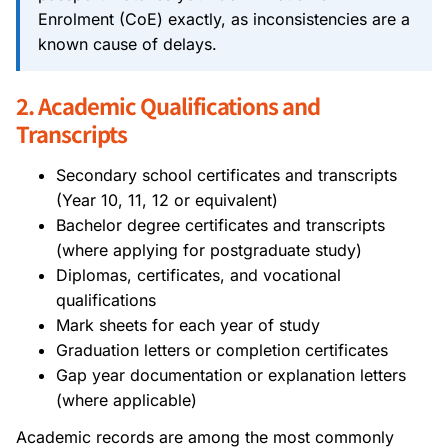
Enrolment (CoE) exactly, as inconsistencies are a
known cause of delays.
2. Academic Qualifications and
Transcripts
Secondary school certificates and transcripts
(Year 10, 11, 12 or equivalent)
Bachelor degree certificates and transcripts
(where applying for postgraduate study)
Diplomas, certificates, and vocational
qualifications
Mark sheets for each year of study
Graduation letters or completion certificates
Gap year documentation or explanation letters
(where applicable)
Academic records are among the most commonly