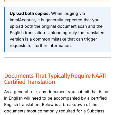
Upload both copies:
When lodging via
ImmiAccount, it is generally expected that you
upload both the original document scan and the
English translation. Uploading only the translated
version is a common mistake that can trigger
requests for further information.
Documents That Typically Require NAATI
Certified Translation
As a general rule, any document you submit that is not
in English will need to be accompanied by a certified
English translation. Below is a breakdown of the
documents most commonly required for a Subclass