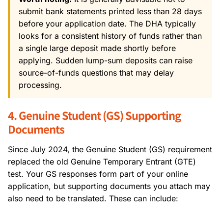
submit bank statements printed less than 28 days
before your application date. The DHA typically
looks for a consistent history of funds rather than
a single large deposit made shortly before
applying. Sudden lump-sum deposits can raise
source-of-funds questions that may delay
processing.
4. Genuine Student (GS) Supporting
Documents
Since July 2024, the Genuine Student (GS) requirement
replaced the old Genuine Temporary Entrant (GTE)
test. Your GS responses form part of your online
application, but supporting documents you attach may
also need to be translated. These can include: