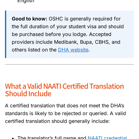
English
Good to know:
OSHC is generally required for
the full duration of your student visa and should
be purchased before you lodge. Accepted
providers include Medibank, Bupa, CBHS, and
others listed on the
DHA website
.
What a Valid NAATI Certified Translation
Should Include
A certified translation that does not meet the DHA’s
standards is likely to be rejected or queried. A valid
certified translation should generally include:
The translator’s full name and
NAATI credential