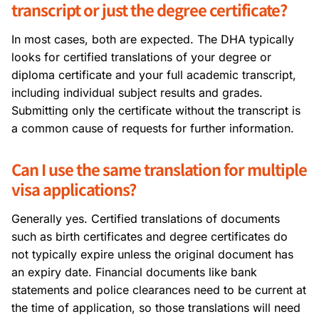
transcript or just the degree certificate?
In most cases, both are expected. The DHA typically
looks for certified translations of your degree or
diploma certificate and your full academic transcript,
including individual subject results and grades.
Submitting only the certificate without the transcript is
a common cause of requests for further information.
Can I use the same translation for multiple
visa applications?
Generally yes. Certified translations of documents
such as birth certificates and degree certificates do
not typically expire unless the original document has
an expiry date. Financial documents like bank
statements and police clearances need to be current at
the time of application, so those translations will need