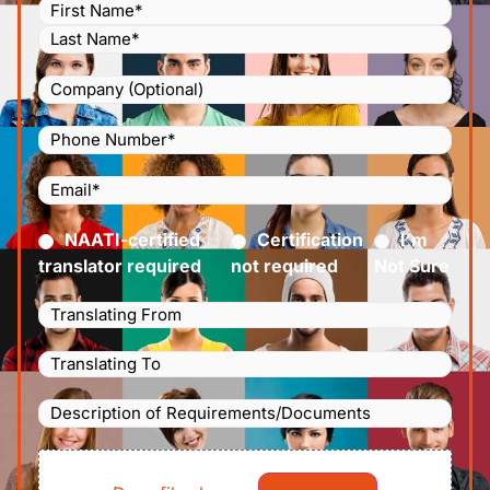
Name
(Required)
Company
Phone
Number
(Required)
Email
(Required)
Certified
(Required)
NAATI-certified
Certification
I’m
translator required
not required
Not Sure
Languages
Translating
Languages
From
(Required)
Translating
Description
To
(Required)
of
File
Requirements/Documents