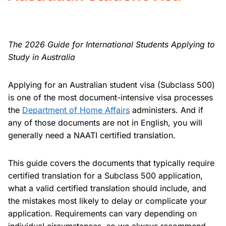
The 2026 Guide for International Students Applying to
Study in Australia
Applying for an Australian student visa (Subclass 500)
is one of the most document-intensive visa processes
the
Department of Home Affairs
administers. And if
any of those documents are not in English, you will
generally need a NAATI certified translation.
This guide covers the documents that typically require
certified translation for a Subclass 500 application,
what a valid certified translation should include, and
the mistakes most likely to delay or complicate your
application. Requirements can vary depending on
individual circumstances, so we always recommend