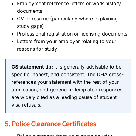
Employment reference letters or work history
documents
CV or resume (particularly where explaining
study gaps)
Professional registration or licensing documents
Letters from your employer relating to your
reasons for study
GS statement tip:
It is generally advisable to be
specific, honest, and consistent. The DHA cross-
references your statement with the rest of your
application, and generic or templated responses
are widely cited as a leading cause of student
visa refusals.
5. Police Clearance Certificates
Police clearance from your home country