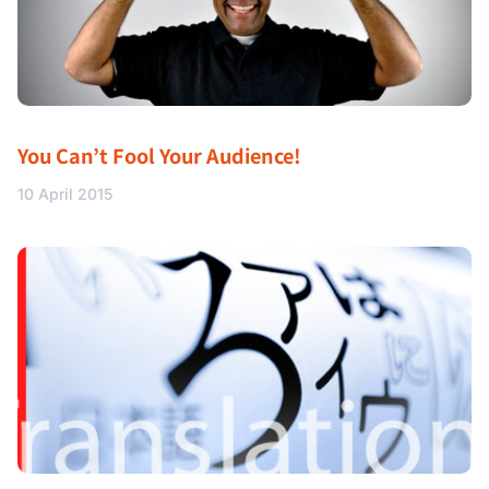
You Can’t Fool Your Audience!
10 April 2015