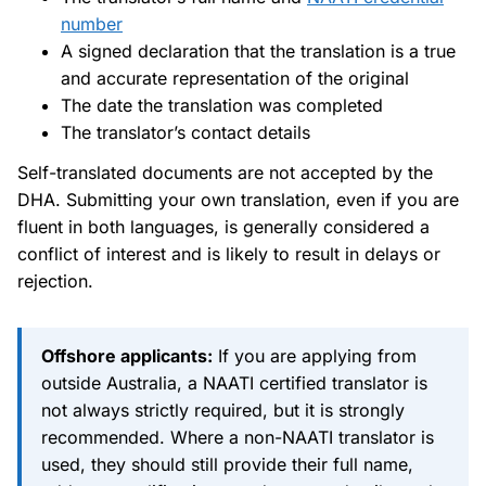
number
A signed declaration that the translation is a true
and accurate representation of the original
The date the translation was completed
The translator’s contact details
Self-translated documents are not accepted by the
DHA. Submitting your own translation, even if you are
fluent in both languages, is generally considered a
conflict of interest and is likely to result in delays or
rejection.
Offshore applicants:
If you are applying from
outside Australia, a NAATI certified translator is
not always strictly required, but it is strongly
recommended. Where a non-NAATI translator is
used, they should still provide their full name,