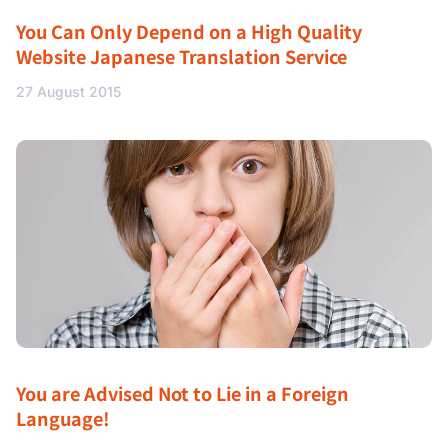
You Can Only Depend on a High Quality
Website Japanese Translation Service
27 August 2015
You are Advised Not to Lie in a Foreign
Language!