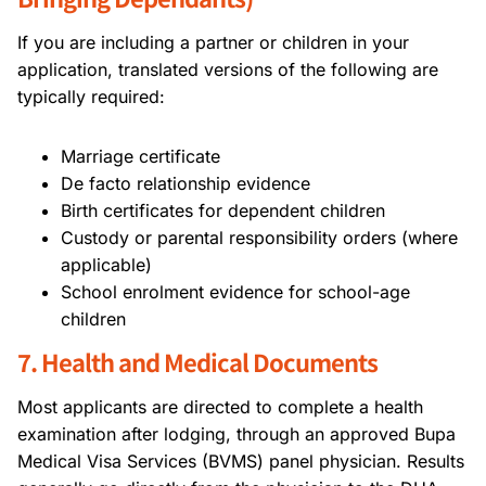
If you are including a partner or children in your
application, translated versions of the following are
typically required:
Marriage certificate
De facto relationship evidence
Birth certificates for dependent children
Custody or parental responsibility orders (where
applicable)
School enrolment evidence for school-age
children
7. Health and Medical Documents
Most applicants are directed to complete a health
examination after lodging, through an approved Bupa
Medical Visa Services (BVMS) panel physician. Results