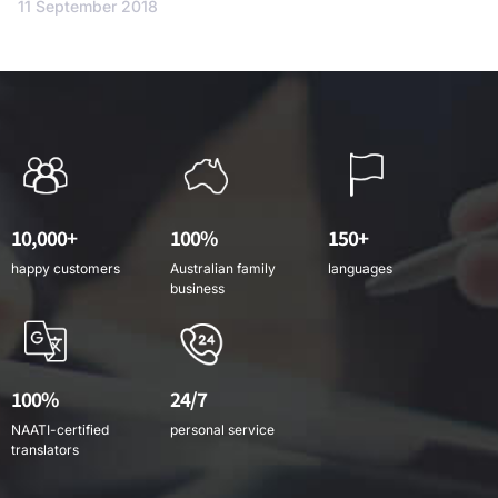
11 September 2018
10,000+
100%
150+
happy customers
Australian family
languages
business
100%
24/7
NAATI-certified
personal service
translators