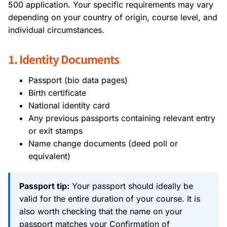
500 application. Your specific requirements may vary
depending on your country of origin, course level, and
individual circumstances.
1. Identity Documents
Passport (bio data pages)
Birth certificate
National identity card
Any previous passports containing relevant entry
or exit stamps
Name change documents (deed poll or
equivalent)
Passport tip:
Your passport should ideally be
valid for the entire duration of your course. It is
also worth checking that the name on your
passport matches your Confirmation of