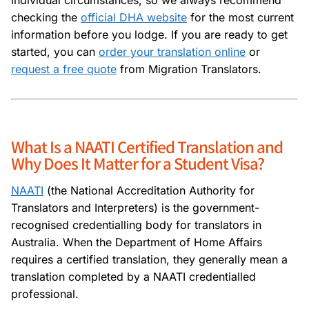
checking the
official DHA website
for the most current
information before you lodge. If you are ready to get
started, you can
order your translation online
or
request a free quote
from Migration Translators.
What Is a NAATI Certified Translation and
Why Does It Matter for a Student Visa?
NAATI
(the National Accreditation Authority for
Translators and Interpreters) is the government-
recognised credentialling body for translators in
Australia. When the Department of Home Affairs
requires a certified translation, they generally mean a
translation completed by a NAATI credentialled
professional.