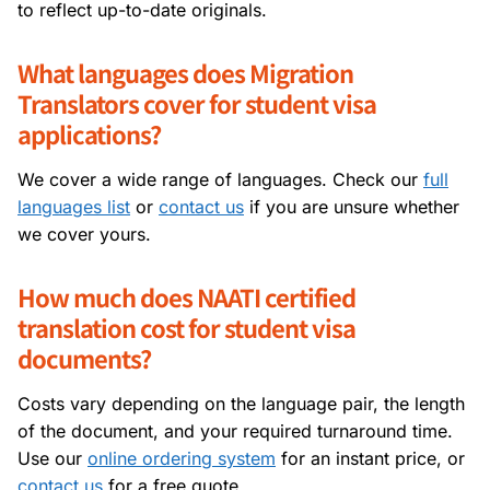
to reflect up-to-date originals.
What languages does Migration
Translators cover for student visa
applications?
We cover a wide range of languages. Check our
full
languages list
or
contact us
if you are unsure whether
we cover yours.
How much does NAATI certified
translation cost for student visa
documents?
Costs vary depending on the language pair, the length
of the document, and your required turnaround time.
Use our
online ordering system
for an instant price, or
contact us
for a free quote.