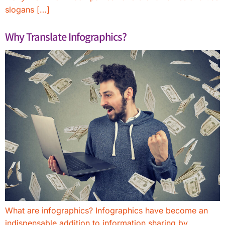
slogans […]
Why Translate Infographics?
What are infographics? Infographics have become an
indispensable addition to information sharing by