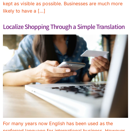
kept as visible as possible. Businesses are much more
likely to have a […]
Localize Shopping Through a Simple Translation
For many years now English has been used as the
preferred language for international business. However,