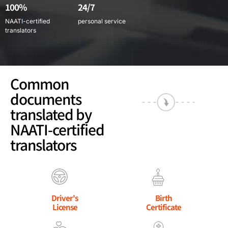
100%
24/7
NAATI-certified
personal service
translators
Common
documents
translated by
NAATI-certified
translators
Driver's
Birth
License
Certificate