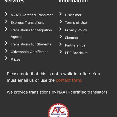
Services
Information
NAATI Certified Translator
Disclaimer
Express Translations
Terms of Use
Translations for Migration
Privacy Policy
Agents
Sitemap
Translations for Students
Partnerships
Citizenship Certificates
PDF Brochure
Prices
Please note that this is not a walk-in office. You
must email us or use the
contact form.
We provide translations by NAATI-certified translators