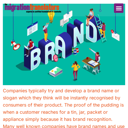
Companies typically try and develop a brand name or
slogan which they think will be instantly recognised by
consumers of their product. The proof of the pudding is
when a customer reaches for a tin, jar, packet or
appliance simply because it has brand recognition.
Many well known companies have brand names and use