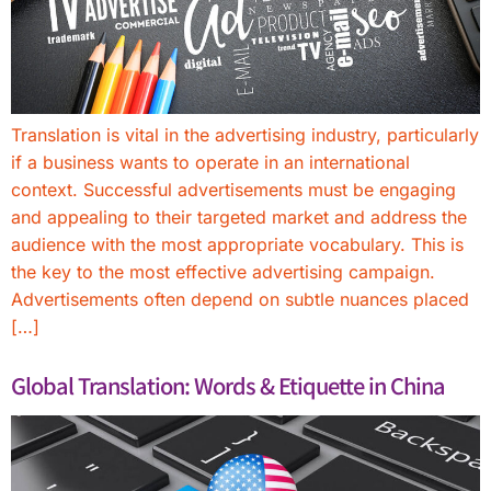
Translation is vital in the advertising industry, particularly
if a business wants to operate in an international
context. Successful advertisements must be engaging
and appealing to their targeted market and address the
audience with the most appropriate vocabulary. This is
the key to the most effective advertising campaign.
Advertisements often depend on subtle nuances placed
[…]
Global Translation: Words & Etiquette in China