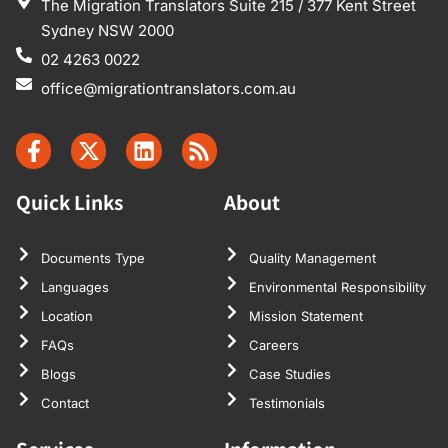
The Migration Translators Suite 215 / 377 Kent Street
Sydney NSW 2000
02 4263 0022
office@migrationtranslators.com.au
Quick Links
About
Documents Type
Quality Management
Languages
Environmental Responsibility
Location
Mission Statement
FAQs
Careers
Blogs
Case Studies
Contact
Testimonials