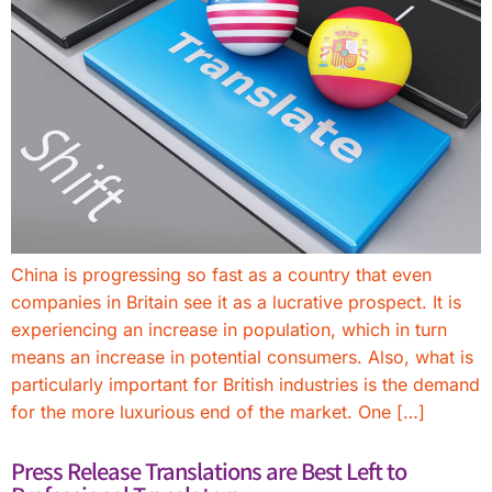
China is progressing so fast as a country that even
companies in Britain see it as a lucrative prospect. It is
experiencing an increase in population, which in turn
means an increase in potential consumers. Also, what is
particularly important for British industries is the demand
for the more luxurious end of the market. One […]
Press Release Translations are Best Left to