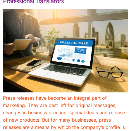
Professional Translators
Press releases have become an integral part of
marketing. They are best left for original messages,
changes in business practice, special deals and release
of new products. But for many businesses, press
releases are a means by which the company’s profile is