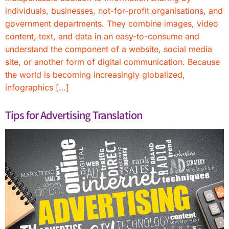
individuals, businesses, not-for-profit organisations, and
government departments. They combine images, video
content, text, and data in an easy-to-consume and
understand the component of a website, social media
site, or another form of digital communication. Because
the world is becoming increasingly globalized,
infographics […]
Tips for Advertising Translation