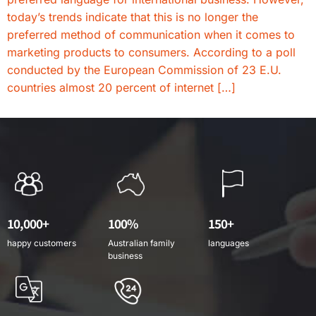
today’s trends indicate that this is no longer the
preferred method of communication when it comes to
marketing products to consumers. According to a poll
conducted by the European Commission of 23 E.U.
countries almost 20 percent of internet […]
10,000+
100%
150+
happy customers
Australian family
languages
business