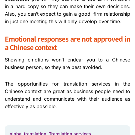
in a hard copy so they can make their own decisions.
Also, you can’t expect to gain a good, firm relationship
in just one meeting this will only develop over time.
Emotional responses are not approved in
a Chinese context
Showing emotions won’t endear you to a Chinese
business person, so they are best avoided.
The opportunities for translation services in the
Chinese context are great as business people need to
understand and communicate with their audience as
effectively as possible.
global translation
,
Translation services