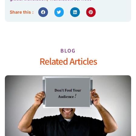
Share this :
BLOG
Related Articles