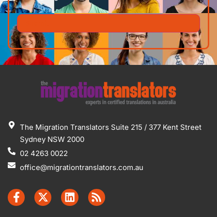
The Migration Translators Suite 215 / 377 Kent Street
Sydney NSW 2000
02 4263 0022
office@migrationtranslators.com.au