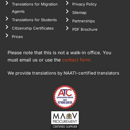
Translations for Migration
Privacy Policy
Agents
Sitemap
Translations for Students
Partnerships
Citizenship Certificates
PDF Brochure
Prices
Please note that this is not a walk-in office. You
must email us or use the
contact form.
We provide translations by NAATI-certified translators