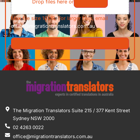
Drop files here or
Select files
Max file size 10MB. For larger files, email
office@migrationtranslators.com.au
The Migration Translators Suite 215 / 377 Kent Street
Sydney NSW 2000
02 4263 0022
office@migrationtranslators.com.au