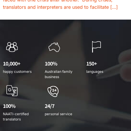
translators and interpreters are used to facilitate […]
10,000+
100%
150+
happy customers
Australian family
languages
business
100%
24/7
NAATI-certified
personal service
translators