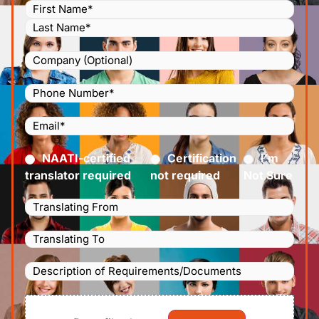
Name
(Required)
Company
Phone
Number
(Required)
Email
(Required)
Certified
(Required)
NAATI-certified
Certification
I’m
translator required
not required
Not Sure
Languages
Translating
Languages
From
(Required)
Translating
Description
To
(Required)
of
File
Requirements/Documents