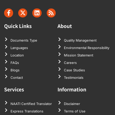
Quick Links
About
Documents Type
Quality Management
Languages
Environmental Responsibility
Location
Mission Statement
FAQs
Careers
Blogs
Case Studies
Contact
Testimonials
Services
Information
NAATI Certified Translator
Disclaimer
Express Translations
Terms of Use