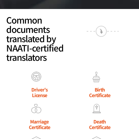
Common
documents
translated by
NAATI-certified
translators
Driver's
Birth
License
Certificate
Marriage
Death
Certificate
Certificate