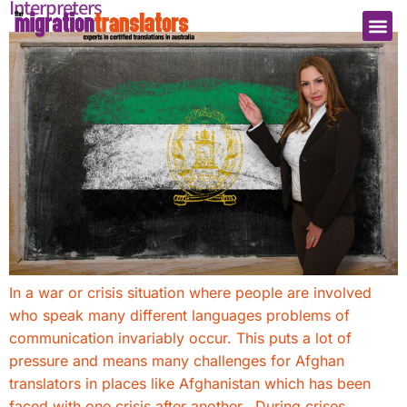
Interpreters
In a war or crisis situation where people are involved
who speak many different languages problems of
communication invariably occur. This puts a lot of
pressure and means many challenges for Afghan
translators in places like Afghanistan which has been
faced with one crisis after another. During crises,