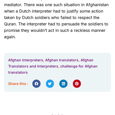
mediator. There was one such situation in Afghanistan
when a Dutch interpreter had to justify some action
taken by Dutch soldiers who failed to respect the
Quran. The interpreter had to persuade the soldiers to
promise they wouldn’t act in such a reckless manner
again.
Afghan Interpreters
,
Afghan translators
,
Afghan
Translators and Interpreters
,
challenge for Afghan
translators
Share this :