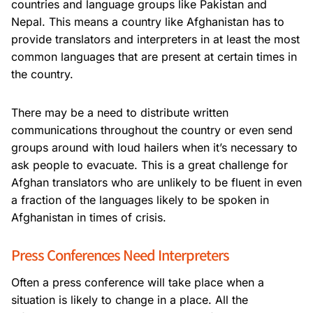
countries and language groups like Pakistan and
Nepal. This means a country like Afghanistan has to
provide translators and interpreters in at least the most
common languages that are present at certain times in
the country.
There may be a need to distribute written
communications throughout the country or even send
groups around with loud hailers when it’s necessary to
ask people to evacuate. This is a great challenge for
Afghan translators who are unlikely to be fluent in even
a fraction of the languages likely to be spoken in
Afghanistan in times of crisis.
Press Conferences Need Interpreters
Often a press conference will take place when a
situation is likely to change in a place. All the