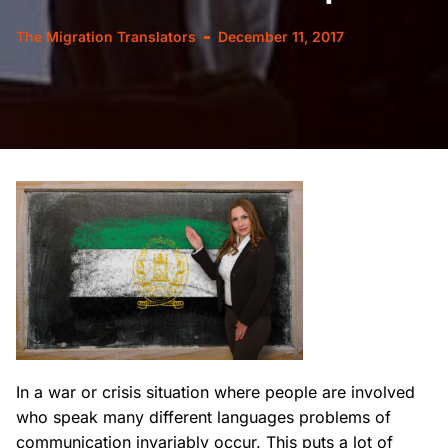
The Migration Translators
December 11, 2017
In a war or crisis situation where people are involved
who speak many different languages problems of
communication invariably occur. This puts a lot of