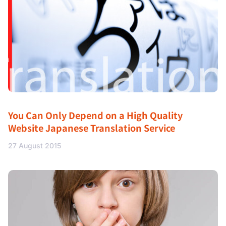
You Can Only Depend on a High Quality
Website Japanese Translation Service
27 August 2015