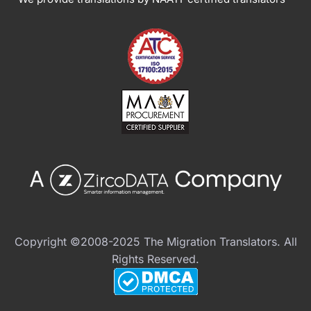
Copyright ©2008-2025 The Migration Translators. All
Rights Reserved.