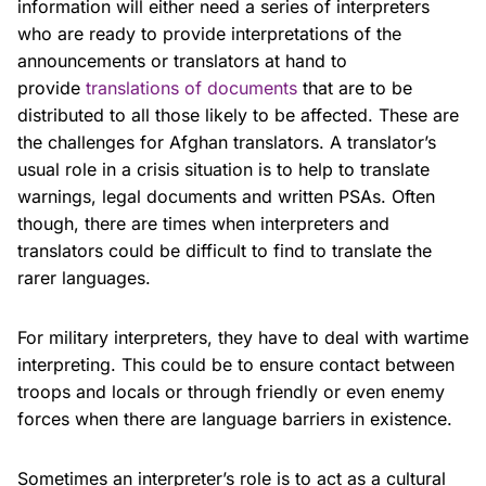
information will either need a series of interpreters
who are ready to provide interpretations of the
announcements or translators at hand to
provide
translations of documents
that are to be
distributed to all those likely to be affected. These are
the challenges for Afghan translators. A translator’s
usual role in a crisis situation is to help to translate
warnings, legal documents and written PSAs. Often
though, there are times when interpreters and
translators could be difficult to find to translate the
rarer languages.
For military interpreters, they have to deal with wartime
interpreting. This could be to ensure contact between
troops and locals or through friendly or even enemy
forces when there are language barriers in existence.
Sometimes an interpreter’s role is to act as a cultural