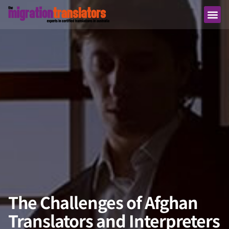
The Challenges of Afghan
Translators and Interpreters