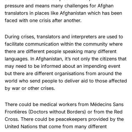
pressure and means many challenges for Afghan
translators in places like Afghanistan which has been
faced with one crisis after another.
During crises, translators and interpreters are used to
facilitate communication within the community where
there are different people speaking many different
languages. In Afghanistan, it’s not only the citizens that
may need to be informed about an impending event
but there are different organisations from around the
world who send people to deliver aid to those affected
by war or other crises.
There could be medical workers from Médecins Sans
Frontières (Doctors without Borders) or from the Red
Cross. There could be peacekeepers provided by the
United Nations that come from many different