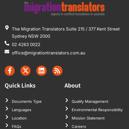
The Migration Translators Suite 215 / 377 Kent Street
Sydney NSW 2000
02 4263 0022
office@migrationtranslators.com.au
Quick Links
About
Documents Type
Quality Management
Languages
Environmental Responsibility
Location
Mission Statement
FAQs
Careers