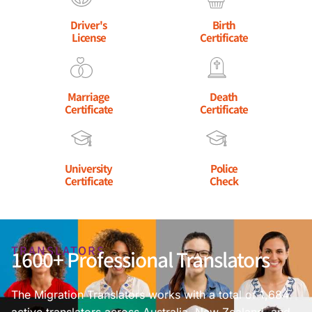
Driver's
Birth
License
Certificate
Marriage
Death
Certificate
Certificate
University
Police
Certificate
Check
TRANSLATORS
1600+ Professional Translators
The Migration Translators works with a total of 1,684
active translators across Australia, New Zealand, and