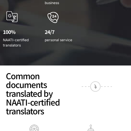
business
100%
24/7
NAATI-certified
personal service
translators
Common
documents
translated by
NAATI-certified
translators