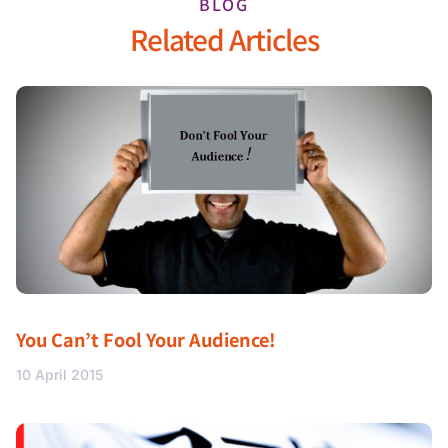
BLOG
Related Articles
You Can’t Fool Your Audience!
10 April 2015