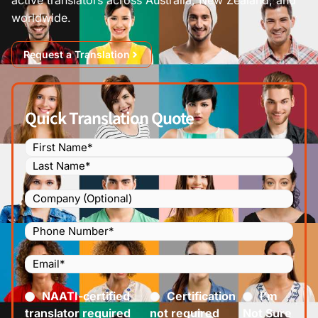
worldwide.
Request a Translation
Quick Translation Quote
Name
(Required)
Company
Phone
Number
(Required)
Email
(Required)
Certified
(Required)
NAATI-certified
Certification
I’m
translator required
not required
Not Sure