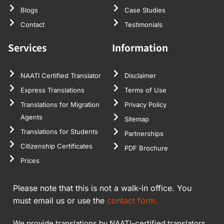
Blogs
Case Studies
Contact
Testimonials
Services
Information
NAATI Certified Translator
Disclaimer
Express Translations
Terms of Use
Translations for Migration
Privacy Policy
Agents
Sitemap
Translations for Students
Partnerships
Citizenship Certificates
PDF Brochure
Prices
Please note that this is not a walk-in office. You
must email us or use the
contact form.
We provide translations by NAATI-certified translators