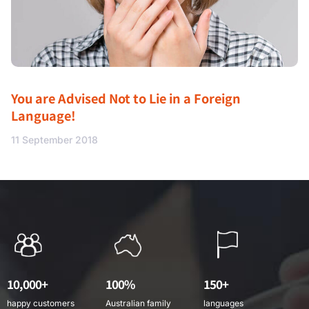
You are Advised Not to Lie in a Foreign
Language!
11 September 2018
10,000+
100%
150+
happy customers
Australian family
languages