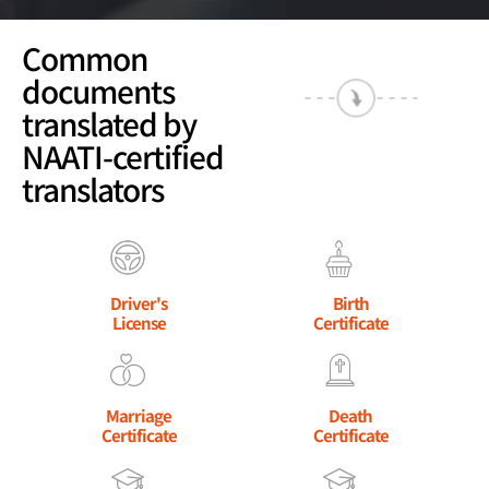
Common
documents
translated by
NAATI-certified
translators
Driver's
Birth
License
Certificate
Marriage
Death
Certificate
Certificate