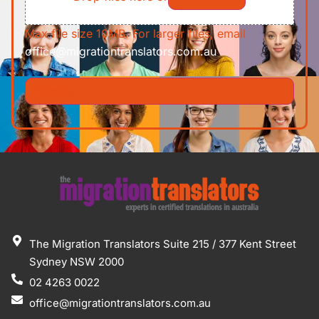
Max file size 10MB. For larger files, email
office@migrationtranslators.com.au
The Migration Translators Suite 215 / 377 Kent Street
Sydney NSW 2000
02 4263 0022
office@migrationtranslators.com.au