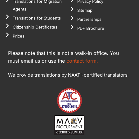
Translations for Migration
Privacy Policy
Agents
Sitemap
Translations for Students
Partnerships
Citizenship Certificates
PDF Brochure
Prices
Please note that this is not a walk-in office. You
must email us or use the
contact form.
We provide translations by NAATI-certified translators