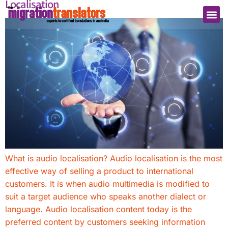
Localisation
What is audio localisation? Audio localisation is the most
effective way of selling a product to international
customers. It is when audio multimedia is modified to
suit a target audience who speaks another dialect or
language. Audio localisation content today is the
preferred content by customers seeking information