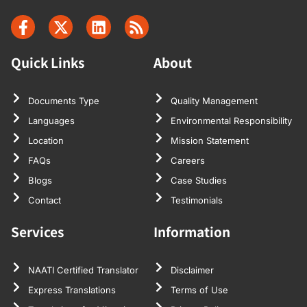
Quick Links
About
Documents Type
Quality Management
Languages
Environmental Responsibility
Location
Mission Statement
FAQs
Careers
Blogs
Case Studies
Contact
Testimonials
Services
Information
NAATI Certified Translator
Disclaimer
Express Translations
Terms of Use