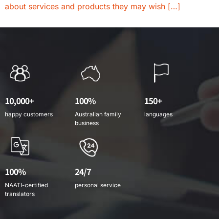
about services and products they may wish […]
10,000+
100%
150+
happy customers
Australian family
languages
business
100%
24/7
NAATI-certified
personal service
translators