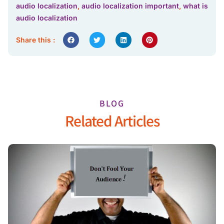
audio localization
,
audio localization important
,
what is
audio localization
Share this :
BLOG
Related Articles