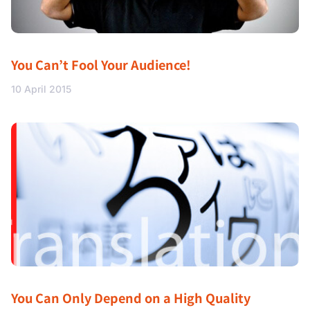
You Can’t Fool Your Audience!
10 April 2015
You Can Only Depend on a High Quality