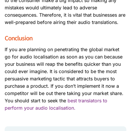
to the consumer make a big impact so making any
mistakes would ultimately lead to adverse
consequences. Therefore, it is vital that businesses are
well-prepared before airing their audio translations.
Conclusion
If you are planning on penetrating the global market
go for audio localisation as soon as you can because
your business will reap the benefits quicker than you
could ever imagine. It is considered to be the most
persuasive marketing tactic that attracts buyers to
purchase a product. If you don’t implement it now a
competitor will be out there taking your market share.
You should start to seek the
best translators to
perform your audio localisation.