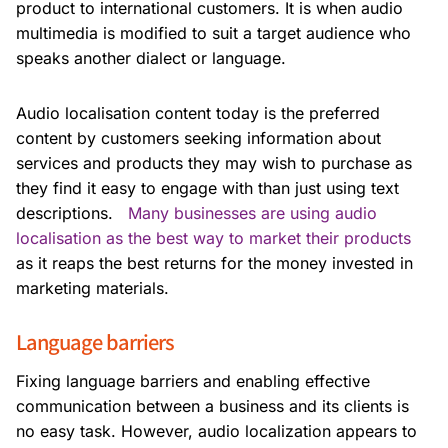
product to international customers. It is when audio
multimedia is modified to suit a target audience who
speaks another dialect or language.
Audio localisation content today is the preferred
content by customers seeking information about
services and products they may wish to purchase as
they find it easy to engage with than just using text
descriptions.
Many businesses are using audio
localisation as the best way to market their products
as it reaps the best returns for the money invested in
marketing materials.
Language barriers
Fixing language barriers and enabling effective
communication between a business and its clients is
no easy task. However, audio localization appears to