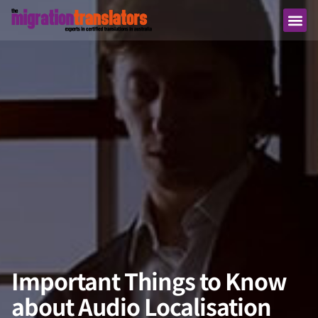
Important Things to Know
about Audio Localisation