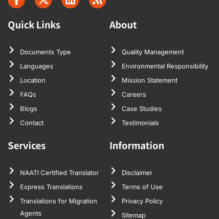
Quick Links
About
Documents Type
Quality Management
Languages
Environmental Responsibility
Location
Mission Statement
FAQs
Careers
Blogs
Case Studies
Contact
Testimonials
Services
Information
NAATI Certified Translator
Disclaimer
Express Translations
Terms of Use
Translations for Migration
Privacy Policy
Agents
Sitemap