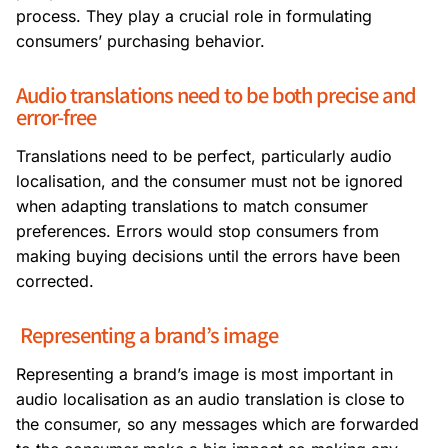
process. They play a crucial role in formulating
consumers’ purchasing behavior.
Audio translations need to be both precise and
error-free
Translations need to be perfect, particularly audio
localisation, and the consumer must not be ignored
when adapting translations to match consumer
preferences. Errors would stop consumers from
making buying decisions until the errors have been
corrected.
Representing a brand’s image
Representing a brand’s image is most important in
audio localisation as an audio translation is close to
the consumer, so any messages which are forwarded