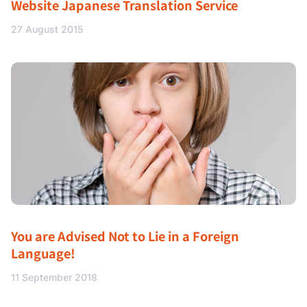
Website Japanese Translation Service
27 August 2015
You are Advised Not to Lie in a Foreign
Language!
11 September 2018