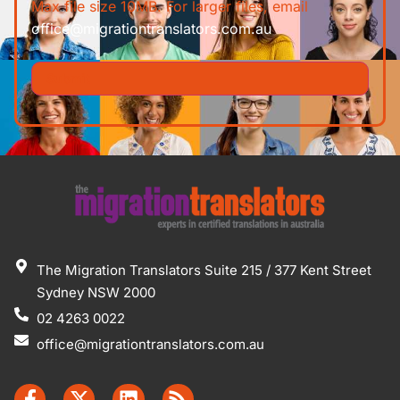
Max file size 10MB. For larger files, email
office@migrationtranslators.com.au
The Migration Translators Suite 215 / 377 Kent Street
Sydney NSW 2000
02 4263 0022
office@migrationtranslators.com.au