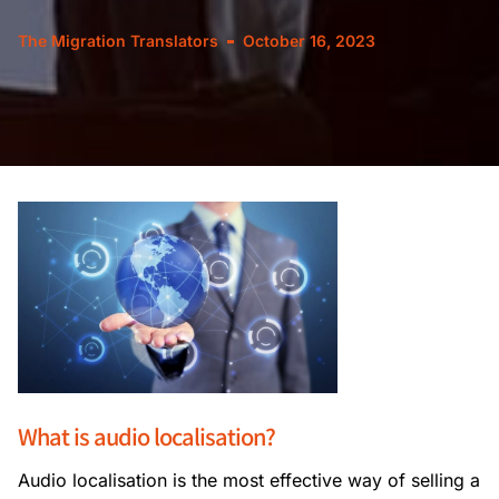
The Migration Translators
October 16, 2023
What is audio localisation?
Audio localisation is the most effective way of selling a