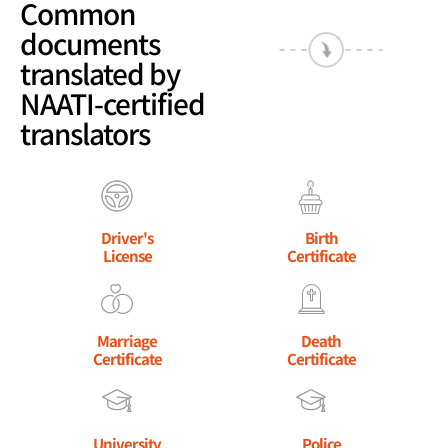
Common
documents
translated by
NAATI-certified
translators
Driver's
Birth
License
Certificate
Marriage
Death
Certificate
Certificate
University
Police