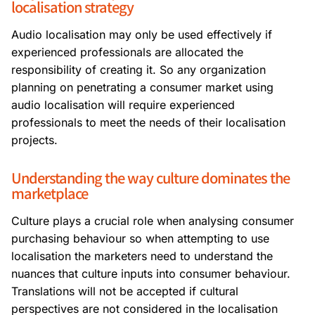
localisation strategy
Audio localisation may only be used effectively if
experienced professionals are allocated the
responsibility of creating it. So any organization
planning on penetrating a consumer market using
audio localisation will require experienced
professionals to meet the needs of their localisation
projects.
Understanding the way culture dominates the
marketplace
Culture plays a crucial role when analysing consumer
purchasing behaviour so when attempting to use
localisation the marketers need to understand the
nuances that culture inputs into consumer behaviour.
Translations will not be accepted if cultural
perspectives are not considered in the localisation