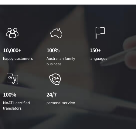
10,000+
100%
150+
happy customers
Australian family
languages
business
100%
24/7
NAATI-certified
personal service
translators