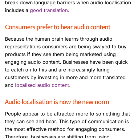
break down language barriers when audio localisation
includes a
good translation.
Consumers prefer to hear audio content
Because the human brain learns through audio
representations consumers are being swayed to buy
products if they see them being marketed using
engaging audio content. Businesses have been quick
to catch on to this and are increasingly luring
customers by investing in more and more translated
and
localised audio content.
Audio localisation is now the new norm
People appear to be attracted more to something that
they can see and hear. This type of communication is
the most effective method for engaging consumers.
Therefore, businesses are shifting from using