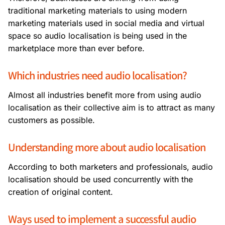
traditional marketing materials to using modern
marketing materials used in social media and virtual
space so audio localisation is being used in the
marketplace more than ever before.
Which industries need audio localisation?
Almost all industries benefit more from using audio
localisation as their collective aim is to attract as many
customers as possible.
Understanding more about audio localisation
According to both marketers and professionals, audio
localisation should be used concurrently with the
creation of original content.
Ways used to implement a successful audio