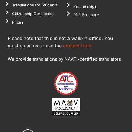
Translations for Students
Partnerships
Citizenship Certificates
PDF Brochure
Prices
Please note that this is not a walk-in office. You
must email us or use the
contact form.
We provide translations by NAATI-certified translators