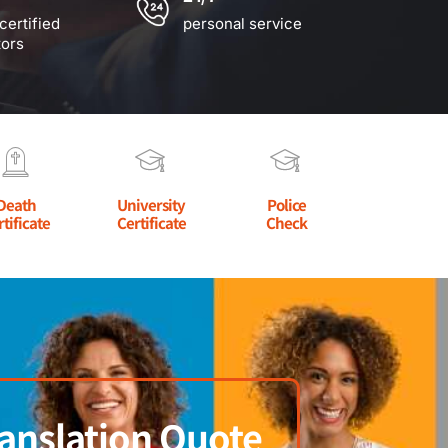
certified
personal service
tors
Death
University
Police
rtificate
Certificate
Check
anslation Quote