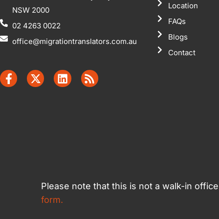
Location
NSW 2000
FAQs
02 4263 0022
Blogs
office@migrationtranslators.com.au
Contact
Please note that this is not a walk-in offi
form.