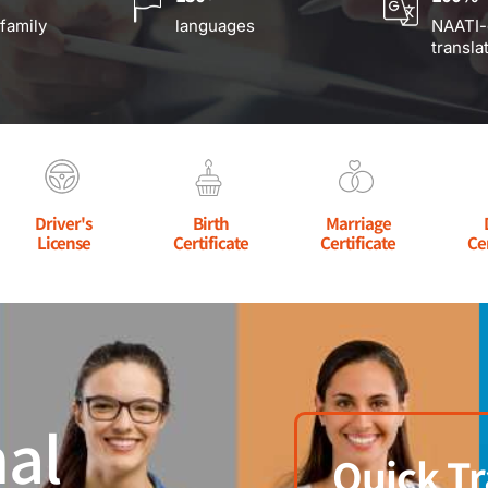
 family
languages
NAATI-
transla
Driver's
Birth
Marriage
License
Certificate
Certificate
Ce
al
Quick Tr