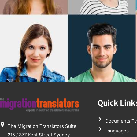
Quick Link
Documents Ty
The Migration Translators Suite
Languages
215 / 377 Kent Street Sydney