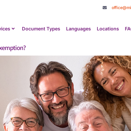
office@mi
vices
Document Types
Languages
Locations
FA
Exemption?