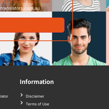
B. For larger files, email
ntranslators.com.au
Information
lator
Disclaimer
Terms of Use