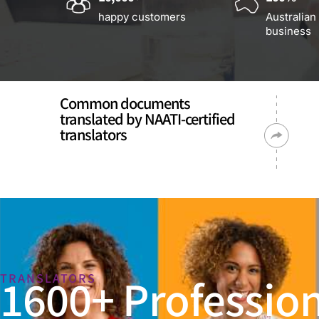
happy customers
Australian
business
Common documents
translated by NAATI-certified
translators
1600+ Profession
TRANSLATORS