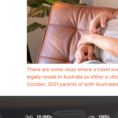
There are some visas where a travel exem
legally reside in Australia as either a c
October, 2021 parents of both Australia
10,000+
100%