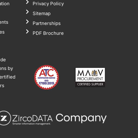
ation
Privacy Policy
Sitemap
ents
Partnerships
tes
PDF Brochure
ide
ions by
rtified
ors