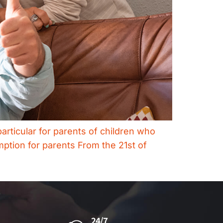
articular for parents of children who
mption for parents ​From the 21st of
24/7