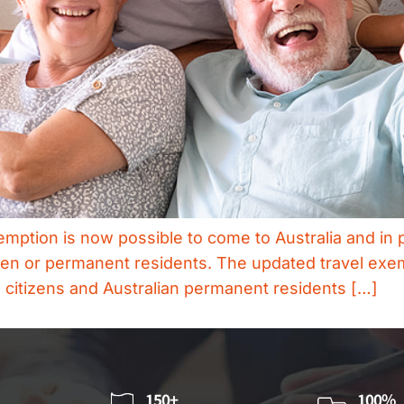
ption is now possible to come to Australia and in p
itizen or permanent residents. The updated travel exe
n citizens and Australian permanent residents […]
150+
100%