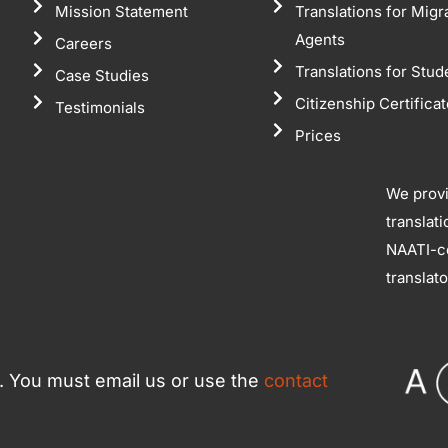
Mission Statement
Translations for Migr
Agents
Careers
Translations for Stud
Case Studies
Citizenship Certifica
Testimonials
Prices
We prov
translat
NAATI-ce
translat
ce. You must email us or use the
contact