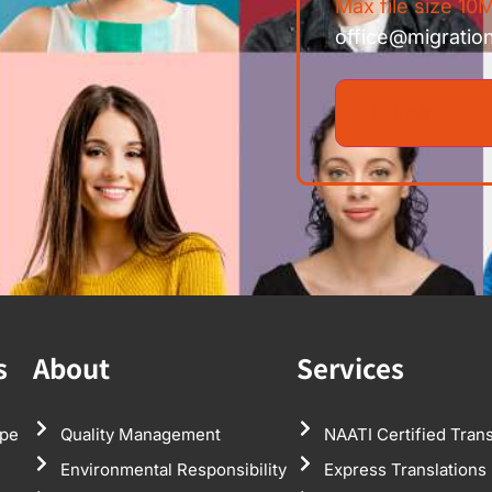
Max file size 10M
office@migratio
s
About
Services
pe
Quality Management
NAATI Certified Trans
Environmental Responsibility
Express Translations