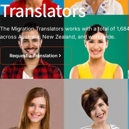
Translators
The Migration Translators works with a total of 1,684
across Australia, New Zealand, and worldwide.
Request a Translation