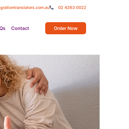
grationtranslators.com.au
02 4263 0022
Qs
Contact
Order Now