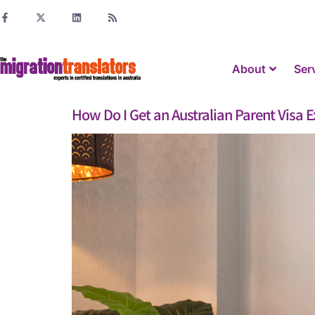
About
Ser
How Do I Get an Australian Parent Visa 