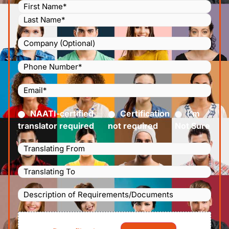
Name
(Required)
Company
Phone
Number
(Required)
Email
(Required)
Certified
(Required)
NAATI-certified
Certification
I’m
translator required
not required
Not Sure
Languages
Translating
Languages
From
(Required)
Translating
Description
To
(Required)
of
File
Requirements/Documents