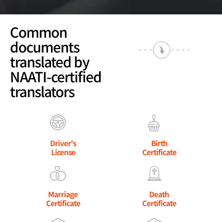
Common
documents
translated by
NAATI-certified
translators
Driver's
Birth
License
Certificate
Marriage
Death
Certificate
Certificate