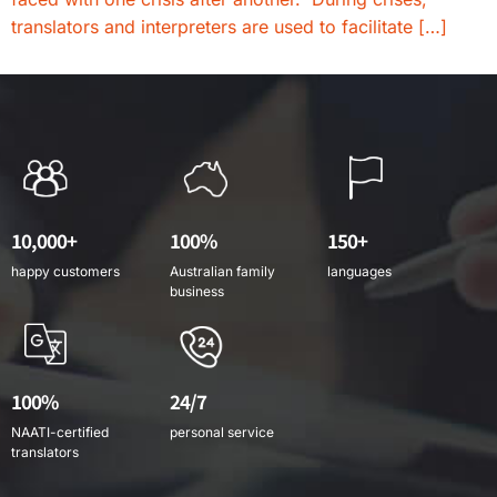
translators and interpreters are used to facilitate […]
10,000+
100%
150+
happy customers
Australian family
languages
business
100%
24/7
NAATI-certified
personal service
translators