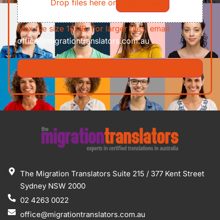
Drop files here or
Select files
Max file size 10MB. For larger files, email
office@migrationtranslators.com.au
The Migration Translators Suite 215 / 377 Kent Street
Sydney NSW 2000
02 4263 0022
office@migrationtranslators.com.au