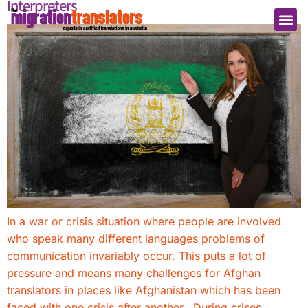
Interpreters
In a war or crisis situation where people are involved
who speak many different languages problems of
communication invariably occur. This puts a lot of
pressure and means many challenges for Afghan
translators in places like Afghanistan which has been
faced with one crisis after another. During crises,