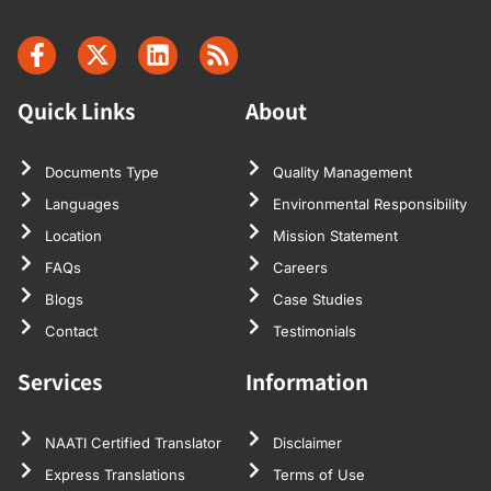
Quick Links
About
Documents Type
Quality Management
Languages
Environmental Responsibility
Location
Mission Statement
FAQs
Careers
Blogs
Case Studies
Contact
Testimonials
Services
Information
NAATI Certified Translator
Disclaimer
Express Translations
Terms of Use