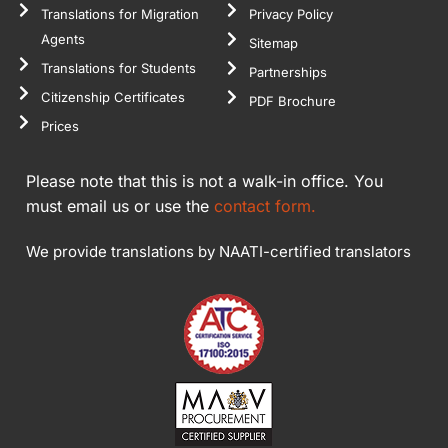
Translations for Migration
Privacy Policy
Agents
Sitemap
Translations for Students
Partnerships
Citizenship Certificates
PDF Brochure
Prices
Please note that this is not a walk-in office. You
must email us or use the
contact form.
We provide translations by NAATI-certified translators