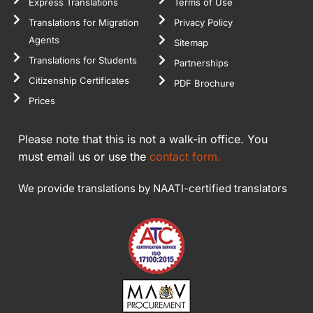
Express Translations
Terms of Use
Translations for Migration
Privacy Policy
Agents
Sitemap
Translations for Students
Partnerships
Citizenship Certificates
PDF Brochure
Prices
Please note that this is not a walk-in office. You
must email us or use the
contact form.
We provide translations by NAATI-certified translators