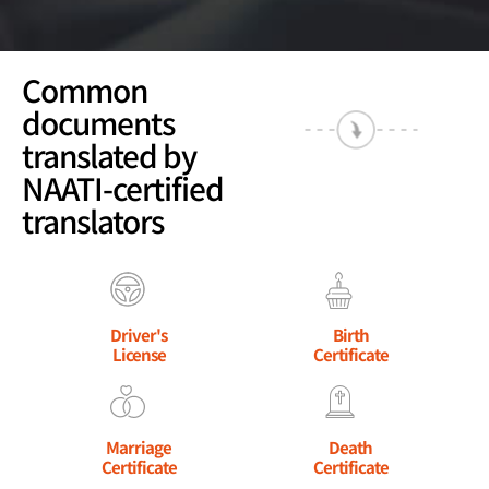
Common
documents
translated by
NAATI-certified
translators
Driver's
Birth
License
Certificate
Marriage
Death
Certificate
Certificate