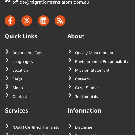
office@migrationtranslators.com.au
Quick Links
About
Documents Type
Quality Management
Languages
Environmental Responsibility
Location
Mission Statement
FAQs
Careers
Blogs
Case Studies
Contact
Testimonials
Services
Information
NAATI Certified Translator
Disclaimer