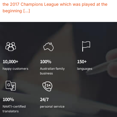
the 2017 Champions League which was played at the
beginning […]
10,000+
100%
150+
happy customers
Australian family
languages
business
100%
24/7
NAATI-certified
personal service
translators