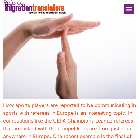
Referee
How sports players are reported to be communicating in
sports with referees in Europe is an interesting topic. In
competitions like the UEFA Champions League referees
that are linked with the competitions are from just about
anywhere in Europe. One recent example is the final of