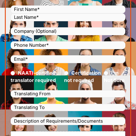
Name
(Required)
Company
Phone
Number
(Required)
Email
(Required)
Certified
(Required)
NAATI-certified
Certification
I’m
translator required
not required
Not Sure
Languages
Translating
Languages
From
(Required)
Translating
Description
To
(Required)
of
File
Requirements/Documents