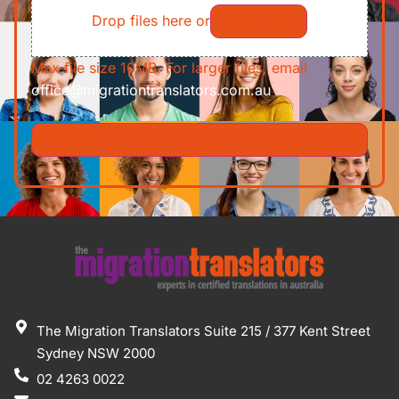
Drop files here or
Select files
Max file size 10MB. For larger files, email
office@migrationtranslators.com.au
The Migration Translators Suite 215 / 377 Kent Street
Sydney NSW 2000
02 4263 0022