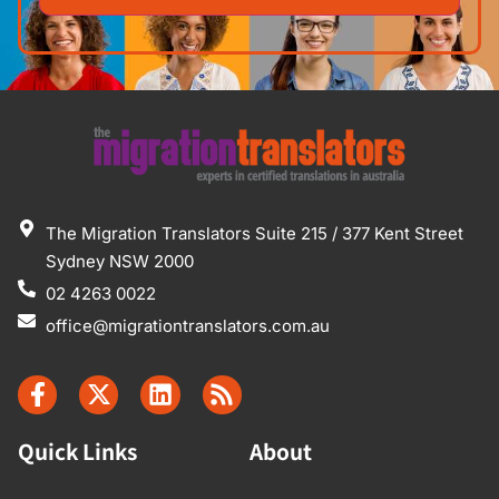
The Migration Translators Suite 215 / 377 Kent Street
Sydney NSW 2000
02 4263 0022
office@migrationtranslators.com.au
Quick Links
About