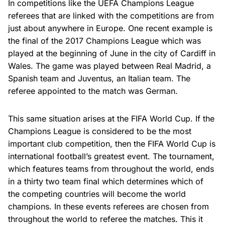
In competitions like the UEFA Champions League
referees that are linked with the competitions are from
just about anywhere in Europe. One recent example is
the final of the 2017 Champions League which was
played at the beginning of June in the city of Cardiff in
Wales. The game was played between Real Madrid, a
Spanish team and Juventus, an Italian team. The
referee appointed to the match was German.
This same situation arises at the FIFA World Cup. If the
Champions League is considered to be the most
important club competition, then the FIFA World Cup is
international football’s greatest event. The tournament,
which features teams from throughout the world, ends
in a thirty two team final which determines which of
the competing countries will become the world
champions. In these events referees are chosen from
throughout the world to referee the matches. This it