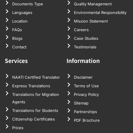
Documents Type
Quality Management
Languages
Environmental Responsibility
Location
Mission Statement
FAQs
Careers
Blogs
Case Studies
Contact
Testimonials
Services
Information
NAATI Certified Translator
Disclaimer
Express Translations
Terms of Use
Translations for Migration
Privacy Policy
Agents
Sitemap
Translations for Students
Partnerships
Citizenship Certificates
PDF Brochure
Prices