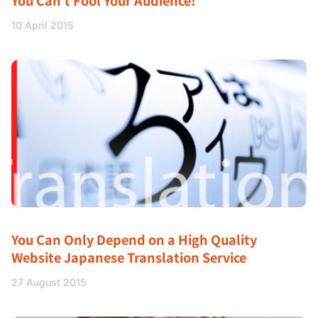
You Can’t Fool Your Audience!
10 April 2015
You Can Only Depend on a High Quality
Website Japanese Translation Service
27 August 2015