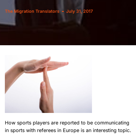
The Migration Translators
July 31, 2017
How sports players are reported to be communicating
in sports with referees in Europe is an interesting topic.