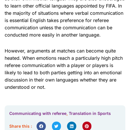
to learn other official languages appointed by FIFA. In
the majority of situations where verbal communication
is essential English takes preference for referee
communication unless the communication can be
conducted more easily in another language.
However, arguments at matches can become quite
heated. When emotions reach a particularly high pitch
referee communication with a player or players is
likely to lead to both parties getting into an emotional
discussion in their own languages whether they are
understood or not.
Communicating with referee
,
Translation in Sports
Share this :