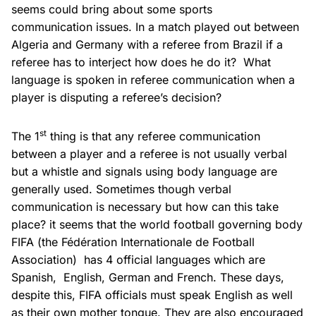
seems could bring about some sports
communication issues. In a match played out between
Algeria and Germany with a referee from Brazil if a
referee has to interject how does he do it? What
language is spoken in referee communication when a
player is disputing a referee’s decision?
st
The 1
thing is that any referee communication
between a player and a referee is not usually verbal
but a whistle and signals using body language are
generally used. Sometimes though verbal
communication is necessary but how can this take
place? it seems that the world football governing body
FIFA (the Fédération Internationale de Football
Association) has 4 official languages which are
Spanish, English, German and French. These days,
despite this, FIFA officials must speak English as well
as their own mother tongue. They are also encouraged