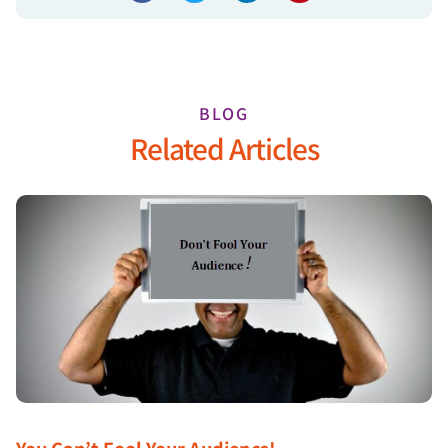
BLOG
Related Articles