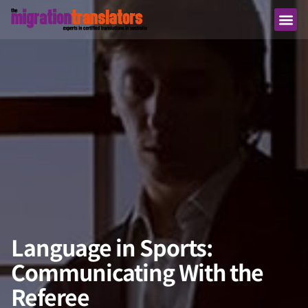
Language in Sports:
Communicating With the
Referee