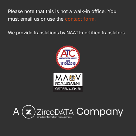
Please note that this is not a walk-in office. You
must email us or use the
contact form.
We provide translations by NAATI-certified translators