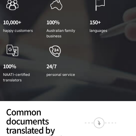
10,000+
100%
150+
happy customers
Australian family
languages
business
100%
24/7
NAATI-certified
personal service
translators
Common
documents
translated by