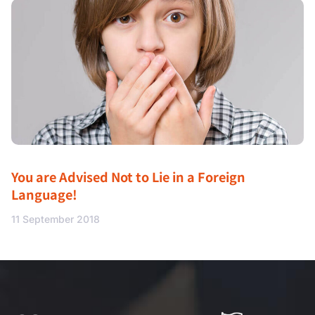
You are Advised Not to Lie in a Foreign
Language!
11 September 2018