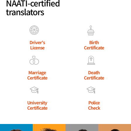
NAATI-certified
translators
Driver's
Birth
License
Certificate
Marriage
Death
Certificate
Certificate
University
Police
Certificate
Check