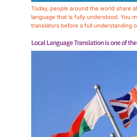
Today, people around the world share all 
language that is fully understood. You 
translators before a full understanding 
Local Language Translation is one of th