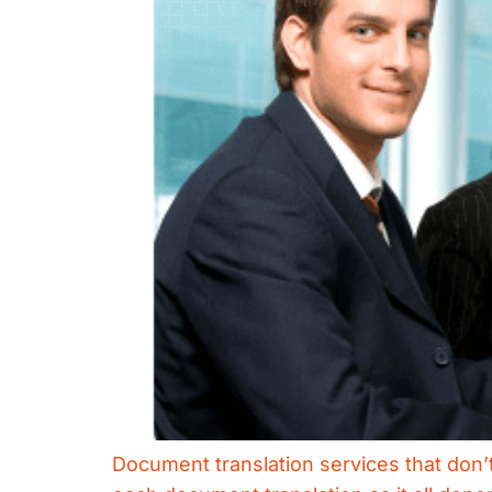
Document translation services that don’t 