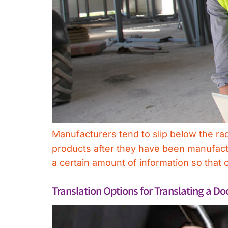
Manufacturers tend to slip below the ra
products after they have been manufactu
a certain amount of information so th
Translation Options for Translating a D