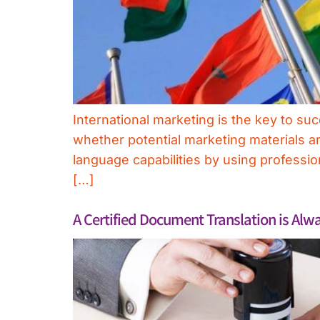
International marketing is the key to 
whether potential marketing materials ar
language capabilities by using profession
[…]
A Certified Document Translation is Al