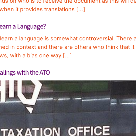
ends on who is to receive the document as this will 
 when it provides translations […]
Learn a Language?
r learn a language is somewhat controversial. There
ned in context and there are others who think that it i
ews, with a bias one way […]
alings with the ATO