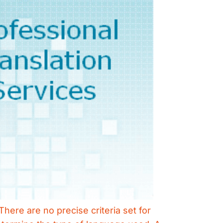
There are no precise criteria set for