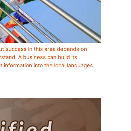
ut success in this area depends on
rstand. A business can build its
t information into the local languages