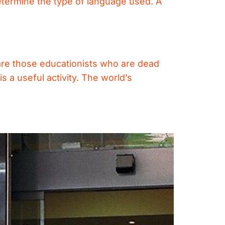
determine the type of language used. A
 are those educationists who are dead
s a useful activity. The world’s