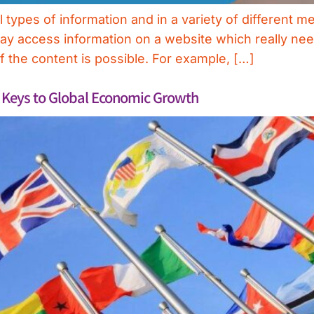
types of information and in a variety of different me
may access information on a website which really nee
of the content is possible. For example, […]
e Keys to Global Economic Growth