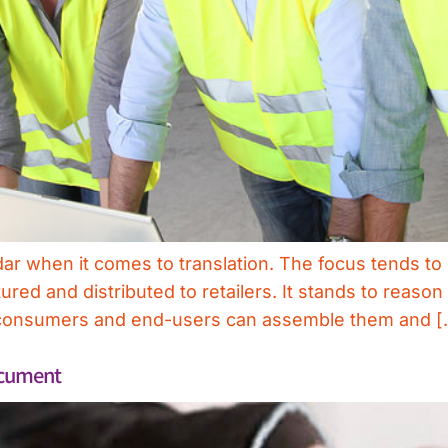
dar when it comes to translation. The focus tends t
red and distributed to retailers. It stands to reas
at consumers and end-users can assemble them and [
ocument