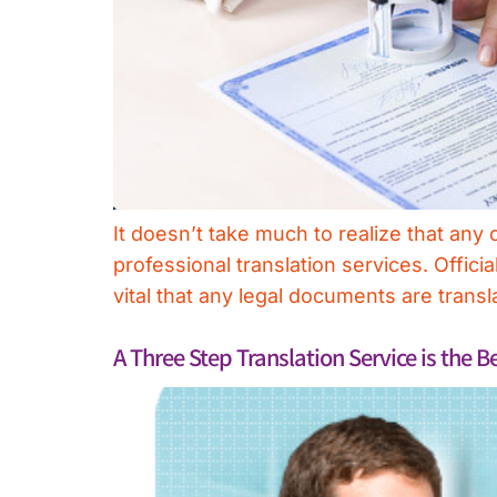
It doesn’t take much to realize that an
professional translation services. Offic
vital that any legal documents are tran
A Three Step Translation Service is the B