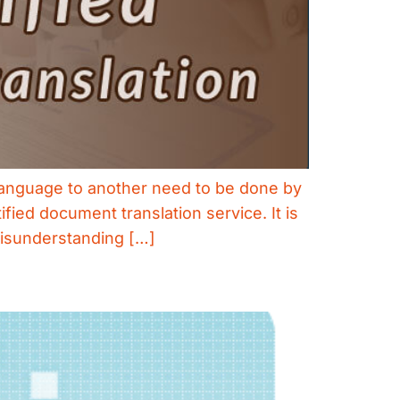
 language to another need to be done by
fied document translation service. It is
misunderstanding […]