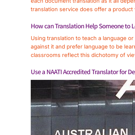
each document translation as it all dep
translation service does offer a product
How can Translation Help Someone to 
Using translation to teach a language o
against it and prefer language to be lear
classrooms reflect this dichotomy of vi
Use a NAATI Accredited Translator for De