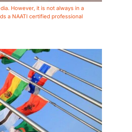
dia. However, it is not always in a
ds a NAATI certified professional