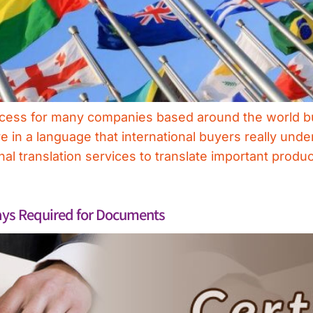
success for many companies based around the world b
e in a language that international buyers really unde
al translation services to translate important produc
ways Required for Documents