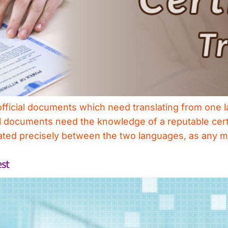
y official documents which need translating from one
ial documents need the knowledge of a reputable certi
slated precisely between the two languages, as any 
est