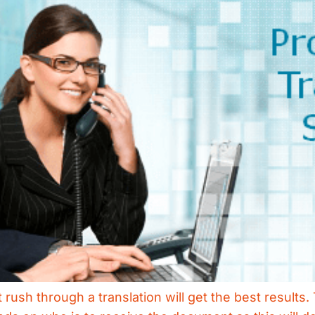
rush through a translation will get the best results. 