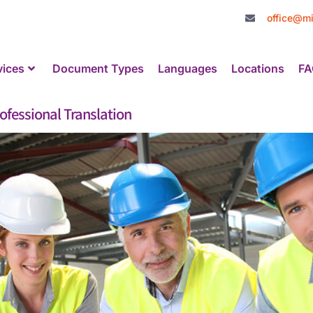
office@mi
vices
Document Types
Languages
Locations
FA
fessional Translation