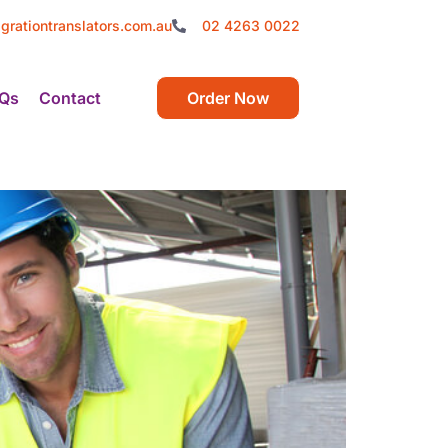
grationtranslators.com.au
02 4263 0022
Qs
Contact
Order Now