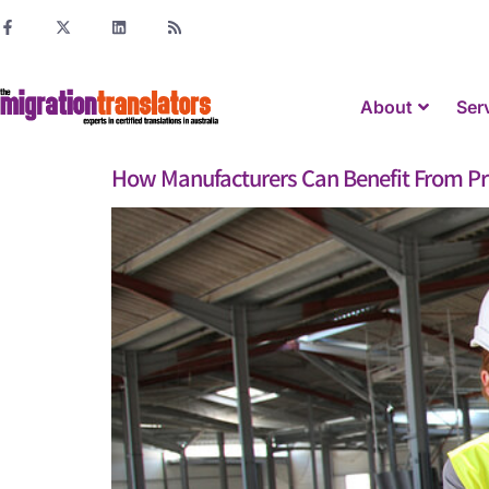
About
Ser
How Manufacturers Can Benefit From Pro