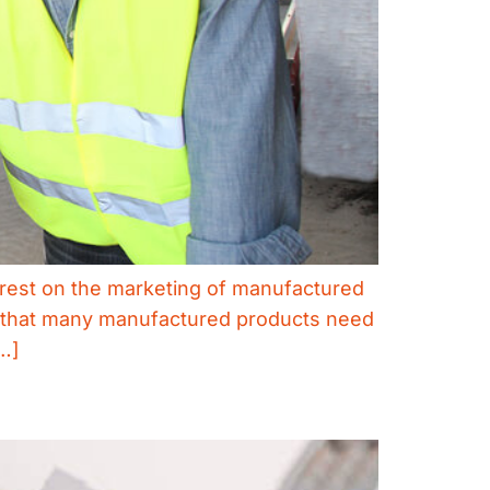
o rest on the marketing of manufactured
on that many manufactured products need
…]