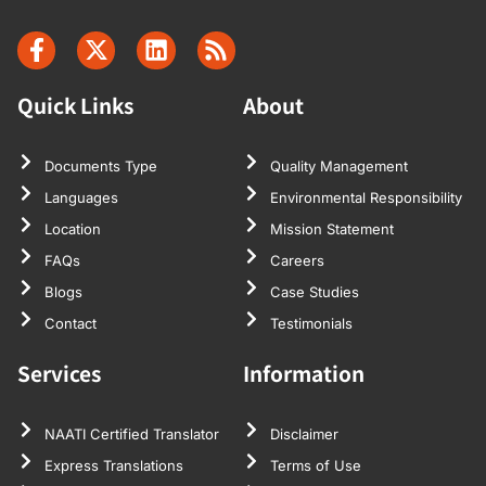
Quick Links
About
Documents Type
Quality Management
Languages
Environmental Responsibility
Location
Mission Statement
FAQs
Careers
Blogs
Case Studies
Contact
Testimonials
Services
Information
NAATI Certified Translator
Disclaimer
Express Translations
Terms of Use