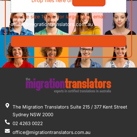
Drop files here or
Select files
Max file size 10MB. For larger files, email
office@migrationtranslators.com.au
The Migration Translators Suite 215 / 377 Kent Street
Sydney NSW 2000
02 4263 0022
office@migrationtranslators.com.au