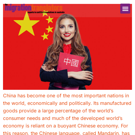
China has become one of the most important nations in
the world, economically and politically. Its manufactured
goods provide a large percentage of the world’s
consumer needs and much of the developed world’s
economy is reliant on a buoyant Chinese economy. For
this reason, the Chinese language, called Mandarin, has