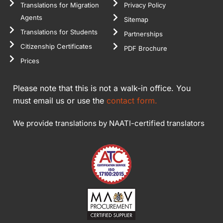
Translations for Migration
Privacy Policy
Agents
Sitemap
Translations for Students
Partnerships
Citizenship Certificates
PDF Brochure
Prices
Please note that this is not a walk-in office. You
must email us or use the
contact form.
We provide translations by NAATI-certified translators