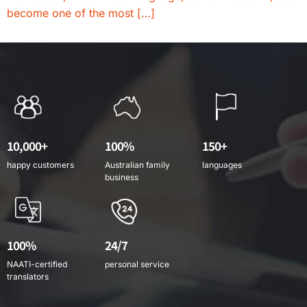
become one of the most […]
10,000+
100%
150+
happy customers
Australian family
languages
business
100%
24/7
NAATI-certified
personal service
translators