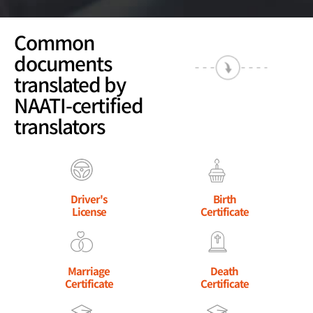
Common
documents
translated by
NAATI-certified
translators
Driver's
Birth
License
Certificate
Marriage
Death
Certificate
Certificate