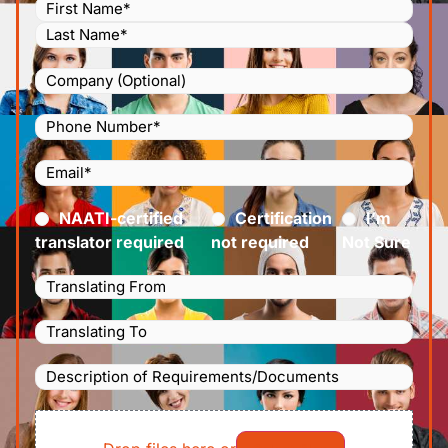
Name
(Required)
Company
Phone
Number
(Required)
Email
(Required)
Certified
(Required)
NAATI-certified
Certification
I’m
translator required
not required
Not Sure
Languages
Translating
Languages
From
(Required)
Translating
Description
To
(Required)
of
File
Requirements/Documents