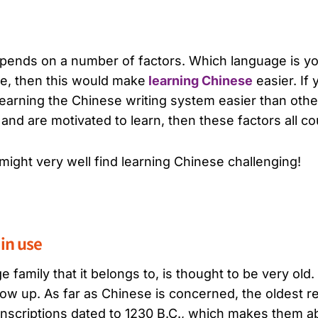
epends on a number of factors. Which language is yo
se, then this would make
learning Chinese
easier. If 
 learning the Chinese writing system easier than oth
nd are motivated to learn, then these factors all co
 might very well find learning Chinese challenging!
 in use
 family that it belongs to, is thought to be very old. 
w up. As far as Chinese is concerned, the oldest re
inscriptions dated to 1230 B.C., which makes them a