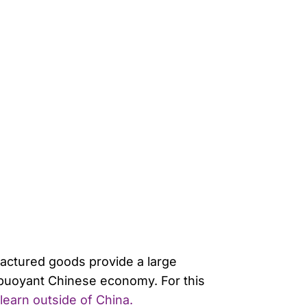
factured goods provide a large
 buoyant Chinese economy. For this
learn outside of China.