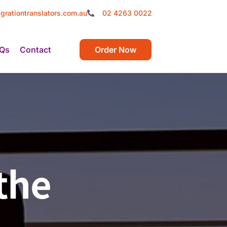
grationtranslators.com.au
02 4263 0022
Qs
Contact
Order Now
the