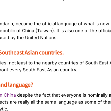
Mandarin, became the official language of what is now
Republic of China (Taiwan). It is also one of the offic
 used by the United Nations.
Southeast Asian countries.
s, not least to the nearby countries of South East 
about every South East Asian country.
 and language?
in China
despite the fact that everyone is nominally
ts are really all the same language as some of them 
ytic.