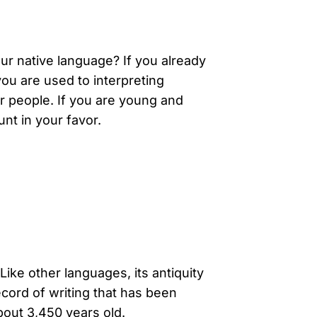
ur native language? If you already
you are used to interpreting
er people. If you are young and
unt in your favor.
Like other languages, its antiquity
cord of writing that has been
bout 3,450 years old.