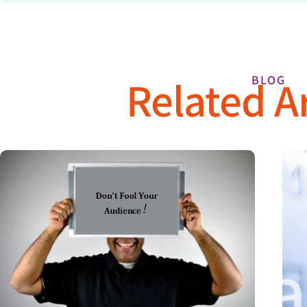
Related Ar
BLOG