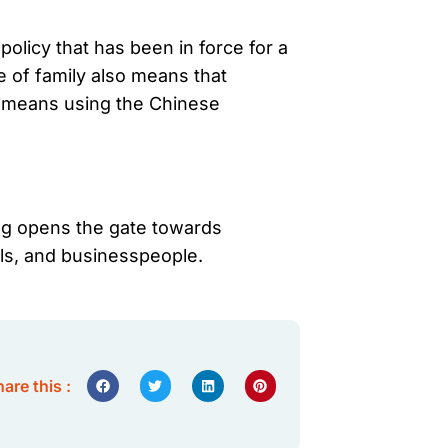
olicy that has been in force for a
 of family also means that
so means using the Chinese
ing opens the gate towards
als, and businesspeople.
are this :