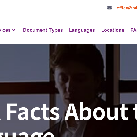
office@mi
vices
Document Types
Languages
Locations
FA
 Facts About 
guage