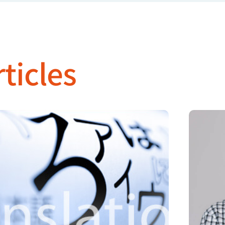
ticles