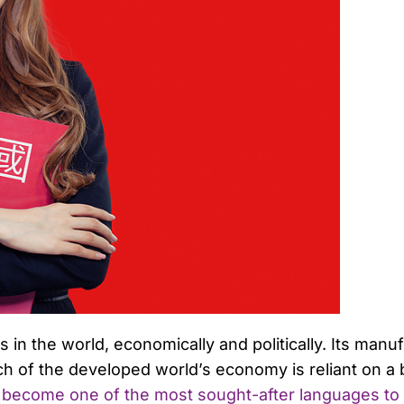
in the world, economically and politically. Its manu
 of the developed world’s economy is reliant on a
 become one of the most sought-after languages to 