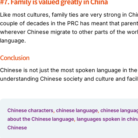
#7. Family is valued greatly in China
Like most cultures, family ties are very strong in C
couple of decades in the PRC has meant that parents
wherever Chinese migrate to other parts of the world
language.
Conclusion
Chinese is not just the most spoken language in th
understanding Chinese society and culture and facil
Chinese characters
,
chinese language
,
chinese languag
about the Chinese language
,
languages spoken in chin
Chinese