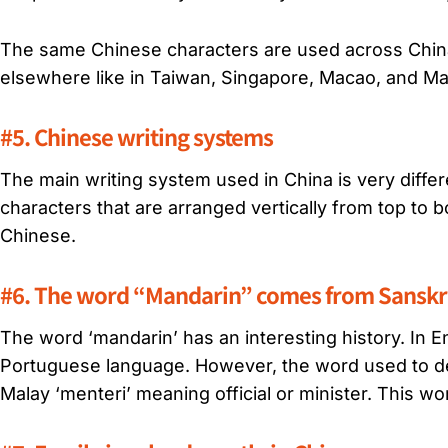
The same Chinese characters are used across China,
elsewhere like in Taiwan, Singapore, Macao, and Ma
#5. Chinese writing systems
The main writing system used in China is very diffe
characters that are arranged vertically from top to 
Chinese.
#6. The word “Mandarin” comes from Sanskri
The word
‘mandarin’
has an interesting history. In E
Portuguese language. However, the word used to de
Malay ‘menteri’ meaning official or minister. This wor