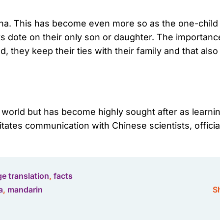
hina. This has become even more so as the one-child p
 dote on their only son or daughter. The importance
, they keep their ties with their family and that al
e world but has become highly sought after as learn
itates communication with Chinese scientists, offici
e translation
,
facts
a
,
mandarin
Sh