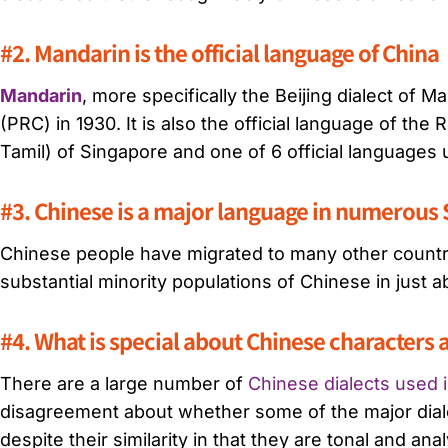
#2. Mandarin is the official language of China
Mandarin
, more specifically the Beijing dialect of 
(PRC) in 1930. It is also the official language of the 
Tamil) of Singapore and one of 6 official languages
#3. Chinese is a major language in numerous 
Chinese people have migrated to many other countrie
substantial minority populations of Chinese in just 
#4. What is special about Chinese characters
There are a large number of
Chinese dialects used 
disagreement about whether some of the major dialec
despite their similarity in that they are tonal and anal