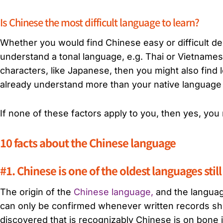
Is Chinese the most difficult language to learn?
Whether you would find Chinese easy or difficult d
understand a tonal language, e.g. Thai or Vietname
characters, like Japanese, then you might also find
already understand more than your native language a
If none of these factors apply to you, then yes, you
10 facts about the Chinese language
#1. Chinese is one of the oldest languages still
The origin of the
Chinese language,
and the language
can only be confirmed whenever written records sho
discovered that is recognizably Chinese is on bone 