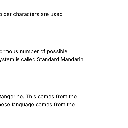
older characters are used
enormous number of possible
 system is called Standard Mandarin
of tangerine. This comes from the
inese language comes from the