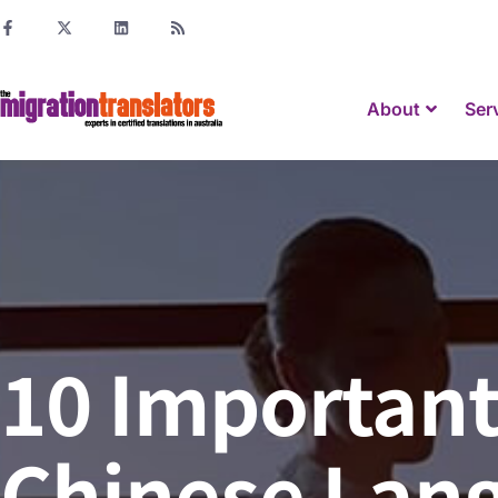
About
Ser
10 Important
Chinese Lan