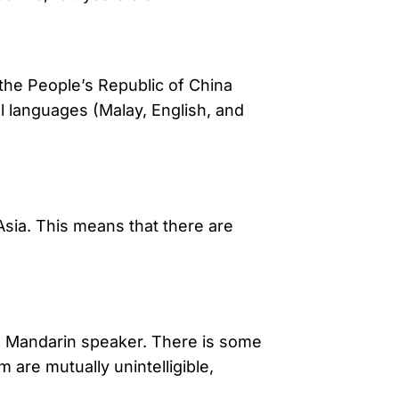
 the People’s Republic of China
ial languages (Malay, English, and
Asia. This means that there are
 a Mandarin speaker. There is some
are mutually unintelligible,