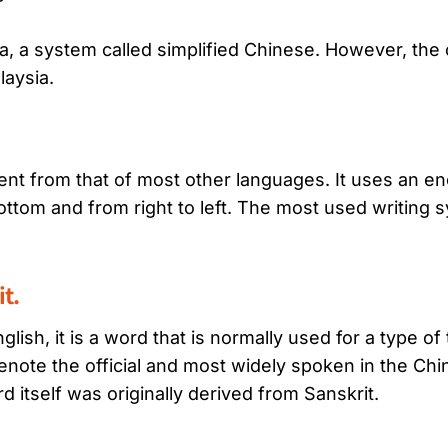
 a system called simplified Chinese. However, the 
laysia.
rent from that of most other languages. It uses an 
bottom and from right to left. The most used writing
t.
nglish, it is a word that is normally used for a type 
note the official and most widely spoken in the Ch
d itself was originally derived from Sanskrit.