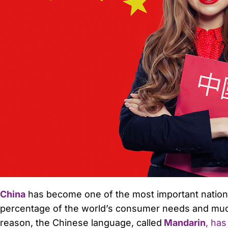
China
has become one of the most important nations 
percentage of the world’s consumer needs and much
reason, the Chinese language, called
Mandarin
, has