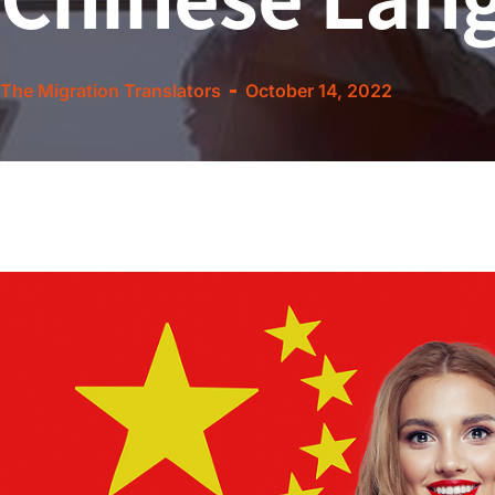
The Migration Translators
October 14, 2022