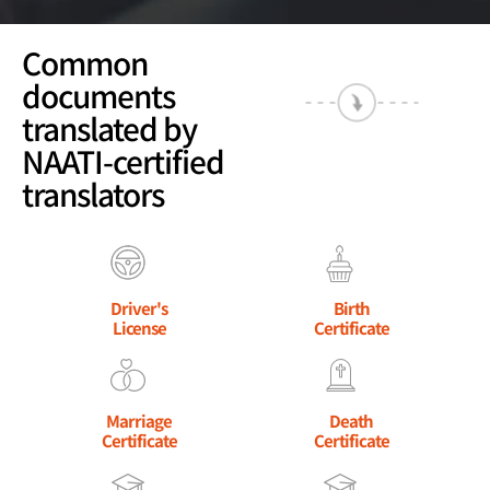
Common
documents
translated by
NAATI-certified
translators
Driver's
Birth
License
Certificate
Marriage
Death
Certificate
Certificate