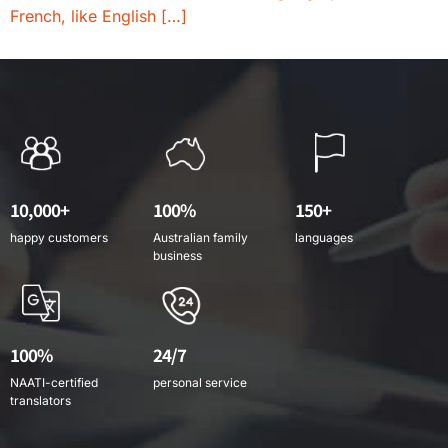
French, like English […]
10,000+
100%
150+
happy customers
Australian family
languages
business
100%
24/7
NAATI-certified
personal service
translators