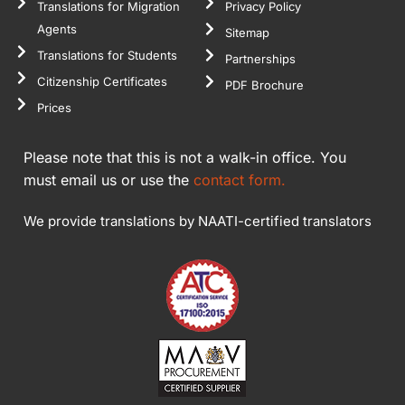
Translations for Migration
Privacy Policy
Agents
Sitemap
Translations for Students
Partnerships
Citizenship Certificates
PDF Brochure
Prices
Please note that this is not a walk-in office. You
must email us or use the
contact form.
We provide translations by NAATI-certified translators