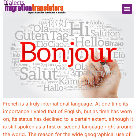
Dialects
French is a truly international language. At one time its
importance rivaled that of English, but as time has worn
on, its status has declined to a certain extent, although it
is still spoken as a first or second language right around
the world. The reason for the wide geographical use of