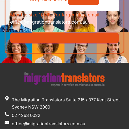
Max file size 10MB. For larger files, email
office@migrationtranslators.com.au
The Migration Translators Suite 215 / 377 Kent Street
Sydney NSW 2000
02 4263 0022
office@migrationtranslators.com.au