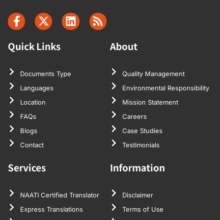
Quick Links
About
Documents Type
Quality Management
Languages
Environmental Responsibility
Location
Mission Statement
FAQs
Careers
Blogs
Case Studies
Contact
Testimonials
Services
Information
NAATI Certified Translator
Disclaimer
Express Translations
Terms of Use