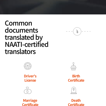
Common
documents
translated by
NAATI-certified
translators
Driver's
Birth
License
Certificate
Marriage
Death
Certificate
Certificate