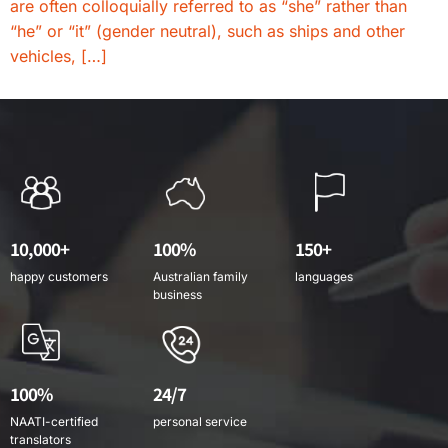
are often colloquially referred to as “she” rather than
“he” or “it” (gender neutral), such as ships and other
vehicles, […]
10,000+
100%
150+
happy customers
Australian family
languages
business
100%
24/7
NAATI-certified
personal service
translators