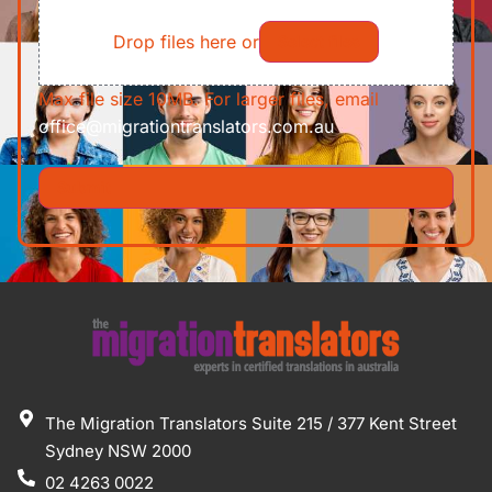
File
Requirements/Documents
Drop files here or
Select files
Max file size 10MB. For larger files, email
office@migrationtranslators.com.au
The Migration Translators Suite 215 / 377 Kent Street
Sydney NSW 2000
02 4263 0022