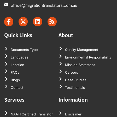
office@migrationtranslators.com.au
Quick Links
About
Documents Type
Quality Management
Languages
Environmental Responsibility
Location
Mission Statement
FAQs
Careers
Blogs
Case Studies
Contact
Testimonials
Services
Information
NAATI Certified Translator
Disclaimer