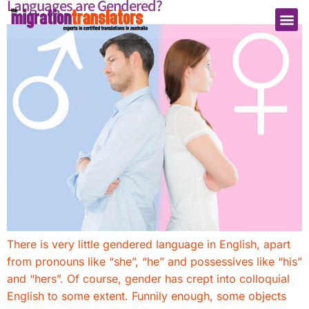
Languages are Gendered?
There is very little gendered language in English, apart
from pronouns like “she”, “he” and possessives like “his”
and “hers”. Of course, gender has crept into colloquial
English to some extent. Funnily enough, some objects