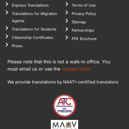
Express Translations
Terms of Use
Translations for Migration
Privacy Policy
Agents
Sitemap
Translations for Students
Partnerships
Citizenship Certificates
PDF Brochure
Prices
Please note that this is not a walk-in office. You
must email us or use the
contact form.
We provide translations by NAATI-certified translators