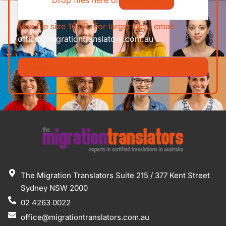
Max file size 10MB. For larger files, email
office@migrationtranslators.com.au
The Migration Translators Suite 215 / 377 Kent Street
Sydney NSW 2000
02 4263 0022
office@migrationtranslators.com.au