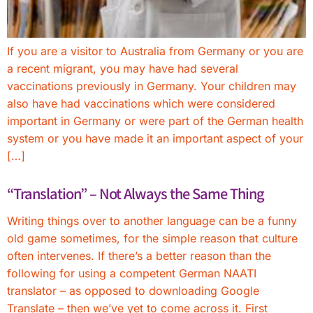
If you are a visitor to Australia from Germany or you are
a recent migrant, you may have had several
vaccinations previously in Germany. Your children may
also have had vaccinations which were considered
important in Germany or were part of the German health
system or you have made it an important aspect of your
[…]
“Translation” – Not Always the Same Thing
Writing things over to another language can be a funny
old game sometimes, for the simple reason that culture
often intervenes. If there’s a better reason than the
following for using a competent German NAATI
translator – as opposed to downloading Google
Translate – then we’ve yet to come across it. First