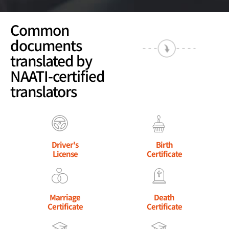
Common
documents
translated by
NAATI-certified
translators
Driver's
Birth
License
Certificate
Marriage
Death
Certificate
Certificate