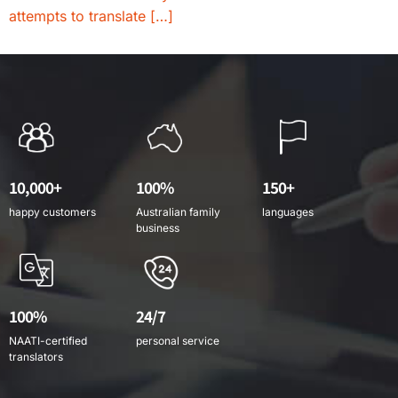
attempts to translate […]
10,000+
100%
150+
happy customers
Australian family
languages
business
100%
24/7
NAATI-certified
personal service
translators