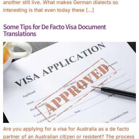
another still live. What makes German dialects so
interesting is that even today these […]
Some Tips for De Facto Visa Document
Translations
Are you applying for a visa for Australia as a de facto
partner of an Australian citizen or resident? The process