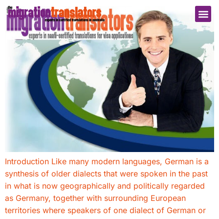
Introduction Like many modern languages, German is a
synthesis of older dialects that were spoken in the past
in what is now geographically and politically regarded
as Germany, together with surrounding European
territories where speakers of one dialect of German or