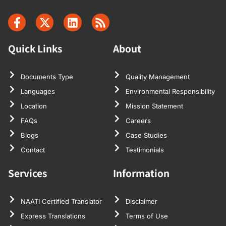
Quick Links
About
Documents Type
Quality Management
Languages
Environmental Responsibility
Location
Mission Statement
FAQs
Careers
Blogs
Case Studies
Contact
Testimonials
Services
Information
NAATI Certified Translator
Disclaimer
Express Translations
Terms of Use