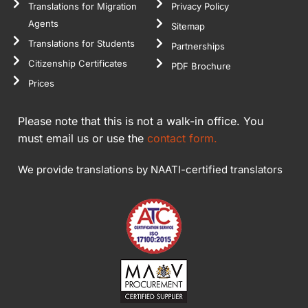
Translations for Migration
Privacy Policy
Agents
Sitemap
Translations for Students
Partnerships
Citizenship Certificates
PDF Brochure
Prices
Please note that this is not a walk-in office. You
must email us or use the
contact form.
We provide translations by NAATI-certified translators