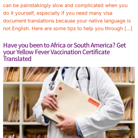
can be painstakingly slow and complicated when you
do it yourself, especially if you need many visa
document translations because your native language is
not English. Here are some tips to help you through […]
Have you been to Africa or South America? Get
your Yellow Fever Vaccination Certificate
Translated