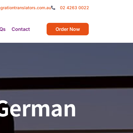
grationtranslators.com.au
02 4263 0022
Qs
Contact
Order Now
f German