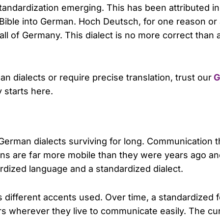
standardization emerging. This has been attributed in 
e Bible into German. Hoch Deutsch, for one reason or
ll of Germany. This dialect is no more correct than an
 dialects or require precise translation, trust our
G
y starts here.
 German dialects surviving for long. Communication 
rmans are far more mobile than they were years ago 
dized language and a standardized dialect.
s different accents used. Over time, a standardized
 wherever they live to communicate easily. The cur