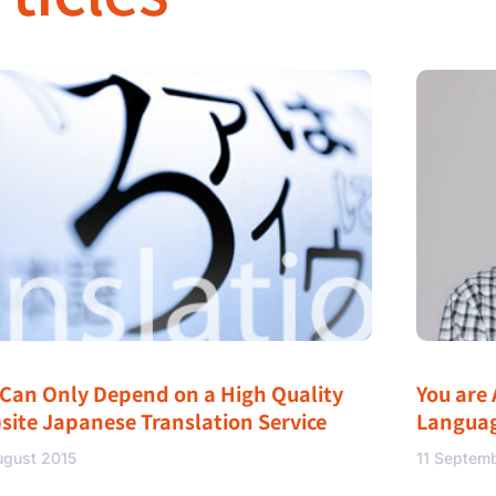
 Can Only Depend on a High Quality
You are 
site Japanese Translation Service
Langua
ugust 2015
11 Septem