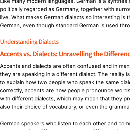
Like many modern languages, German is a synthesis 
politically regarded as Germany, together with surr
live. What makes German dialects so interesting is t
German, even though standard German is used throug
Understanding Dialects
Accents vs. Dialects: Unravelling the Differen
Accents and dialects are often confused and in man
they are speaking in a different dialect. The reality
to explain how two people who speak the same diale
correctly, accents are how people pronounce word
with different dialects, which may mean that they p
also their choice of vocabulary, or even the gramma
German speakers who listen to each other and comm