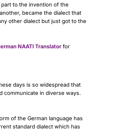
part to the invention of the
 another, became the dialect that
y other dialect but just got to the
erman NAATI Translator
for
these days is so widespread that
and communicate in diverse ways.
 form of the German language has
rent standard dialect which has