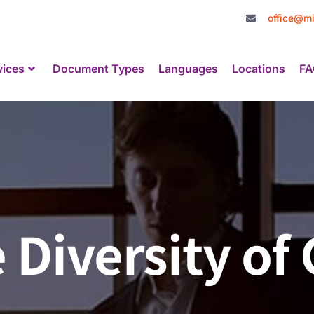
office@mi
vices
Document Types
Languages
Locations
FA
e Diversity o