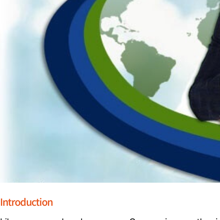
Introduction