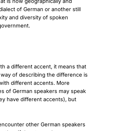
hat is now geographically and
ialect of German or another still
xity and diversity of spoken
 government.
 a different accent, it means that
t way of describing the difference is
ith different accents. More
ties of German speakers may speak
ey have different accents), but
 encounter other German speakers