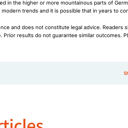
ed in the higher or more mountainous parts of Germa
 modern trends and it is possible that in years to 
ience and does not constitute legal advice. Readers s
e. Prior results do not guarantee similar outcomes. P
Sh
ticles