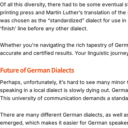
Of all this diversity, there had to be some eventual 
printing press and Martin Luther’s translation of th
was chosen as the “standardized” dialect for use in a
‘finish’ line before any other dialect.
Whether you’re navigating the rich tapestry of German
accurate and certified results. Your linguistic journe
Future of German Dialects
Perhaps, unfortunately, it’s hard to see many minor
speaking in a local dialect is slowly dying out. Ge
This university of communication demands a standar
There are many different German dialects, as well a
emerged, which makes it easier for German speakers