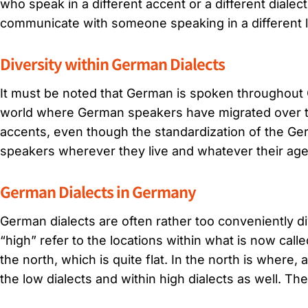
who speak in a different accent or a different dialect
communicate with someone speaking in a different 
Diversity within German Dialects
It must be noted that German is spoken throughout G
world where German speakers have migrated over th
accents, even though the standardization of the G
speakers wherever they live and whatever their age
German Dialects in Germany
German dialects are often rather too conveniently 
“high” refer to the locations within what is now ca
the north, which is quite flat. In the north is where
the low dialects and within high dialects as well. The