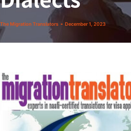
The Migration Translators
December 1, 2023