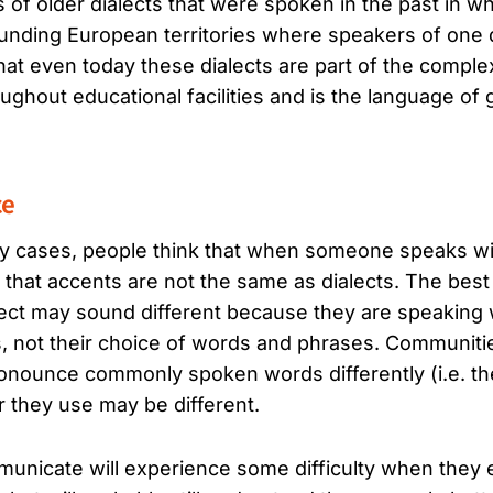
of older dialects that were spoken in the past in w
ounding European territories where speakers of one d
hat even today these dialects are part of the comple
hout educational facilities and is the language of
ce
y cases, people think that when someone speaks with
 is that accents are not the same as dialects. The bes
ct may sound different because they are speaking w
s, not their choice of words and phrases. Communi
ronounce commonly spoken words differently (i.e. th
r they use may be different.
unicate will experience some difficulty when they