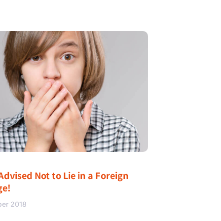
Advised Not to Lie in a Foreign
ge!
ber 2018