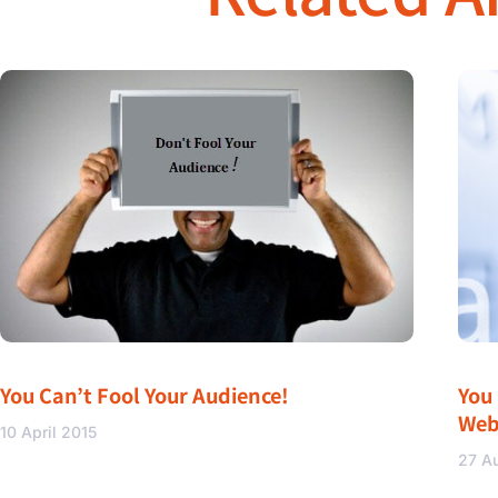
You Can’t Fool Your Audience!
You
Web
10 April 2015
27 A