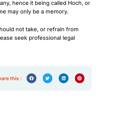
ny, hence it being called Hoch, or
come may only be a memory.
hould not take, or refrain from
lease seek professional legal
are this :