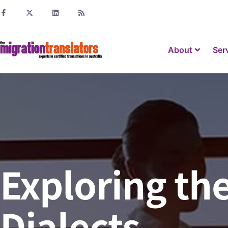
About
Ser
Exploring th
Dialects