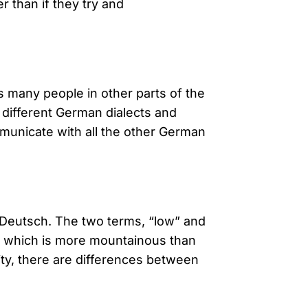
r than if they try and
s many people in other parts of the
different German dialects and
municate with all the other German
 Deutsch. The two terms, “low” and
y, which is more mountainous than
lity, there are differences between