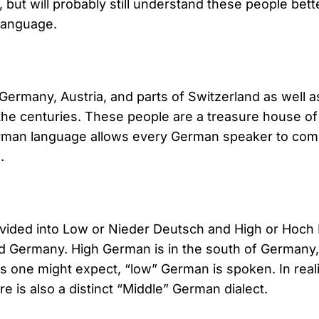
, but will probably still understand these people bette
language.
ermany, Austria, and parts of Switzerland as well a
e centuries. These people are a treasure house of 
erman language allows every German speaker to com
.
divided into Low or Nieder Deutsch and High or Hoch
lled Germany. High German is in the south of German
, as one might expect, “low” German is spoken. In rea
re is also a distinct “Middle” German dialect.