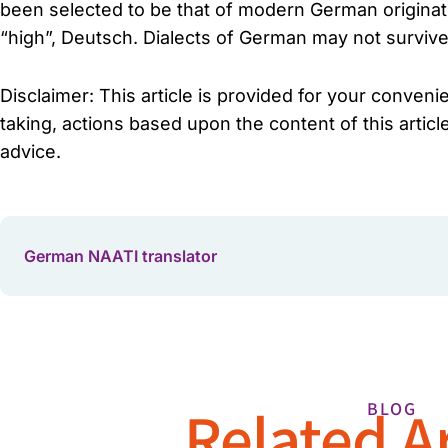
been selected to be that of modern German originat
“high”, Deutsch. Dialects of German may not survive
Disclaimer: This article is provided for your conven
taking, actions based upon the content of this articl
advice.
German NAATI translator
Related Ar
BLOG