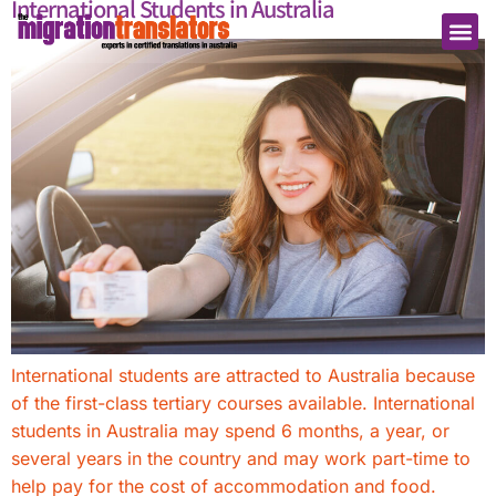
International Students in Australia
International students are attracted to Australia because
of the first-class tertiary courses available. International
students in Australia may spend 6 months, a year, or
several years in the country and may work part-time to
help pay for the cost of accommodation and food.