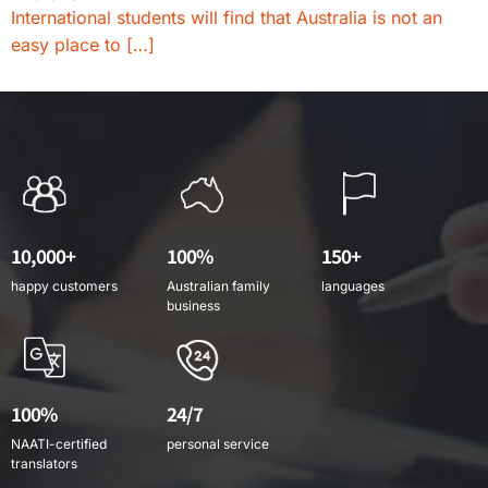
International students will find that Australia is not an
easy place to […]
10,000+
100%
150+
happy customers
Australian family
languages
business
100%
24/7
NAATI-certified
personal service
translators