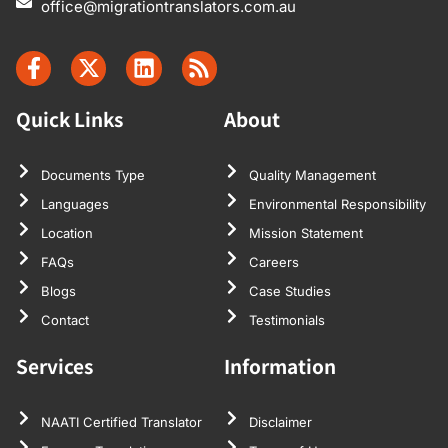
office@migrationtranslators.com.au
Quick Links
About
Documents Type
Quality Management
Languages
Environmental Responsibility
Location
Mission Statement
FAQs
Careers
Blogs
Case Studies
Contact
Testimonials
Services
Information
NAATI Certified Translator
Disclaimer