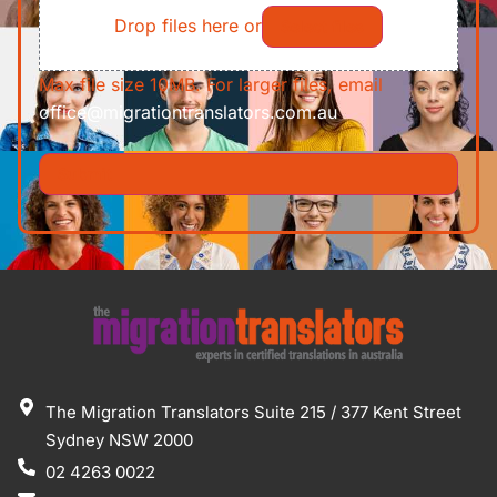
Drop files here or
Select files
Max file size 10MB. For larger files, email
office@migrationtranslators.com.au
The Migration Translators Suite 215 / 377 Kent Street
Sydney NSW 2000
02 4263 0022