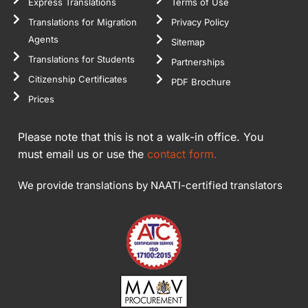
Express Translations
Terms of Use
Translations for Migration
Privacy Policy
Agents
Sitemap
Translations for Students
Partnerships
Citizenship Certificates
PDF Brochure
Prices
Please note that this is not a walk-in office. You
must email us or use the
contact form.
We provide translations by NAATI-certified translators