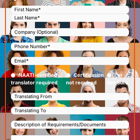
Name
(Required)
Company
Phone
Number
(Required)
Email
(Required)
Certified
(Required)
NAATI-certified
Certification
I’m
translator required
not required
Not Sure
Languages
Translating
Languages
From
(Required)
Translating
Description
To
(Required)
of
File
Requirements/Documents