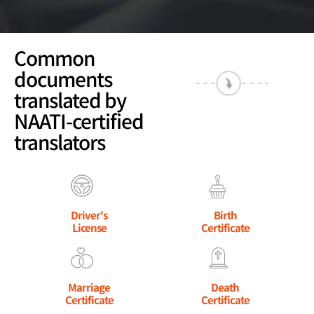
Common
documents
translated by
NAATI-certified
translators
Driver's
Birth
License
Certificate
Marriage
Death
Certificate
Certificate