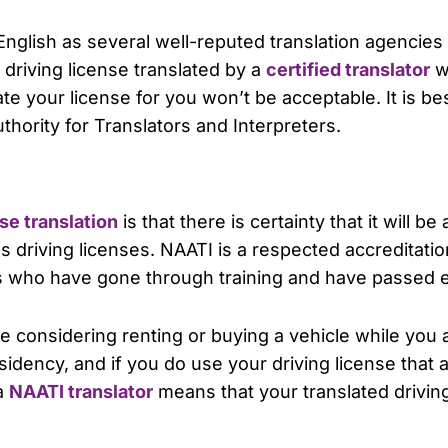
 English as several well-reputed translation agencies w
driving license translated by a
certified translator
wh
te your license for you won’t be acceptable. It is be
thority for Translators and Interpreters.
se translation
is that there is certainty that it will b
riving licenses. NAATI is a respected accreditation
rs who have gone through training and have passed e
are considering renting or buying a vehicle while you
sidency, and if you do use your driving license that an
 a
NAATI translator
means that your translated driving