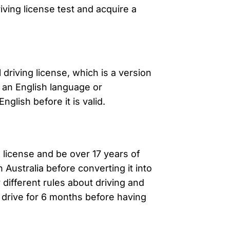
riving license test and acquire a
 driving license, which is a version
e an English language or
nglish before it is valid.
 license and be over 17 years of
 Australia before converting it into
ly different rules about driving and
to drive for 6 months before having