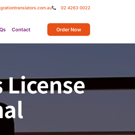
grationtranslators.com.au
02 4263 0022
Qs
Contact
Order Now
s License
nal