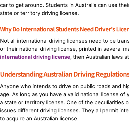
car to get around. Students in Australia can use thei
state or territory driving license.
Why Do International Students Need Driver’s Licen
Not all international driving licenses need to be tra
of their national driving license, printed in several 
international driving license
, then Australian laws st
Understanding Australian Driving Regulation
Anyone who intends to drive on public roads and high
age. As long as you have a valid national license of 
a state or territory license. One of the peculiarities 
issues different driving licenses. They all permit int
to acquire an Australian license.