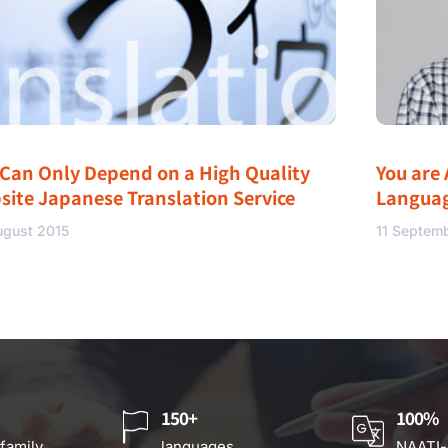
 Can Only Depend on a High Quality
You are 
site Japanese Translation Service
Langua
ugust 2015
11 Septem
150+
100%
 family
languages
NAATI-