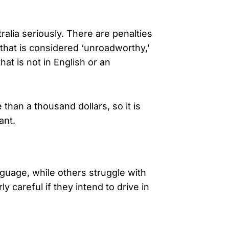
ralia seriously. There are penalties
that is considered ‘unroadworthy,’
hat is not in English or an
han a thousand dollars, so it is
ant.
anguage, while others struggle with
ly careful if they intend to drive in