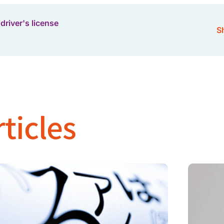
driver's license
Sh
ticles