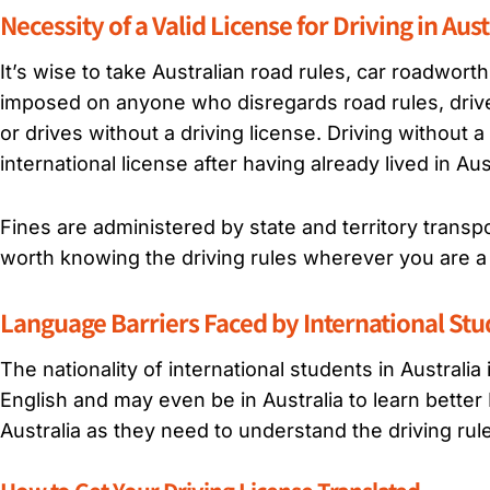
Necessity of a Valid License for Driving in Aust
It’s wise to take Australian road rules, car roadwort
imposed on anyone who disregards road rules, drives
or drives without a driving license. Driving without a 
international license after having already lived in Au
Fines are administered by state and territory transp
worth knowing the driving rules wherever you are a 
Language Barriers Faced by International St
The nationality of international students in Australi
English and may even be in Australia to learn better En
Australia as they need to understand the driving rul