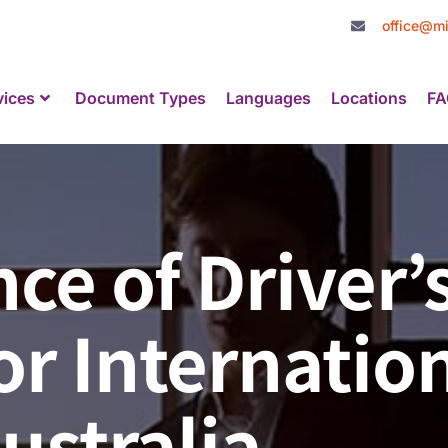
office@mi
vices
Document Types
Languages
Locations
FA
ce of Driver’
or Internatio
ustralia