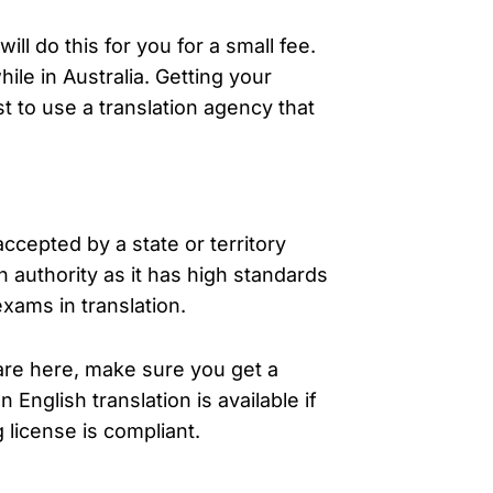
ill do this for you for a small fee.
ile in Australia. Getting your
st to use a translation agency that
e accepted by a state or territory
 authority as it has high standards
xams in translation.
 are here, make sure you get a
 English translation is available if
 license is compliant.