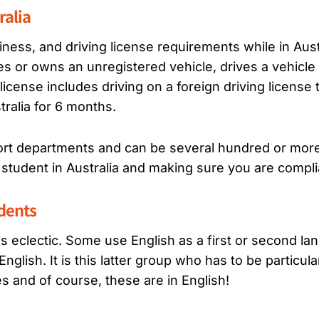
ralia
hiness, and driving license requirements while in Aust
 or owns an unregistered vehicle, drives a vehicle 
license includes driving on a foreign driving license t
stralia for 6 months.
ort departments and can be several hundred or more t
student in Australia and making sure you are compli
udents
a is eclectic. Some use English as a first or second l
glish. It is this latter group who has to be particular
es and of course, these are in English!