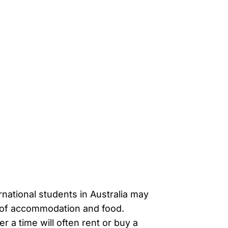
ernational students in Australia may
t of accommodation and food.
er a time will often rent or buy a