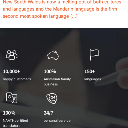
New South Wales is now a melting pot of both cultures
and languages and the Mandarin language is the firm
second most spoken language […]
10,000+
100%
150+
happy customers
Australian family
languages
business
100%
24/7
NAATI-certified
personal service
translators