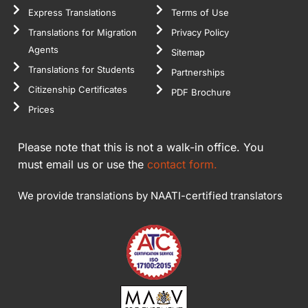
Express Translations
Terms of Use
Translations for Migration
Privacy Policy
Agents
Sitemap
Translations for Students
Partnerships
Citizenship Certificates
PDF Brochure
Prices
Please note that this is not a walk-in office. You
must email us or use the
contact form.
We provide translations by NAATI-certified translators