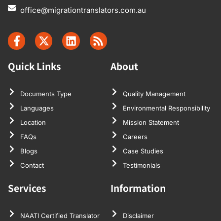
office@migrationtranslators.com.au
Quick Links
About
Documents Type
Quality Management
Languages
Environmental Responsibility
Location
Mission Statement
FAQs
Careers
Blogs
Case Studies
Contact
Testimonials
Services
Information
NAATI Certified Translator
Disclaimer