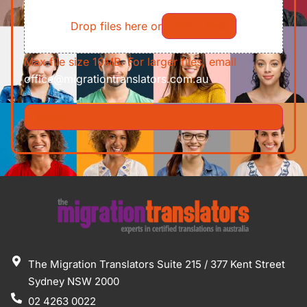
File
Requirements/Documents
Drop files here or
Select files
Max file size 10MB. For larger files, email
office@migrationtranslators.com.au
The Migration Translators Suite 215 / 377 Kent Street
Sydney NSW 2000
02 4263 0022