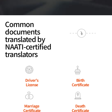
Common
documents
translated by
NAATI-certified
translators
Driver's
Birth
License
Certificate
Marriage
Death
Certificate
Certificate