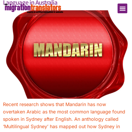
Language in Australia
Recent research shows that Mandarin has now
overtaken Arabic as the most common language found
spoken in Sydney after English. An anthology called
‘Multilingual Sydney’ has mapped out how Sydney in