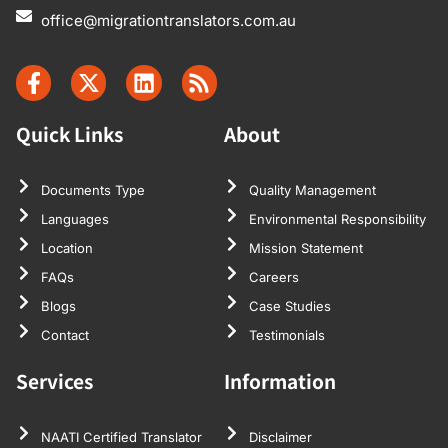
office@migrationtranslators.com.au
Quick Links
About
Documents Type
Quality Management
Languages
Environmental Responsibility
Location
Mission Statement
FAQs
Careers
Blogs
Case Studies
Contact
Testimonials
Services
Information
NAATI Certified Translator
Disclaimer