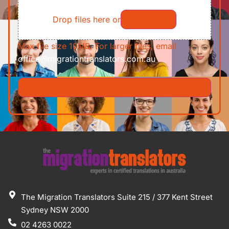
File
Requirements/Documents
Drop files here or
Select files
Max file size 10MB. For larger files, email
office@migrationtranslators.com.au
The Migration Translators Suite 215 / 377 Kent Street
Sydney NSW 2000
02 4263 0022