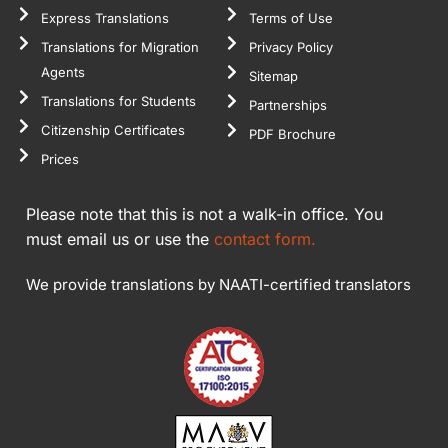
Express Translations
Terms of Use
Translations for Migration
Privacy Policy
Agents
Sitemap
Translations for Students
Partnerships
Citizenship Certificates
PDF Brochure
Prices
Please note that this is not a walk-in office. You
must email us or use the
contact form.
We provide translations by NAATI-certified translators