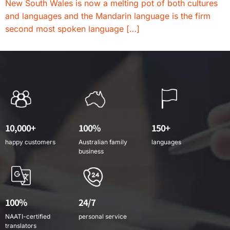
New South Wales is now a melting pot of both cultures
and languages and the Mandarin language is the firm
second most spoken language […]
10,000+
100%
150+
happy customers
Australian family
languages
business
100%
24/7
NAATI-certified
personal service
translators