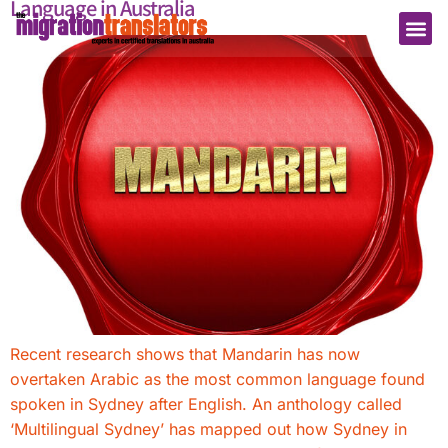
Language in Australia
Recent research shows that Mandarin has now
overtaken Arabic as the most common language found
spoken in Sydney after English. An anthology called
‘Multilingual Sydney’ has mapped out how Sydney in