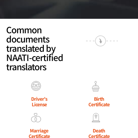
Common
documents
translated by
NAATI-certified
translators
Driver's
Birth
License
Certificate
Marriage
Death
Certificate
Certificate