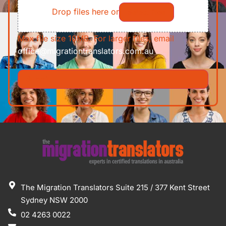
Drop files here or
Select files
Max file size 10MB. For larger files, email
office@migrationtranslators.com.au
The Migration Translators Suite 215 / 377 Kent Street
Sydney NSW 2000
02 4263 0022