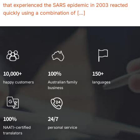
that experienced the SARS epidemic in 2003 reacted
quickly using a combination of […]
10,000+
100%
150+
happy customers
Australian family
languages
business
100%
24/7
NAATI-certified
personal service
translators