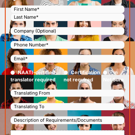
Name
(Required)
Company
Phone
Number
(Required)
Email
(Required)
Certified
(Required)
NAATI-certified
Certification
I’m
translator required
not required
Not Sure
Languages
Translating
Languages
From
(Required)
Translating
Description
To
(Required)
of
File
Requirements/Documents