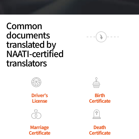
Common
documents
translated by
NAATI-certified
translators
Driver's
Birth
License
Certificate
Marriage
Death
Certificate
Certificate