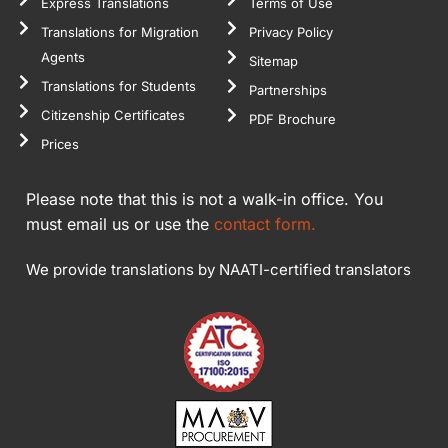
Express Translations
Terms of Use
Translations for Migration
Privacy Policy
Agents
Sitemap
Translations for Students
Partnerships
Citizenship Certificates
PDF Brochure
Prices
Please note that this is not a walk-in office. You
must email us or use the
contact form.
We provide translations by NAATI-certified translators