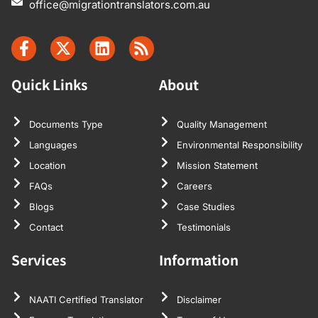
office@migrationtranslators.com.au
Quick Links
About
Documents Type
Quality Management
Languages
Environmental Responsibility
Location
Mission Statement
FAQs
Careers
Blogs
Case Studies
Contact
Testimonials
Services
Information
NAATI Certified Translator
Disclaimer