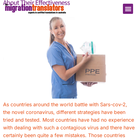
About Their Effectiveness
As countries around the world battle with Sars-cov-2,
the novel coronavirus, different strategies have been
tried and tested. Most countries have had no experience
with dealing with such a contagious virus and there have
certainly been quite a few mistakes. Those countries