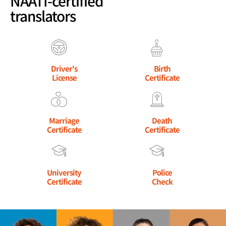
NAATI-certified
translators
Driver's
Birth
License
Certificate
Marriage
Death
Certificate
Certificate
University
Police
Certificate
Check