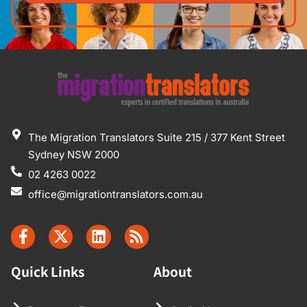
The Migration Translators Suite 215 / 377 Kent Street
Sydney NSW 2000
02 4263 0022
office@migrationtranslators.com.au
Quick Links
About