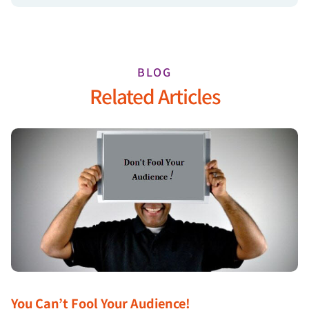
BLOG
Related Articles
You Can’t Fool Your Audience!