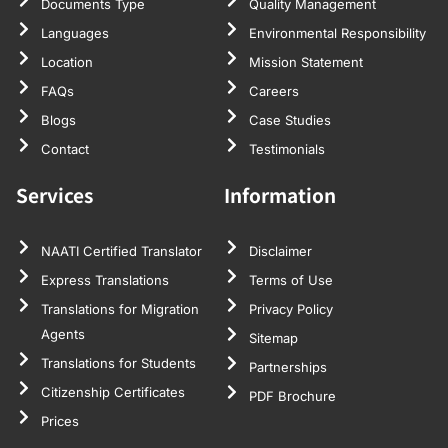
Documents Type
Quality Management
Languages
Environmental Responsibility
Location
Mission Statement
FAQs
Careers
Blogs
Case Studies
Contact
Testimonials
Services
Information
NAATI Certified Translator
Disclaimer
Express Translations
Terms of Use
Translations for Migration
Privacy Policy
Agents
Sitemap
Translations for Students
Partnerships
Citizenship Certificates
PDF Brochure
Prices