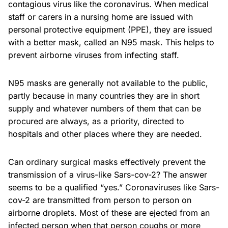
contagious virus like the coronavirus. When medical
staff or carers in a nursing home are issued with
personal protective equipment (PPE), they are issued
with a better mask, called an N95 mask. This helps to
prevent airborne viruses from infecting staff.
N95 masks are generally not available to the public,
partly because in many countries they are in short
supply and whatever numbers of them that can be
procured are always, as a priority, directed to
hospitals and other places where they are needed.
Can ordinary surgical masks effectively prevent the
transmission of a virus-like Sars-cov-2? The answer
seems to be a qualified “yes.” Coronaviruses like Sars-
cov-2 are transmitted from person to person on
airborne droplets. Most of these are ejected from an
infected person when that person coughs or more