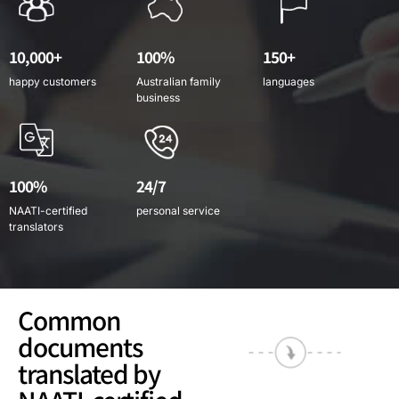
10,000+
100%
150+
happy customers
Australian family
languages
business
100%
24/7
NAATI-certified
personal service
translators
Common
documents
translated by