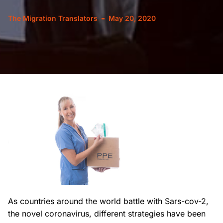
The Migration Translators
May 20, 2020
As countries around the world battle with Sars-cov-2,
the novel coronavirus, different strategies have been