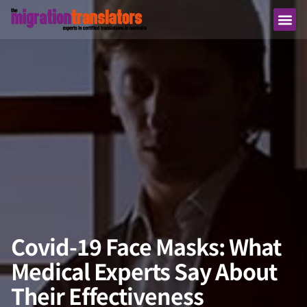
Covid-19 Face Masks: What
Medical Experts Say About
Their Effectiveness