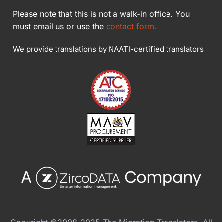
Please note that this is not a walk-in office. You
must email us or use the
contact form.
We provide translations by NAATI-certified translators
Copyright ©2008-2025 The Migration Translators. All