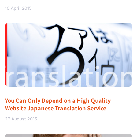
10 April 2015
You Can Only Depend on a High Quality
Website Japanese Translation Service
27 August 2015