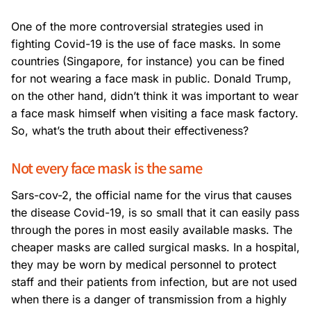
One of the more controversial strategies used in
fighting Covid-19 is the use of face masks. In some
countries (Singapore, for instance) you can be fined
for not wearing a face mask in public. Donald Trump,
on the other hand, didn’t think it was important to wear
a face mask himself when visiting a face mask factory.
So, what’s the truth about their effectiveness?
Not every face mask is the same
Sars-cov-2, the official name for the virus that causes
the disease Covid-19, is so small that it can easily pass
through the pores in most easily available masks. The
cheaper masks are called surgical masks. In a hospital,
they may be worn by medical personnel to protect
staff and their patients from infection, but are not used
when there is a danger of transmission from a highly