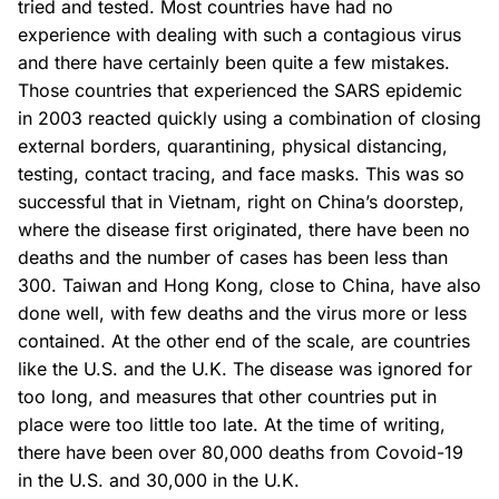
tried and tested. Most countries have had no
experience with dealing with such a contagious virus
and there have certainly been quite a few mistakes.
Those countries that experienced the SARS epidemic
in 2003 reacted quickly using a combination of closing
external borders, quarantining, physical distancing,
testing, contact tracing, and face masks. This was so
successful that in Vietnam, right on China’s doorstep,
where the disease first originated, there have been no
deaths and the number of cases has been less than
300. Taiwan and Hong Kong, close to China, have also
done well, with few deaths and the virus more or less
contained. At the other end of the scale, are countries
like the U.S. and the U.K. The disease was ignored for
too long, and measures that other countries put in
place were too little too late. At the time of writing,
there have been over 80,000 deaths from Covoid-19
in the U.S. and 30,000 in the U.K.