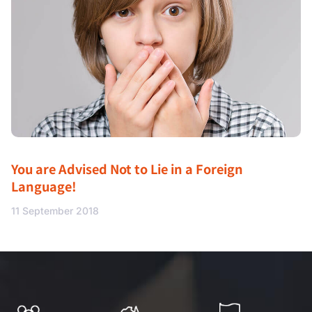
You are Advised Not to Lie in a Foreign
Language!
11 September 2018