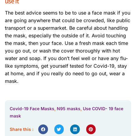
use it
The best advice seems to be to use a face mask if you
are going anywhere that could be crowded, like public
transport or a supermarket. Be careful about handling
the mask, especially the outside of it. Avoid touching
the mask, then your face. Use a fresh mask each time
you go out, or wash the cover thoroughly with hot
water and soap. If you don’t feel well or have any flu-
like symptoms, get yourself tested for Covid-19, stay
at home, and if you really do need to go out, wear a
mask.
Covid-19 Face Masks
,
N95 masks
,
Use COVID- 19 face
mask
Share this :