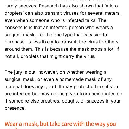
rarely sneezes. Research has also shown that ‘micro-
droplets’ can also transmit viruses for several meters,
even when someone who is infected talks. The
consensus is that an infected person who wears a
surgical mask, i.e. the one type that is easier to
purchase, is less likely to transmit the virus to others
around them. This is because the mask stops a lot, if
not all, droplets that might carry the virus.
The jury is out, however, on whether wearing a
surgical mask, or even a homemade mask of any
material does any good. It may protect others if you
are infected but may not help you from being infected
if someone else breathes, coughs, or sneezes in your
presence.
Wear a mask, but take care with the way you