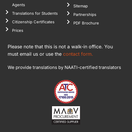
Agents
Sitemap
Translations for Students
Partnerships
Citizenship Certificates
PDF Brochure
Prices
Please note that this is not a walk-in office. You
must email us or use the
contact form.
We provide translations by NAATI-certified translators