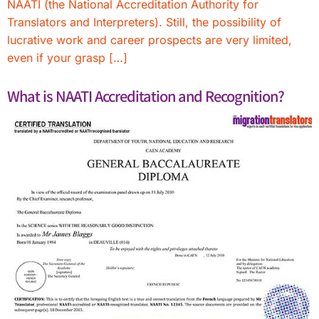
NAATI (the National Accreditation Authority for
Translators and Interpreters). Still, the possibility of
lucrative work and career prospects are very limited,
even if your grasp […]
What is NAATI Accreditation and Recognition?