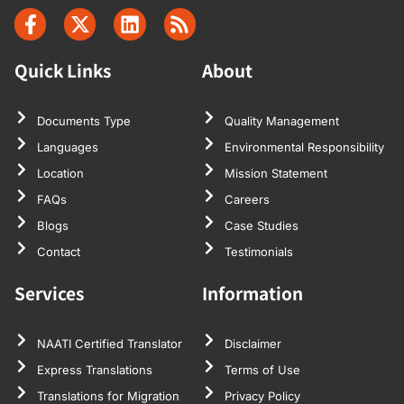
Quick Links
About
Documents Type
Quality Management
Languages
Environmental Responsibility
Location
Mission Statement
FAQs
Careers
Blogs
Case Studies
Contact
Testimonials
Services
Information
NAATI Certified Translator
Disclaimer
Express Translations
Terms of Use
Translations for Migration
Privacy Policy