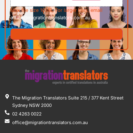
Max file size 10MB. For larger files, email
office@migrationtranslators.com.au
The Migration Translators Suite 215 / 377 Kent Street
Sydney NSW 2000
02 4263 0022
office@migrationtranslators.com.au