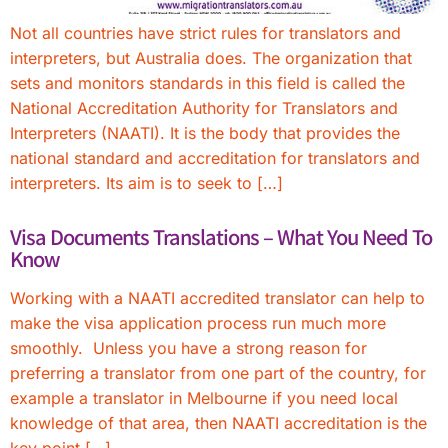
Not all countries have strict rules for translators and
interpreters, but Australia does. The organization that
sets and monitors standards in this field is called the
National Accreditation Authority for Translators and
Interpreters (NAATI). It is the body that provides the
national standard and accreditation for translators and
interpreters. Its aim is to seek to […]
Visa Documents Translations – What You Need To
Know
Working with a NAATI accredited translator can help to
make the visa application process run much more
smoothly. Unless you have a strong reason for
preferring a translator from one part of the country, for
example a translator in Melbourne if you need local
knowledge of that area, then NAATI accreditation is the