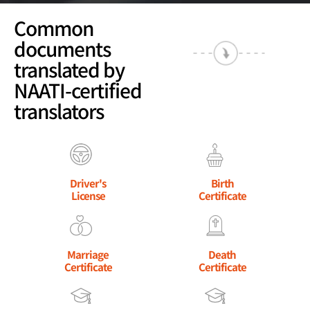
Common
documents
translated by
NAATI-certified
translators
Driver's
Birth
License
Certificate
Marriage
Death
Certificate
Certificate