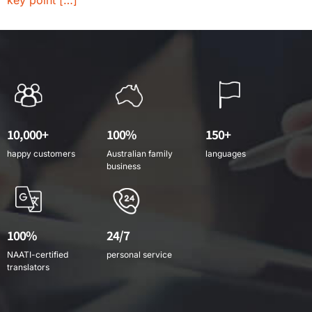
key point […]
10,000+
100%
150+
happy customers
Australian family
languages
business
100%
24/7
NAATI-certified
personal service
translators