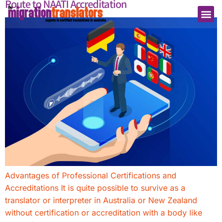
Route to NAATI Accreditation
Advantages of Professional Certifications and
Accreditations It is quite possible to survive as a
translator or interpreter in Australia or New Zealand
without certification or accreditation with a body like