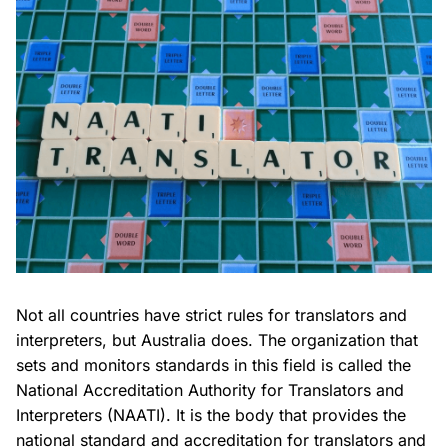
Not all countries have strict rules for translators and
interpreters, but Australia does. The organization that
sets and monitors standards in this field is called the
National Accreditation Authority for Translators and
Interpreters (NAATI). It is the body that provides the
national standard and accreditation for translators and