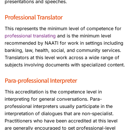
presentations and speeches.
Professional Translator
This represents the minimum level of competence for
professional translating
and is the minimum level
recommended by NAATI for work in settings including
banking, law, health, social, and community services.
Translators at this level work across a wide range of
subjects involving documents with specialized content.
Para-professional Interpreter
This accreditation is the competence level in
interpreting for general conversations. Para-
professional interpreters usually participate in the
interpretation of dialogues that are non-specialist.
Practitioners who have been accredited at this level
are generally encouraged to get professional-level