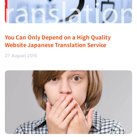
You Can Only Depend on a High Quality
Website Japanese Translation Service
27 August 2015