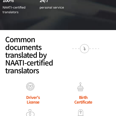
100%
24/7
NAATI-certified
personal service
translators
Common
documents
translated by
NAATI-certified
translators
Driver's
Birth
License
Certificate