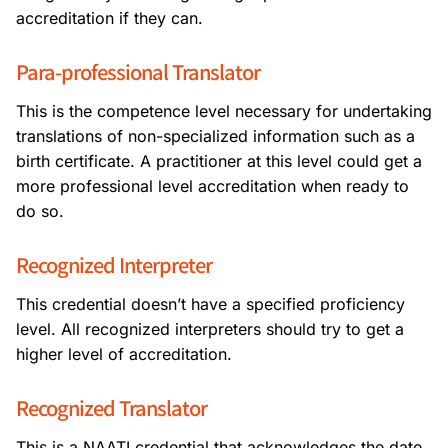
accreditation if they can.
Para-professional Translator
This is the competence level necessary for undertaking
translations of non-specialized information such as a
birth certificate. A practitioner at this level could get a
more professional level accreditation when ready to
do so.
Recognized Interpreter
This credential doesn’t have a specified proficiency
level. All recognized interpreters should try to get a
higher level of accreditation.
Recognized Translator
This is a NAATI credential that acknowledges the date