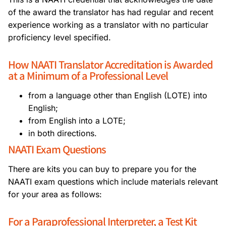
of the award the translator has had regular and recent
experience working as a translator with no particular
proficiency level specified.
How NAATI Translator Accreditation is Awarded
at a Minimum of a Professional Level
from a language other than English (LOTE) into
English;
from English into a LOTE;
in both directions.
NAATI Exam Questions
There are kits you can buy to prepare you for the
NAATI exam questions which include materials relevant
for your area as follows:
For a Paraprofessional Interpreter, a Test Kit