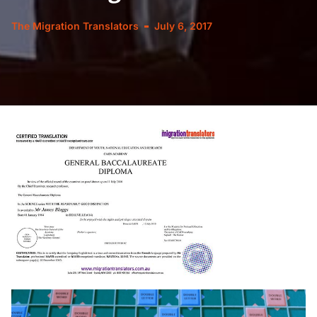
The Migration Translators
July 6, 2017