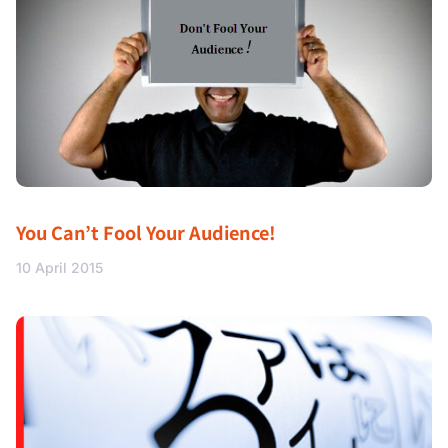
You Can’t Fool Your Audience!
10 April 2015