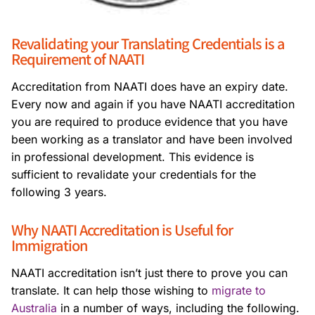
Revalidating your Translating Credentials is a
Requirement of NAATI
Accreditation from NAATI does have an expiry date.
Every now and again if you have NAATI accreditation
you are required to produce evidence that you have
been working as a translator and have been involved
in professional development. This evidence is
sufficient to revalidate your credentials for the
following 3 years.
Why NAATI Accreditation is Useful for
Immigration
NAATI accreditation isn’t just there to prove you can
translate. It can help those wishing to
migrate to
Australia
in a number of ways, including the following.