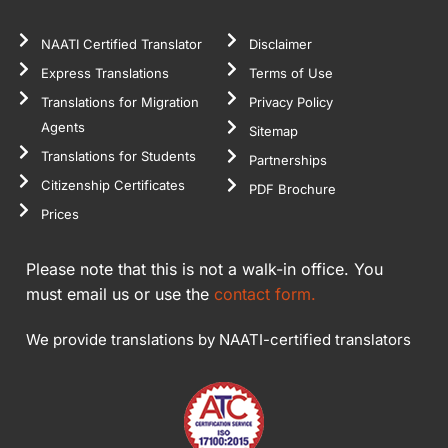
NAATI Certified Translator
Disclaimer
Express Translations
Terms of Use
Translations for Migration
Privacy Policy
Agents
Sitemap
Translations for Students
Partnerships
Citizenship Certificates
PDF Brochure
Prices
Please note that this is not a walk-in office. You
must email us or use the
contact form.
We provide translations by NAATI-certified translators