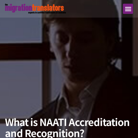
What is NAATI Accreditation
and Recognition?