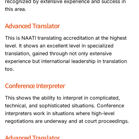
recognized by extensive experience and success in
this area.
Advanced Translator
This is NAATI translating accreditation at the highest
level. It shows an excellent level in specialized
translation, gained through not only extensive
experience but international leadership in translation
too.
Conference Interpreter
This shows the ability to interpret in complicated,
technical, and sophisticated situations. Conference
interpreters work in situations where high-level
negotiations are underway and at court proceedings.
Advanced Translator