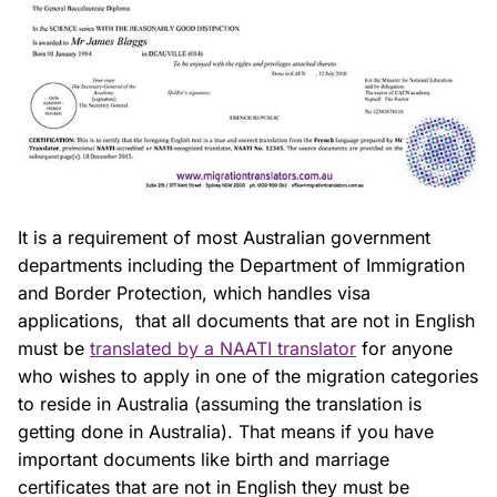
It is a requirement of most Australian government
departments including the Department of Immigration
and Border Protection, which handles visa
applications, that all documents that are not in English
must be
translated by a NAATI translator
for anyone
who wishes to apply in one of the migration categories
to reside in Australia (assuming the translation is
getting done in Australia). That means if you have
important documents like birth and marriage
certificates that are not in English they must be