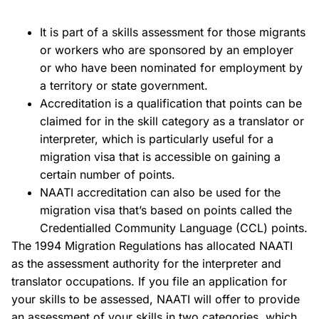
It is part of a skills assessment for those migrants
or workers who are sponsored by an employer
or who have been nominated for employment by
a territory or state government.
Accreditation is a qualification that points can be
claimed for in the skill category as a translator or
interpreter, which is particularly useful for a
migration visa that is accessible on gaining a
certain number of points.
NAATI accreditation can also be used for the
migration visa that’s based on points called the
Credentialled Community Language (CCL) points.
The 1994 Migration Regulations has allocated NAATI
as the assessment authority for the interpreter and
translator occupations. If you file an application for
your skills to be assessed, NAATI will offer to provide
an assessment of your skills in two categories, which