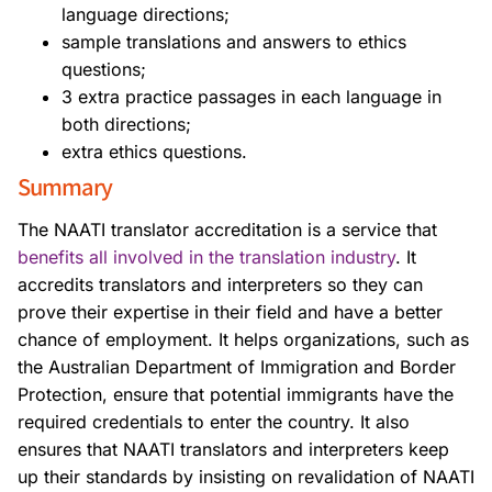
language directions;
sample translations and answers to ethics
questions;
3 extra practice passages in each language in
both directions;
extra ethics questions.
Summary
The NAATI translator accreditation is a service that
benefits all involved in the translation industry
. It
accredits translators and interpreters so they can
prove their expertise in their field and have a better
chance of employment. It helps organizations, such as
the Australian Department of Immigration and Border
Protection, ensure that potential immigrants have the
required credentials to enter the country. It also
ensures that NAATI translators and interpreters keep
up their standards by insisting on revalidation of NAATI