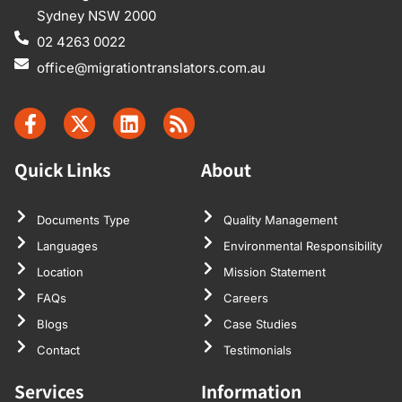
Sydney NSW 2000
02 4263 0022
office@migrationtranslators.com.au
Quick Links
About
Documents Type
Quality Management
Languages
Environmental Responsibility
Location
Mission Statement
FAQs
Careers
Blogs
Case Studies
Contact
Testimonials
Services
Information