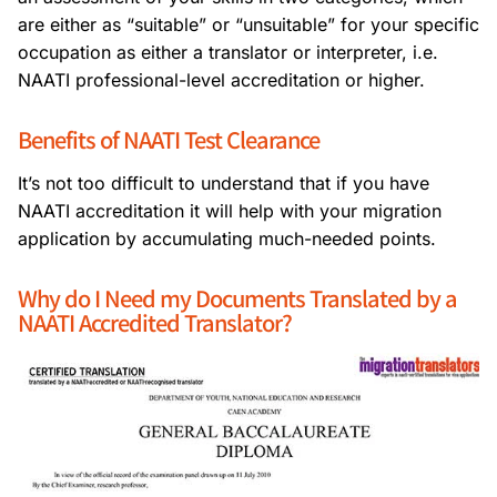
are either as “suitable” or “unsuitable” for your specific
occupation as either a translator or interpreter, i.e.
NAATI professional-level accreditation or higher.
Benefits of NAATI Test Clearance
It’s not too difficult to understand that if you have
NAATI accreditation it will help with your migration
application by accumulating much-needed points.
Why do I Need my Documents Translated by a
NAATI Accredited Translator?