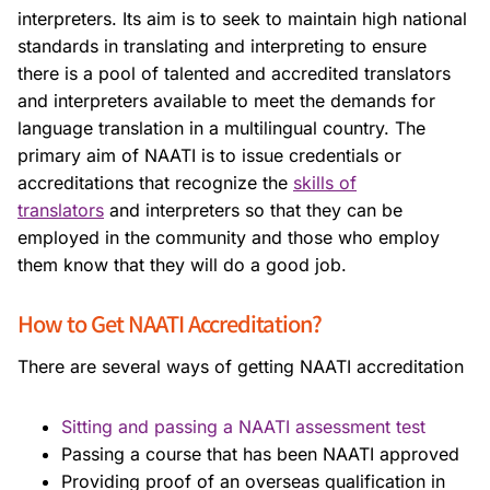
interpreters. Its aim is to seek to maintain high national
standards in translating and interpreting to ensure
there is a pool of talented and accredited translators
and interpreters available to meet the demands for
language translation in a multilingual country. The
primary aim of NAATI is to issue credentials or
accreditations that recognize the
skills of
translators
and interpreters so that they can be
employed in the community and those who employ
them know that they will do a good job.
How to Get NAATI Accreditation?
There are several ways of getting NAATI accreditation
Sitting and passing a NAATI assessment test
Passing a course that has been NAATI approved
Providing proof of an overseas qualification in