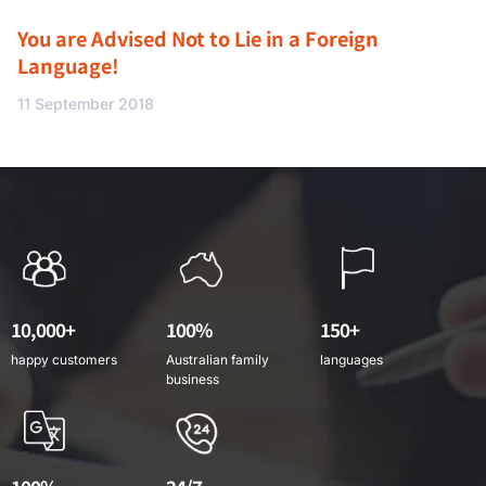
You are Advised Not to Lie in a Foreign
Language!
11 September 2018
10,000+
100%
150+
happy customers
Australian family
languages
business