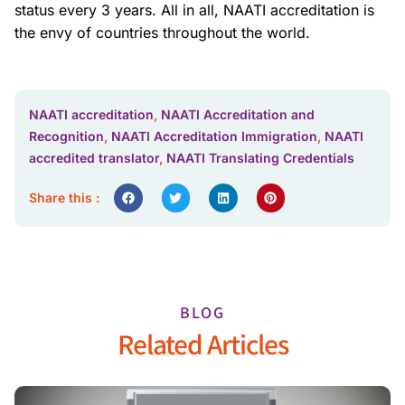
status every 3 years. All in all, NAATI accreditation is
the envy of countries throughout the world.
NAATI accreditation
,
NAATI Accreditation and
Recognition
,
NAATI Accreditation Immigration
,
NAATI
accredited translator
,
NAATI Translating Credentials
Share this :
BLOG
Related Articles