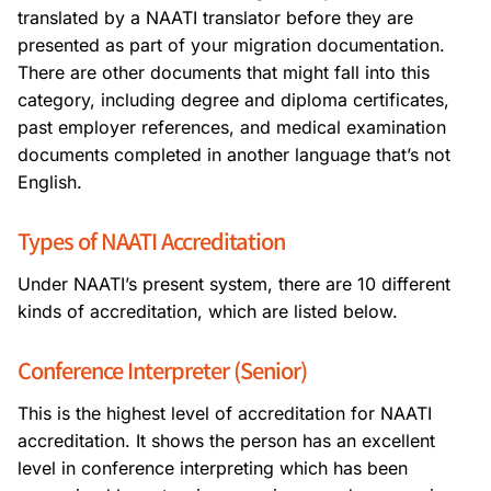
translated by a NAATI translator before they are
presented as part of your migration documentation.
There are other documents that might fall into this
category, including degree and diploma certificates,
past employer references, and medical examination
documents completed in another language that’s not
English.
Types of NAATI Accreditation
Under NAATI’s present system, there are 10 different
kinds of accreditation, which are listed below.
Conference Interpreter (Senior)
This is the highest level of accreditation for NAATI
accreditation. It shows the person has an excellent
level in conference interpreting which has been