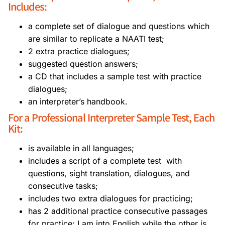
Includes:
a complete set of dialogue and questions which
are similar to replicate a NAATI test;
2 extra practice dialogues;
suggested question answers;
a CD that includes a sample test with practice
dialogues;
an interpreter’s handbook.
For a Professional Interpreter Sample Test, Each
Kit:
is available in all languages;
includes a script of a complete test with
questions, sight translation, dialogues, and
consecutive tasks;
includes two extra dialogues for practicing;
has 2 additional practice consecutive passages
for practice; I am into English while the other is