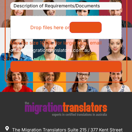
Description
To
(Required)
of
File
Requirements/Documents
Drop files here or
Select files
Max file size 10MB. For larger files, email
office@migrationtranslators.com.au
The Migration Translators Suite 215 / 377 Kent Street