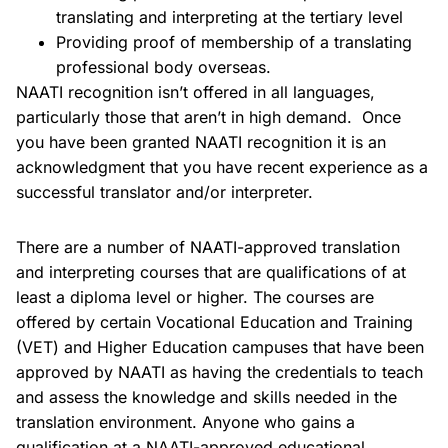
translating and interpreting at the tertiary level
Providing proof of membership of a translating
professional body overseas.
NAATI recognition isn’t offered in all languages,
particularly those that aren’t in high demand. Once
you have been granted NAATI recognition it is an
acknowledgment that you have recent experience as a
successful translator and/or interpreter.
There are a number of NAATI-approved translation
and interpreting courses that are qualifications of at
least a diploma level or higher. The courses are
offered by certain Vocational Education and Training
(VET) and Higher Education campuses that have been
approved by NAATI as having the credentials to teach
and assess the knowledge and skills needed in the
translation environment. Anyone who gains a
qualification at a NAATI-approved educational