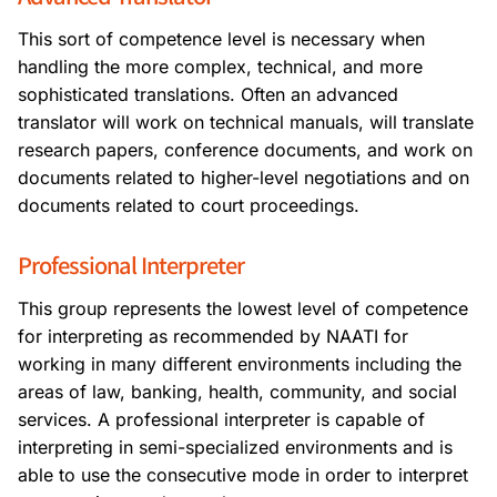
This sort of competence level is necessary when
handling the more complex, technical, and more
sophisticated translations. Often an advanced
translator will work on technical manuals, will translate
research papers, conference documents, and work on
documents related to higher-level negotiations and on
documents related to court proceedings.
Professional Interpreter
This group represents the lowest level of competence
for interpreting as recommended by NAATI for
working in many different environments including the
areas of law, banking, health, community, and social
services. A professional interpreter is capable of
interpreting in semi-specialized environments and is
able to use the consecutive mode in order to interpret