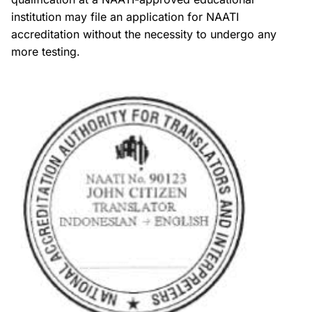
institution may file an application for NAATI
accreditation without the necessity to undergo any
more testing.