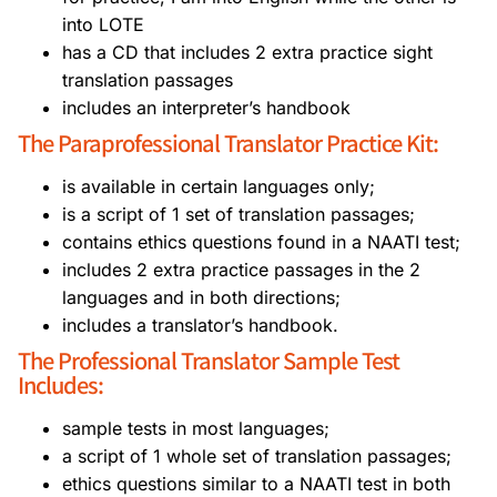
into LOTE
has a CD that includes 2 extra practice sight
translation passages
includes an interpreter’s handbook
The Paraprofessional Translator Practice Kit:
is available in certain languages only;
is a script of 1 set of translation passages;
contains ethics questions found in a NAATI test;
includes 2 extra practice passages in the 2
languages and in both directions;
includes a translator’s handbook.
The Professional Translator Sample Test
Includes:
sample tests in most languages;
a script of 1 whole set of translation passages;
ethics questions similar to a NAATI test in both