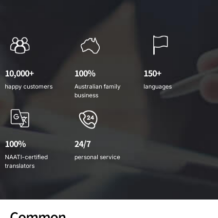
10,000+
100%
150+
happy customers
Australian family
languages
business
100%
24/7
NAATI-certified
personal service
translators
Common