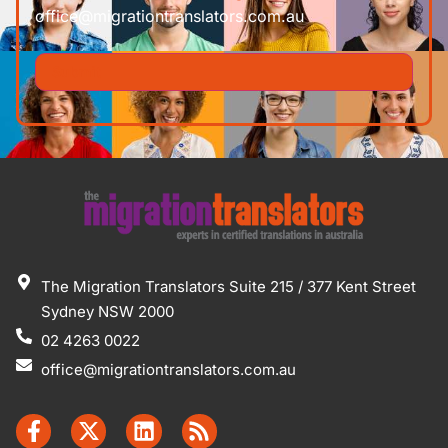
office@migrationtranslators.com.au
The Migration Translators Suite 215 / 377 Kent Street
Sydney NSW 2000
02 4263 0022
office@migrationtranslators.com.au