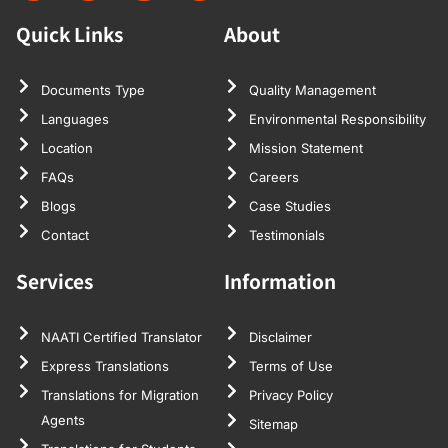
Quick Links
About
Documents Type
Quality Management
Languages
Environmental Responsibility
Location
Mission Statement
FAQs
Careers
Blogs
Case Studies
Contact
Testimonials
Services
Information
NAATI Certified Translator
Disclaimer
Express Translations
Terms of Use
Translations for Migration
Privacy Policy
Agents
Sitemap