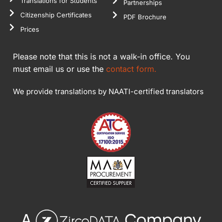
Translations for Students
Partnerships
Citizenship Certificates
PDF Brochure
Prices
Please note that this is not a walk-in office. You
must email us or use the
contact form.
We provide translations by NAATI-certified translators