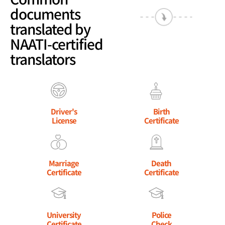
documents
translated by
NAATI-certified
translators
Driver's
Birth
License
Certificate
Marriage
Death
Certificate
Certificate
University
Police
Certificate
Check