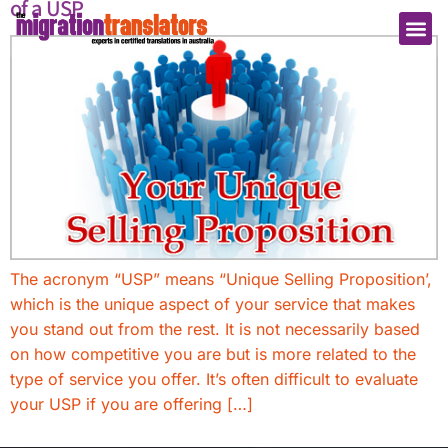
of a USP
The acronym “USP” means “Unique Selling Proposition’,
which is the unique aspect of your service that makes
you stand out from the rest. It is not necessarily based
on how competitive you are but is more related to the
type of service you offer. It’s often difficult to evaluate
your USP if you are offering […]